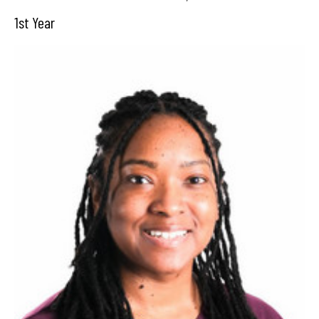
1st Year