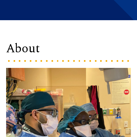
About