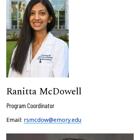
Ranitta McDowell
Program Coordinator
Email:
rsmcdow@emory.edu