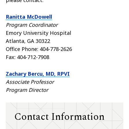
Ranitta McDowell
Program Coordinator
Emory University Hospital
Atlanta, GA 30322
Office Phone:
404-778-2626
Fax:
404-712-7908
Zachary Bercu, MD, RPVI
Associate Professor
Program Director
Contact Information