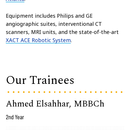
Equipment includes Philips and GE
angiographic suites, interventional CT
scanners, MRI units, and the state-of-the-art
XACT ACE Robotic System
.
Our Trainees
Ahmed Elsahhar, MBBCh
2nd Year