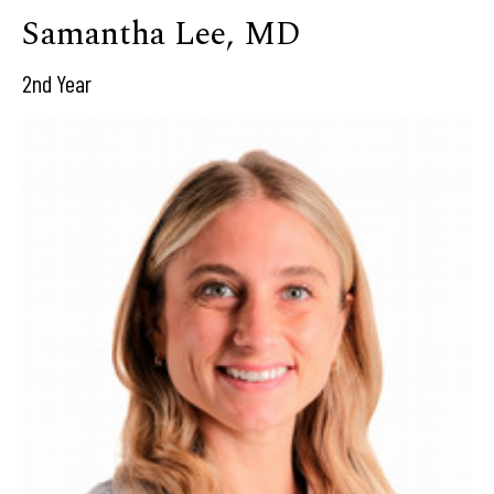
Samantha Lee, MD
2nd Year