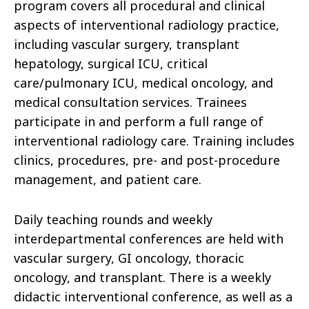
program covers all procedural and clinical
aspects of interventional radiology practice,
including vascular surgery, transplant
hepatology, surgical ICU, critical
care/pulmonary ICU, medical oncology, and
medical consultation services. Trainees
participate in and perform a full range of
interventional radiology care. Training includes
clinics, procedures, pre- and post-procedure
management, and patient care.
Daily teaching rounds and weekly
interdepartmental conferences are held with
vascular surgery, GI oncology, thoracic
oncology, and transplant. There is a weekly
didactic interventional conference, as well as a