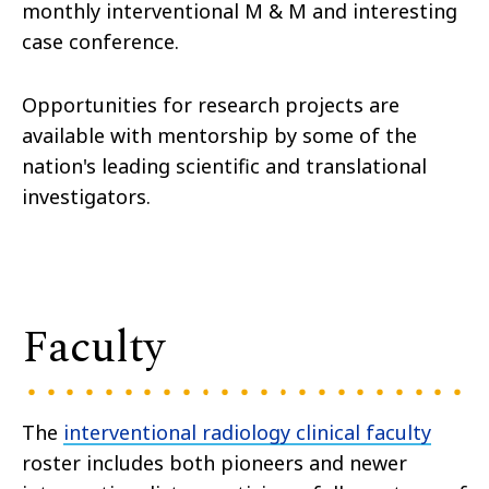
monthly interventional M & M and interesting
case conference.
Opportunities for research projects are
available with mentorship by some of the
nation's leading scientific and translational
investigators.
Faculty
The
interventional radiology clinical faculty
roster includes both pioneers and newer