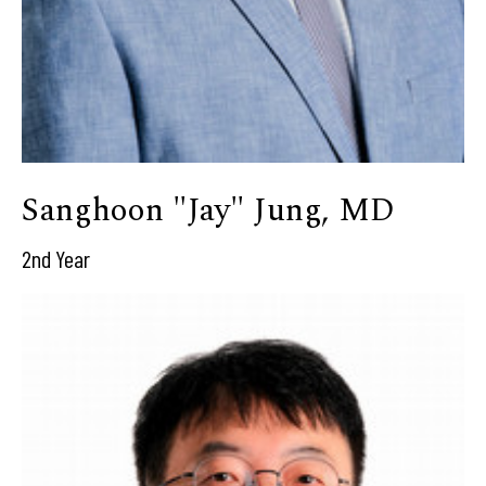
Sanghoon "Jay" Jung, MD
2nd Year