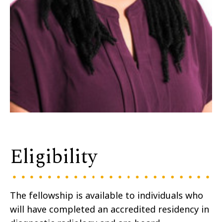
Eligibility
The fellowship is available to individuals who
will have completed an accredited residency in