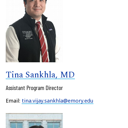
Tina Sankhla, MD
Assistant Program Director
Email:
tina.vijay.sankhla@emory.edu