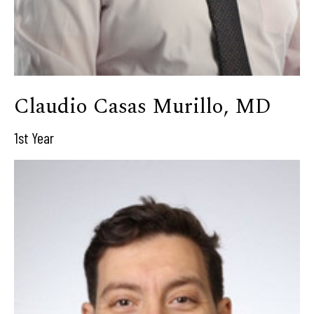
Claudio Casas Murillo, MD
1st Year