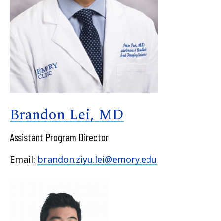
Brandon Lei, MD
Assistant Program Director
Email:
brandon.ziyu.lei@emory.edu