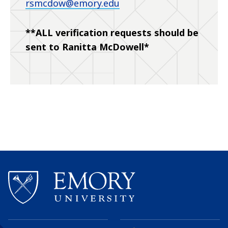
rsmcdow@emory.edu
**ALL verification requests should be
sent to Ranitta McDowell*