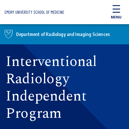
Skip to main content
EMORY UNIVERSITY SCHOOL OF MEDICINE
MENU
Department of Radiology and Imaging Sciences
Interventional
Radiology
Independent
Program