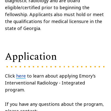
diagnostic radiology and are board
eligible/certified prior to beginning the
fellowship. Applicants also must hold or meet
the qualifications for medical licensure in the
state of Georgia.
Application
Click
here
to learn about applying Emory’s
Interventional Radiology - Integrated
program.
If you have any questions about the program,
please contact: