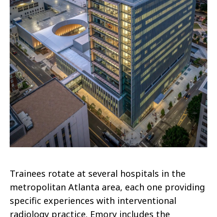
Trainees rotate at several hospitals in the
metropolitan Atlanta area, each one providing
specific experiences with interventional
radiology practice. Emory includes the