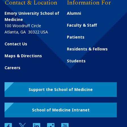
Contact & Location
Information For
Emory University School of
Alumni
Medicine
Faculty & Staff
100 Woodruff Circle
Atlanta
,
GA
30322
USA
Patients
Contact Us
Residents & Fellows
Maps & Directions
Students
Careers
Support the School of Medicine
School of Medicine Intranet
facebook
twitter
linkedin
instagram
youtube