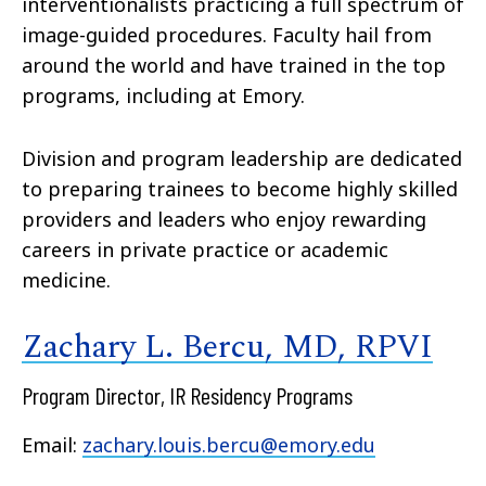
interventionalists practicing a full spectrum of
image-guided procedures. Faculty hail from
around the world and have trained in the top
programs, including at Emory.
Division and program leadership are dedicated
to preparing trainees to become highly skilled
providers and leaders who enjoy rewarding
careers in private practice or academic
medicine.
Zachary L. Bercu, MD, RPVI
Program Director, IR Residency Programs
Email:
zachary.louis.bercu@emory.edu