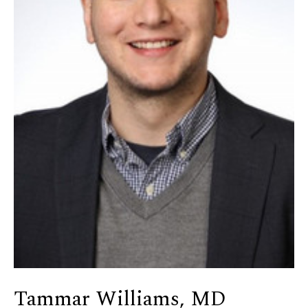
Tammar Williams, MD