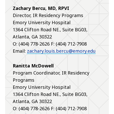
Zachary Bercu, MD, RPVI
Director, IR Residency Programs
Emory University Hospital
1364 Clifton Road NE., Suite BG03,
Atlanta, GA 30322
O: (404) 778-2626 F: (404) 712-7908
Email:
zachary.louis.bercu@emory.edu
Ranitta McDowell
Program Coordinator, IR Residency
Programs
Emory University Hospital
1364 Clifton Road NE., Suite BG03,
Atlanta, GA 30322
O: (404) 778-2626 F: (404) 712-7908