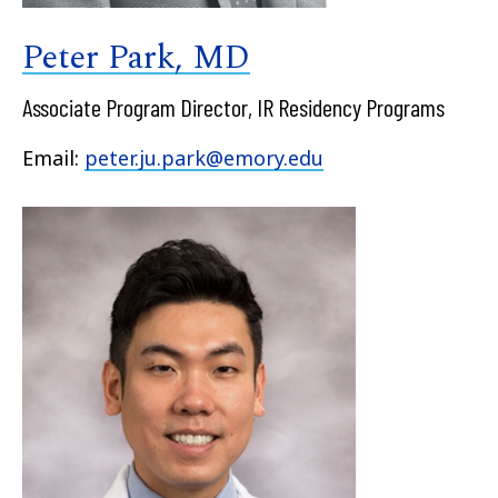
Peter Park, MD
Associate Program Director, IR Residency Programs
Email:
peter.ju.park@emory.edu