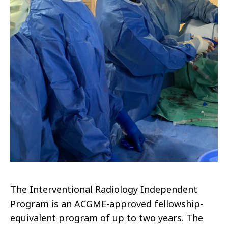
The Interventional Radiology Independent
Program is an ACGME-approved fellowship-
equivalent program of up to two years. The