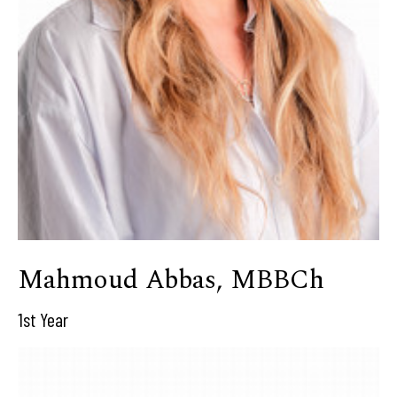
Mahmoud Abbas, MBBCh
1st Year