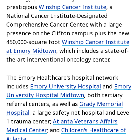
prestigious
Winship Cancer Institute
, a
National Cancer Institute-Designated
Comprehensive Cancer Center, with a large
presence on the Clifton campus plus the new
450,000-square foot
Winship Cancer Institute
at Emory Midtown
, which includes a state-of-
the-art interventional oncology center.
The Emory Healthcare's hospital network
includes
Emory University Hospital
and
Emory
University Hospital Midtown
, both tertiary
referral centers, as well as
Grady Memorial
Hospital
, a large safety net hospital and Level
1 trauma center;
Atlanta Veterans Affairs
Medical Center
; and
Children's Healthcare of
Atlanta
.