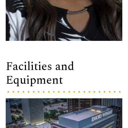
Facilities and
Equipment