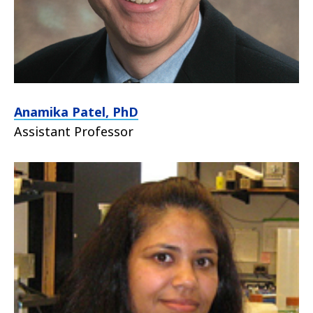
Anamika Patel, PhD
Assistant Professor