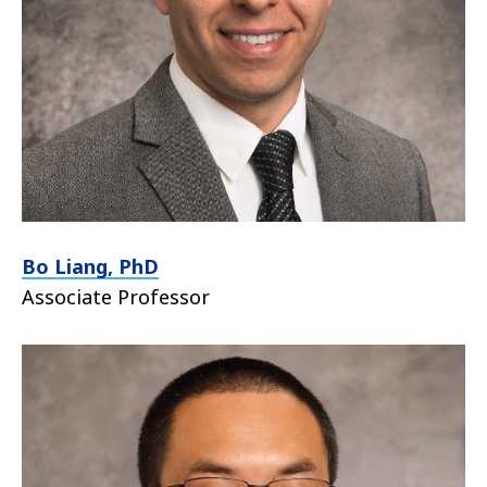
Bo Liang, PhD
Associate Professor