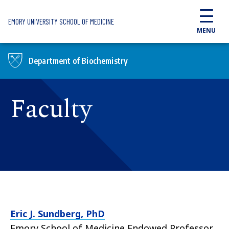
Skip to main content
EMORY UNIVERSITY SCHOOL OF MEDICINE
MENU
Department of Biochemistry
Faculty
Eric J. Sundberg, PhD
Emory School of Medicine Endowed Professor