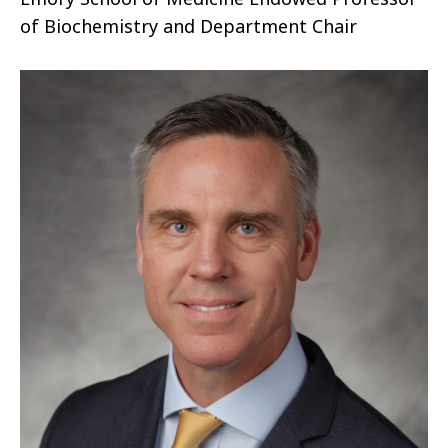
of Biochemistry and Department Chair