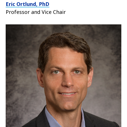
Eric Ortlund, PhD
Professor and Vice Chair