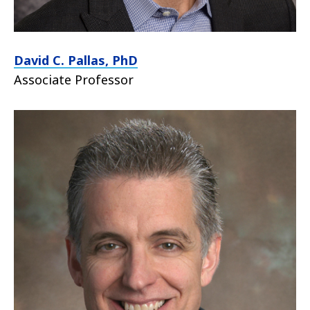
David C. Pallas, PhD
Associate Professor