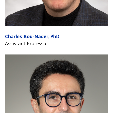
Charles Bou-Nader, PhD
Assistant Professor