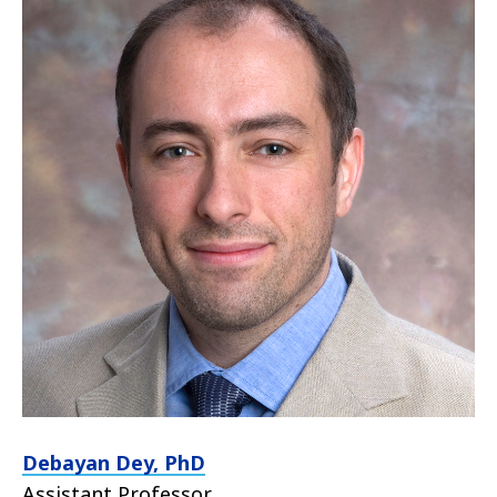
Debayan Dey, PhD
Assistant Professor