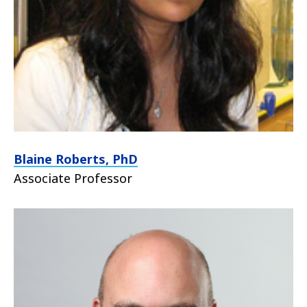
Blaine Roberts, PhD
Associate Professor