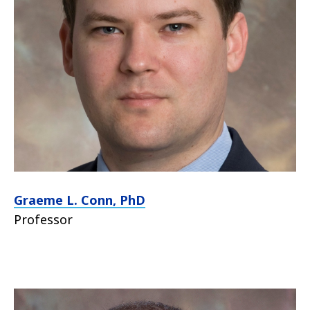
Graeme L. Conn, PhD
Professor