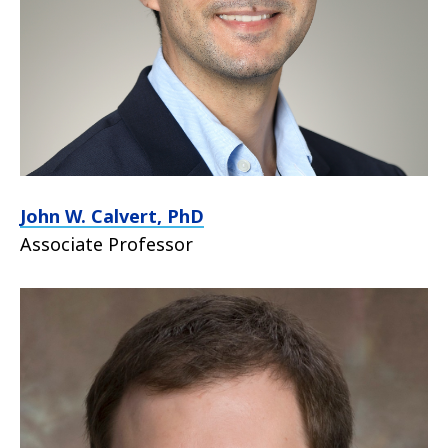
John W. Calvert, PhD
Associate Professor