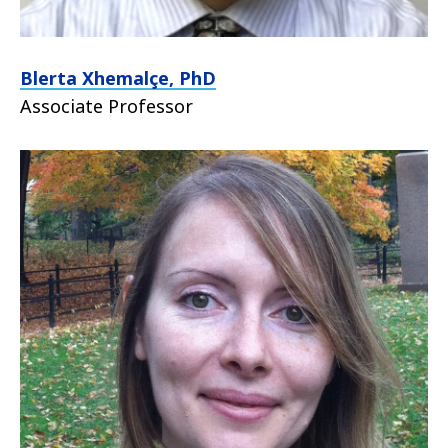
Blerta Xhemalçe, PhD
Associate Professor