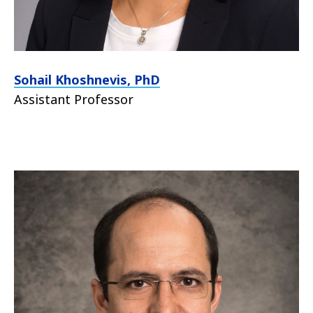
Sohail
Khoshnevis
, PhD
Assistant Professor