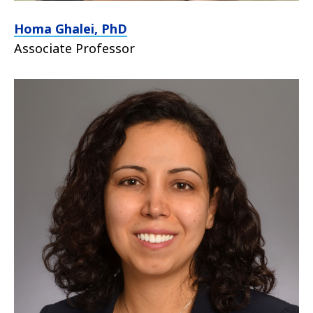
Homa Ghalei, PhD
Associate Professor