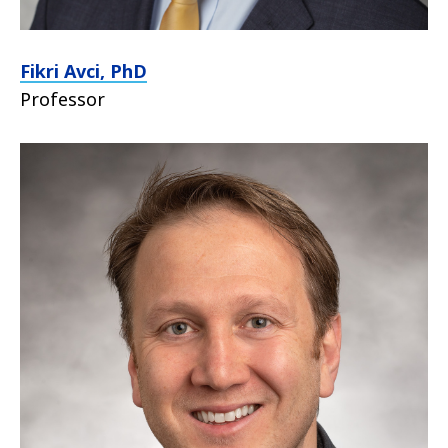
Fikri Avci, PhD
Professor