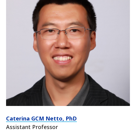
Caterina GCM Netto, PhD
Assistant Professor