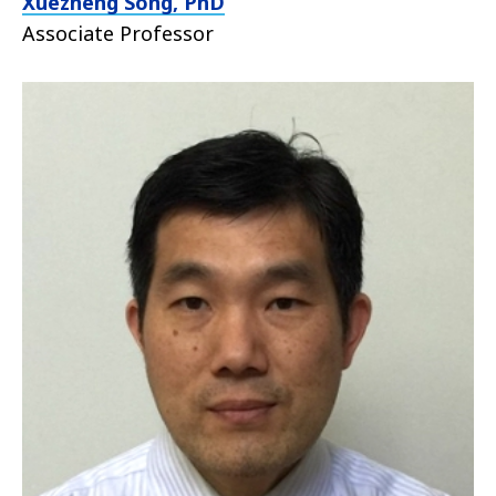
Xuezheng Song, PhD
Associate Professor