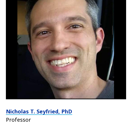
Nicholas T. Seyfried, PhD
Professor