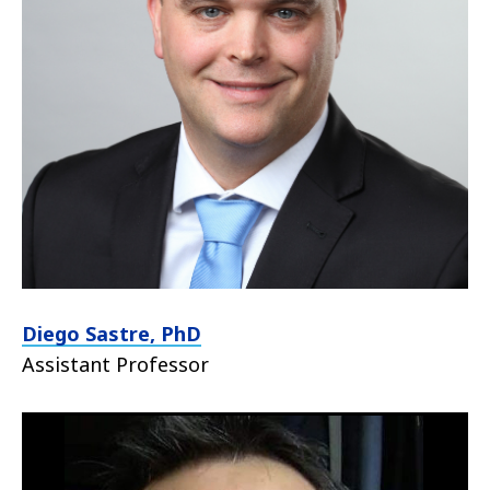
Diego Sastre, PhD
Assistant Professor