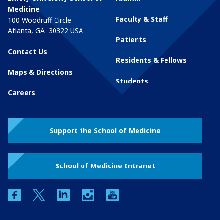
Medicine
Faculty & Staff
100 Woodruff Circle
Atlanta
,
GA
30322
USA
Patients
Contact Us
Residents & Fellows
Maps & Directions
Students
Careers
Support the School of Medicine
School of Medicine Intranet
facebook
twitter
linkedin
instagram
youtube