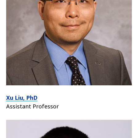
Xu Liu, PhD
Assistant Professor