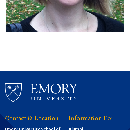
Contact & Location
Information For
Emory University School of
Alumni