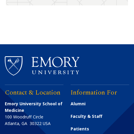
Contact & Location
Information For
Emory University School of
Alumni
Medicine
Faculty & Staff
100 Woodruff Circle
Atlanta
,
GA
30322
USA
Patients