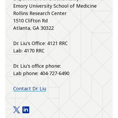
Emory University School of Medicine
Rollins Research Center
1510 Clifton Rd
Atlanta, GA 30322
Dr. Liu's Office: 4121 RRC
Lab: 4170 RRC
Dr. Liu's office phone:
Lab phone:
404-727-6490
Contact Dr. Liu
Liu Lab twitter
Liu Lab linkedin