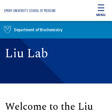
Skip to main content
EMORY UNIVERSITY SCHOOL OF MEDICINE
MENU
Department of Biochemistry
Liu Lab
Welcome to the Liu