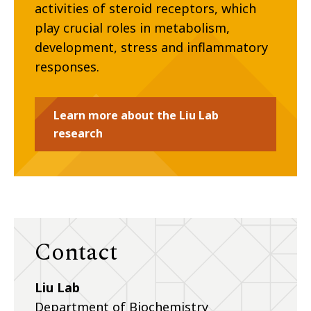
activities of steroid receptors, which
play crucial roles in metabolism,
development, stress and inflammatory
responses.
Learn more about the Liu Lab
research
Contact
Liu Lab
Department of Biochemistry