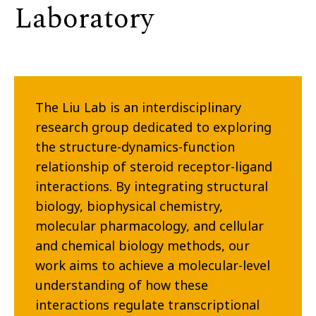
Laboratory
The Liu Lab is an interdisciplinary
research group dedicated to exploring
the structure-dynamics-function
relationship of steroid receptor-ligand
interactions. By integrating structural
biology, biophysical chemistry,
molecular pharmacology, and cellular
and chemical biology methods, our
work aims to achieve a molecular-level
understanding of how these
interactions regulate transcriptional