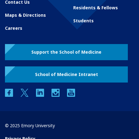
Contact Us
Residents & Fellows
Maps & Directions
Students
Careers
Support the School of Medicine
School of Medicine Intranet
facebook
twitter
linkedin
instagram
youtube
© 2025 Emory University
Privacy Policy