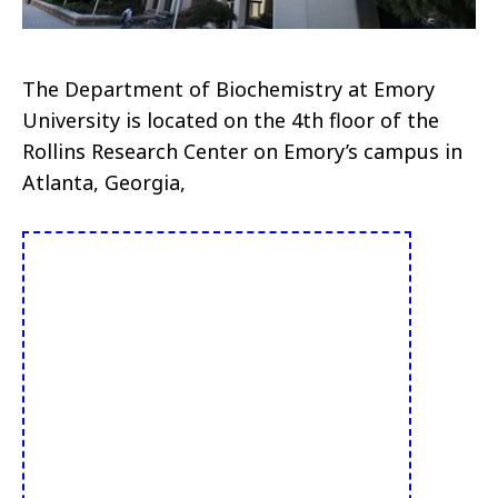
The Department of Biochemistry at Emory
University is located on the 4th floor of the
Rollins Research Center on Emory’s campus in
Atlanta, Georgia,