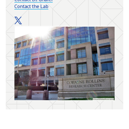
Contact the Lab
Ghalei Lab twitter