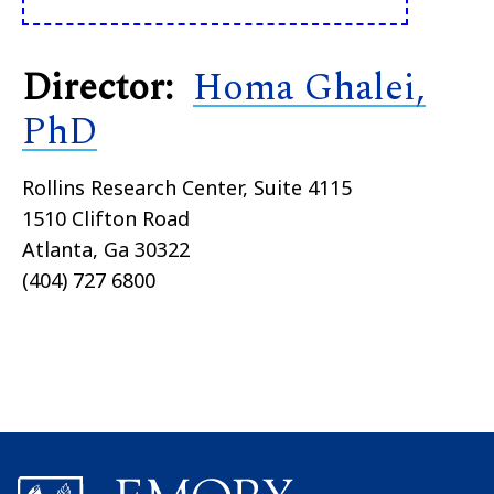
Director:
Homa Ghalei,
PhD
Rollins Research Center, Suite 4115
1510 Clifton Road
Atlanta, Ga 30322
(404) 727 6800