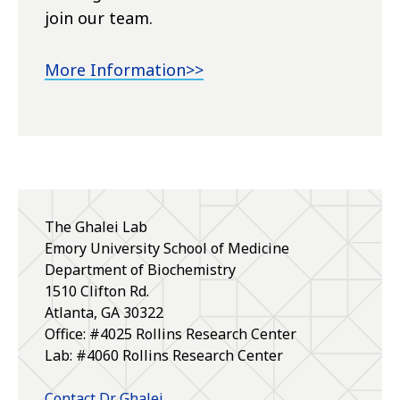
join our team.
More Information>>
The Ghalei Lab
Emory University School of Medicine
Department of Biochemistry
1510 Clifton Rd.
Atlanta, GA 30322
Office: #4025 Rollins Research Center
Lab: #4060 Rollins Research Center
Contact Dr. Ghalei