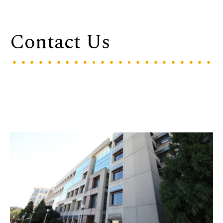
Contact Us