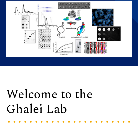
Welcome to the
Ghalei Lab