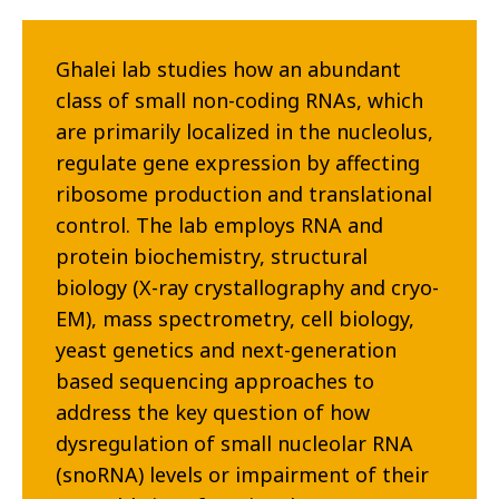
Ghalei lab studies how an abundant
class of small non-coding RNAs, which
are primarily localized in the nucleolus,
regulate gene expression by affecting
ribosome production and translational
control. The lab employs RNA and
protein biochemistry, structural
biology (X-ray crystallography and cryo-
EM), mass spectrometry, cell biology,
yeast genetics and next-generation
based sequencing approaches to
address the key question of how
dysregulation of small nucleolar RNA
(snoRNA) levels or impairment of their