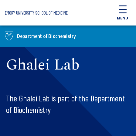
Skip to main content
EMORY UNIVERSITY SCHOOL OF MEDICINE
MENU
Department of Biochemistry
Ghalei Lab
The Ghalei Lab is part of the Department
of Biochemistry