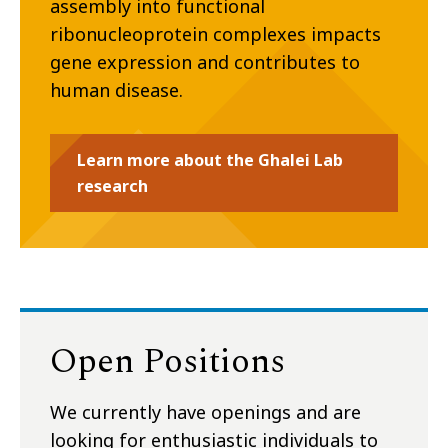
assembly into functional
ribonucleoprotein complexes impacts
gene expression and contributes to
human disease.
Learn more about the Ghalei Lab
research
Open Positions
We currently have openings and are
looking for enthusiastic individuals to