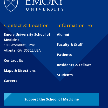
Contact & Location
Information For
Emory University School of
Alumni
Medicine
Faculty & Staff
100 Woodruff Circle
Atlanta
,
GA
30322
USA
Patients
Contact Us
Residents & Fellows
Maps & Directions
Students
Careers
Support the School of Medicine