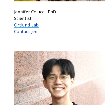
Jennifer Colucci, PhD
Scientist
Ortlund Lab
Contact Jen