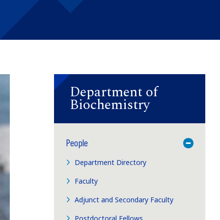
Department of
Biochemistry
People
Toggle M
Department Directory
Faculty
Adjunct and Secondary Faculty
Postdoctoral Fellows