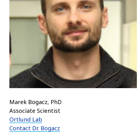
Marek Bogacz, PhD
Associate Scientist
Ortlund Lab
Contact Dr.
Bogacz