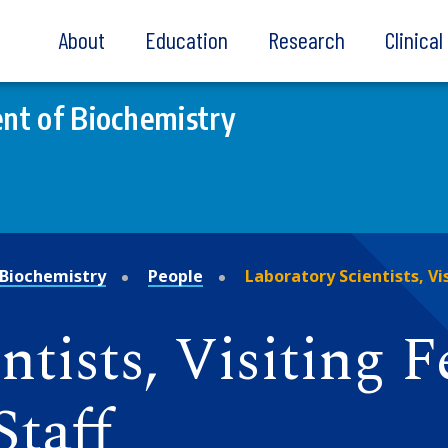
About
Education
Research
Clinica
nt of Biochemistry
Biochemistry
People
Laboratory Scientists, Vi
tists, Visiting F
Staff