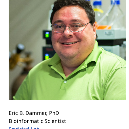
Eric B. Dammer, PhD
Bioinformatic Scientist