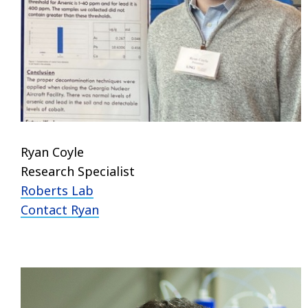
Ryan Coyle
Research Specialist
Roberts Lab
Contact Ryan