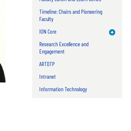
Timeline: Chairs and Pioneering
Faculty
ION Core
Toggle M
Research Excellence and
Engagement
ARTDTP
Intranet
Information Technology