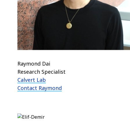
Raymond Dai
Research Specialist
Calvert Lab
Contact Raymond