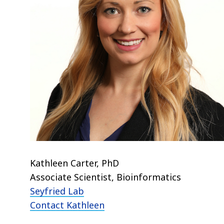
Kathleen Carter, PhD
Associate Scientist, Bioinformatics
Seyfried Lab
Contact Kathleen