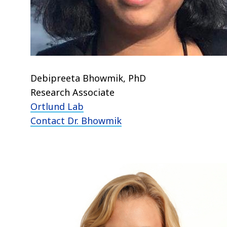
Debipreeta Bhowmik, PhD
Research Associate
Ortlund Lab
Contact Dr. Bhowmik