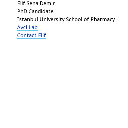
Elif Sena Demir
PhD Candidate
Istanbul University School of Pharmacy
Avci Lab
Contact Elif