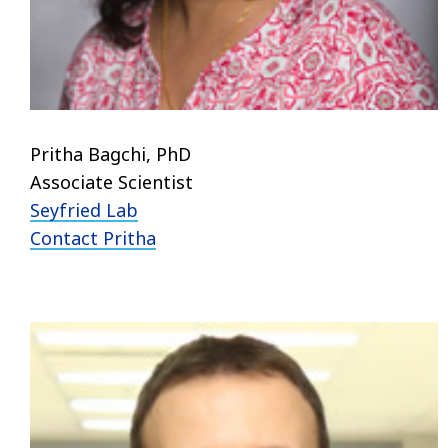
Pritha Bagchi, PhD
Associate Scientist
Seyfried Lab
Contact Pritha