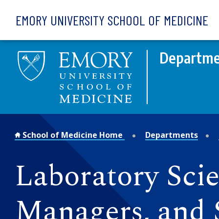
Skip to main content
EMORY UNIVERSITY SCHOOL OF MEDICINE
Departme
School of Medicine Home
Departments
Laboratory Scien
Managers, and 