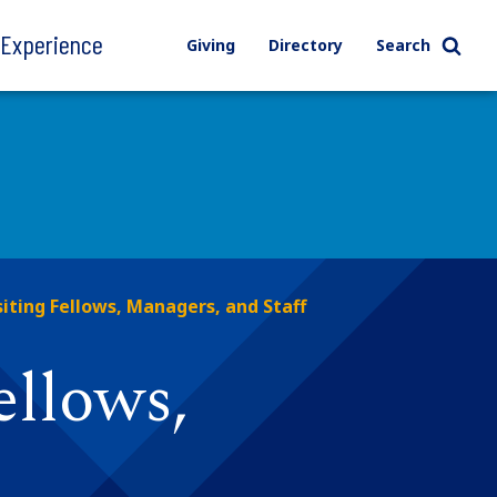
l Experience
Giving
Directory
Search
siting Fellows, Managers, and Staff
ellows,