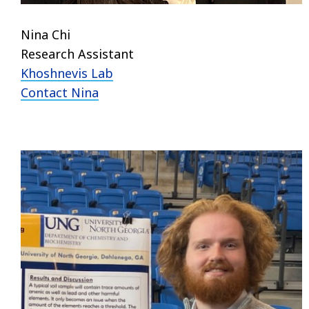
Nina Chi
Research Assistant
Khoshnevis Lab
Contact Nina