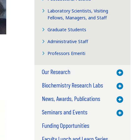
Laboratory Scientists, Visiting
Fellows, Managers, and Staff
Graduate Students
Administrative Staff
Professors Emeriti
Our Research
Toggle M
Biochemistry Research Labs
Toggle M
News, Awards, Publications
Toggle M
Seminars and Events
Toggle M
Funding Opportunities
Faculty Lunch and Learn Series