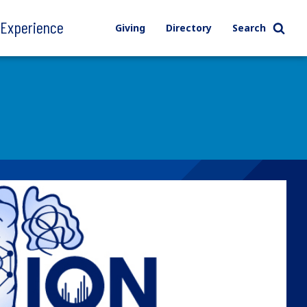
l Experience
Giving
Directory
Search