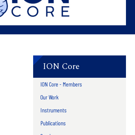
ION Core
ION Core - Members
Our Work
Instruments
Publications