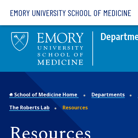
Skip to main content
EMORY UNIVERSITY SCHOOL OF MEDICINE
Departme
School of Medicine Home
Departments
The Roberts Lab
Resources
Resources