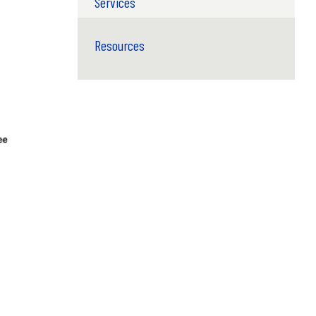
Services
Resources