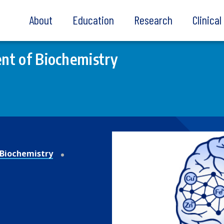
About
Education
Research
Clinica
nt of Biochemistry
Biochemistry