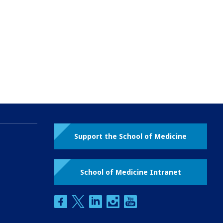
Support the School of Medicine
School of Medicine Intranet
facebook
twitter
linkedin
instagram
youtube