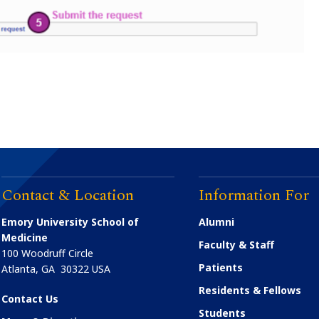
Contact & Location
Information For
Emory University School of
Alumni
Medicine
Faculty & Staff
100 Woodruff Circle
Patients
Atlanta
,
GA
30322
USA
Residents & Fellows
Contact Us
Students