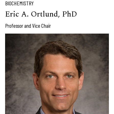
BIOCHEMISTRY
Eric A. Ortlund, PhD
Professor and Vice Chair