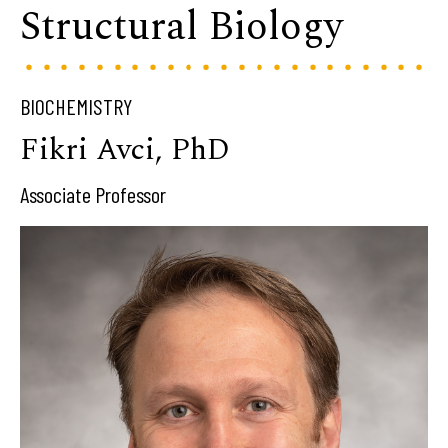
Structural Biology
BIOCHEMISTRY
Fikri Avci, PhD
Associate Professor