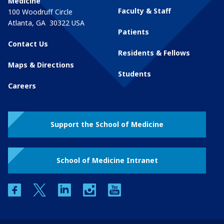
Medicine
Faculty & Staff
100 Woodruff Circle
Atlanta
,
GA
30322
USA
Patients
Contact Us
Residents & Fellows
Maps & Directions
Students
Careers
Support the School of Medicine
School of Medicine Intranet
facebook
twitter
linkedin
instagram
youtube