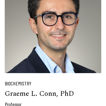
BIOCHEMISTRY
Graeme L. Conn, PhD
Professor