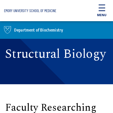
Skip to main content
EMORY UNIVERSITY SCHOOL OF MEDICINE
MENU
Department of Biochemistry
Structural Biology
Faculty Researching