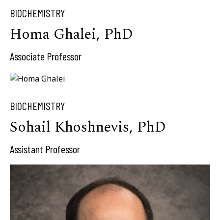
BIOCHEMISTRY
Homa Ghalei, PhD
Associate Professor
BIOCHEMISTRY
Sohail Khoshnevis, PhD
Assistant Professor