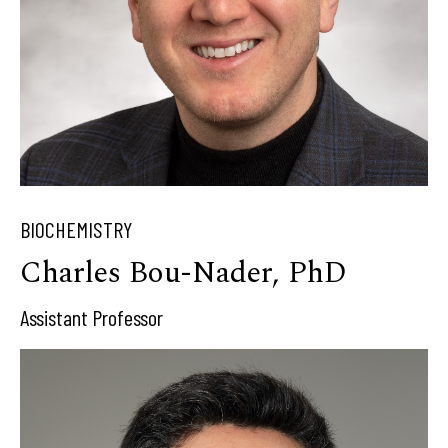
BIOCHEMISTRY
Charles Bou-Nader, PhD
Assistant Professor