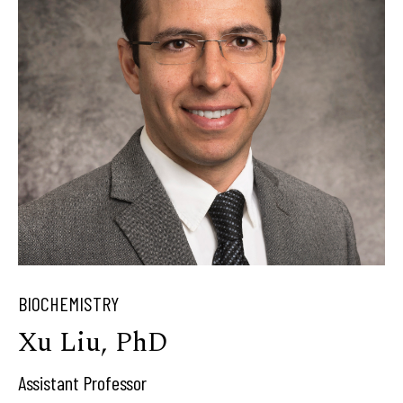
BIOCHEMISTRY
Xu Liu, PhD
Assistant Professor