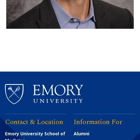
Contact & Location
Information For
Emory University School of
Alumni