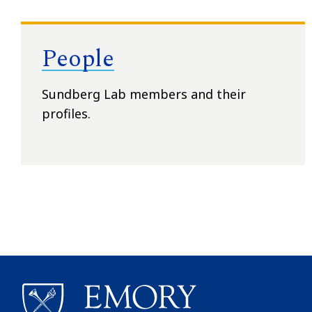
People
Sundberg Lab members and their
profiles.