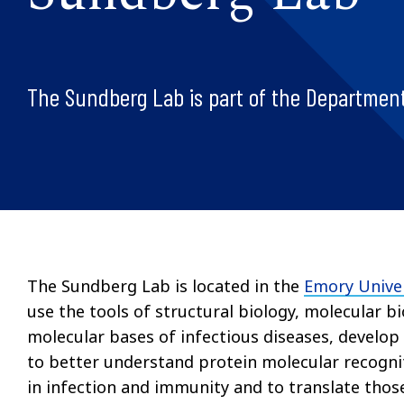
The Sundberg Lab is part of the Department
The Sundberg Lab is located in the
Emory Univer
use the tools of structural biology, molecular b
molecular bases of infectious diseases, develop
to better understand protein molecular recogni
in infection and immunity and to translate those