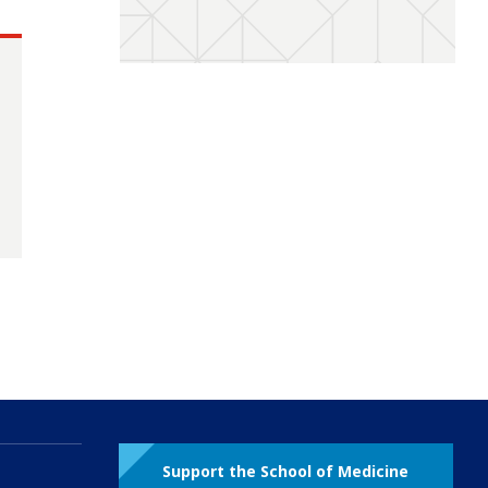
Support the School of Medicine