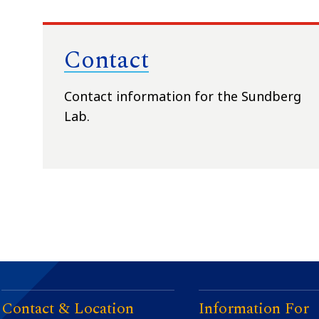
Contact
Contact information for the Sundberg
Lab.
Contact & Location
Information For