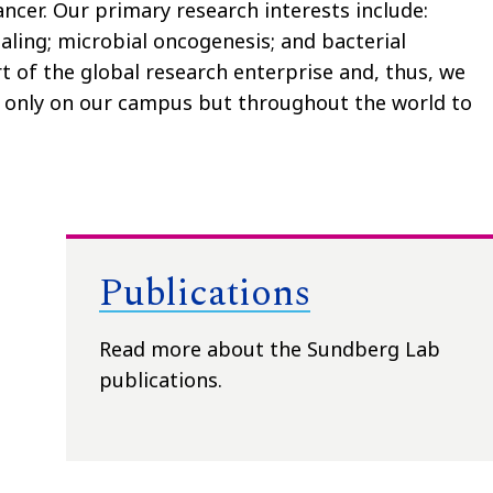
ncer. Our primary research interests include:
aling; microbial oncogenesis; and bacterial
t of the global research enterprise and, thus, we
 only on our campus but throughout the world to
Publications
Read more about the Sundberg Lab
publications.