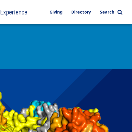
l Experience
Giving
Directory
Search