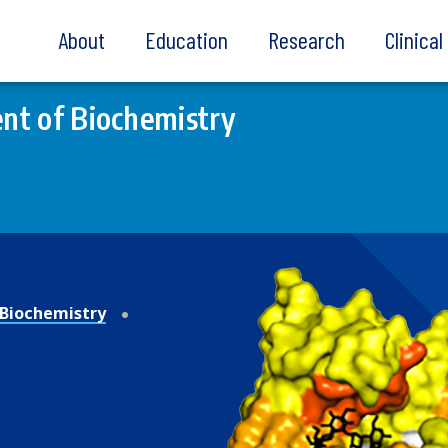
About
Education
Research
Clinica
nt of Biochemistry
Biochemistry