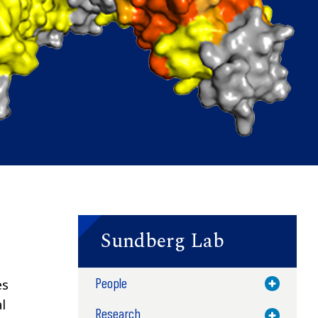
Sundberg Lab
People
es
Toggle M
l
Research
Toggle M