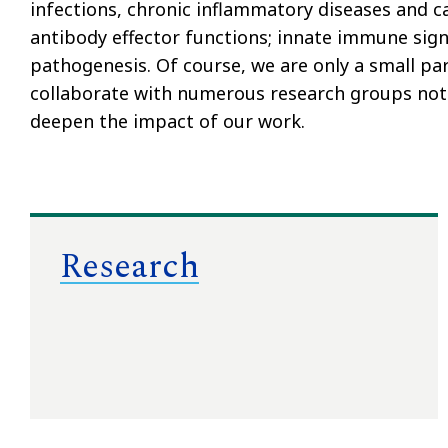
infections, chronic inflammatory diseases and ca
antibody effector functions; innate immune sign
pathogenesis. Of course, we are only a small par
collaborate with numerous research groups not
deepen the impact of our work.
Research