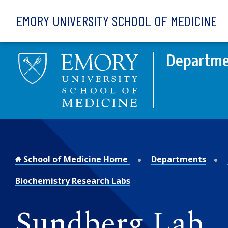
Skip to main content
EMORY UNIVERSITY SCHOOL OF MEDICINE
Departme
School of Medicine Home
Departments
Biochemistry Research Labs
Sundberg Lab