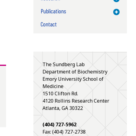
Publications
Toggle M
Contact
The Sundberg Lab
Department of Biochemistry
Emory University School of
Medicine
1510 Clifton Rd.
4120
Rollins Research Center
Atlanta
,
GA
30322
(404) 727-5962
Fax: (404) 727-2738