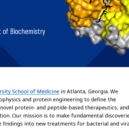
 of Biochemistry
sity School of Medicine
in Atlanta, Georgia.
We
iophysics and protein engineering to define the
 novel protein- and peptide-based therapeutics, and
tion. Our mission is to make fundamental discoveri
 findings into new treatments for bacterial and vira