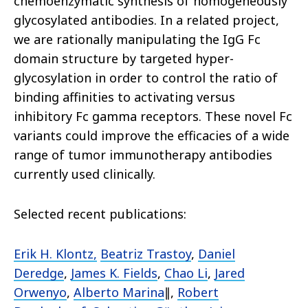
chemoenzymatic synthesis of homogeneously
glycosylated antibodies. In a related project,
we are rationally manipulating the IgG Fc
domain structure by targeted hyper-
glycosylation in order to control the ratio of
binding affinities to activating versus
inhibitory Fc gamma receptors. These novel Fc
variants could improve the efficacies of a wide
range of tumor immunotherapy antibodies
currently used clinically.
Selected recent publications:
Erik H. Klontz
,
Beatriz Trastoy
,
Daniel
Deredge
,
James K. Fields
,
Chao Li
,
Jared
Orwenyo
,
Alberto Marina
∥,
Robert