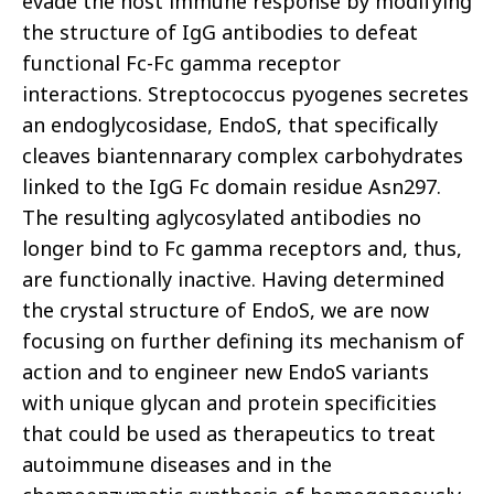
evade the host immune response by modifying
the structure of IgG antibodies to defeat
functional Fc-Fc
gamma
receptor
interactions.
Streptococcus pyogenes
secretes
an endoglycosidase, EndoS, that specifically
cleaves biantennarary complex carbohydrates
linked to the IgG Fc domain residue Asn297.
The resulting aglycosylated antibodies no
longer bind to Fc gamma receptors and, thus,
are functionally inactive. Having determined
the crystal structure of EndoS, we are now
focusing on further defining its mechanism of
action and to engineer new EndoS variants
with unique glycan and protein specificities
that could be used as therapeutics to treat
autoimmune diseases and in the