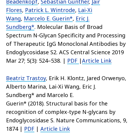
Beadenkopf
,
Sebastian Günther
,
Jair
Flores
,
Patrick L. Wintrode
,
Lai-Xi
Wang
,
Marcelo E. Guerin*
,
Eric J.
Sundberg*
.
Molecular Basis of Broad
Spectrum N-Glycan Specificity and Processing
of Therapeutic IgG Monoclonal Antibodies by
Endoglycosidase S2.
ACS Central Science 2019
Mar 27; 5(3): 524–538.
|
PDF
|
Article Link
Beatriz Trastoy
,
Erik H. Klontz
, Jared Orwenyo,
Alberto Marina, Lai-Xi Wang,
Eric J.
Sundberg*
and Marcelo E.
Guerin
*
(2018).
Structural basis for the
recognition of complex-type N-glycans by
Endoglycosidase S.
Nature Communications
, 9,
1874
|
PDF
|
Article Link