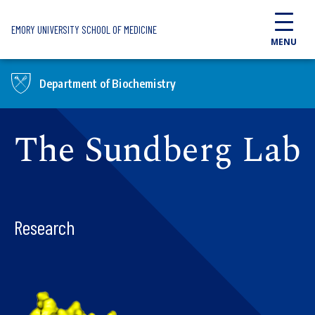
Skip to main content
EMORY UNIVERSITY SCHOOL OF MEDICINE
MENU
Department of Biochemistry
The Sundberg Lab
Research