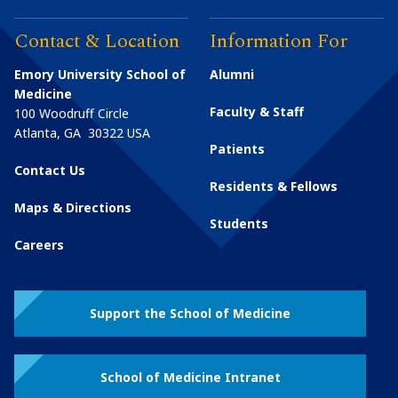
Contact & Location
Information For
Emory University School of
Alumni
Medicine
Faculty & Staff
100 Woodruff Circle
Atlanta
,
GA
30322
USA
Patients
Contact Us
Residents & Fellows
Maps & Directions
Students
Careers
Support the School of Medicine
School of Medicine Intranet