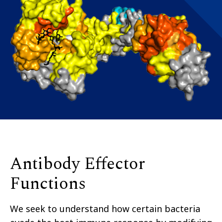
Antibody Effector
Functions
W
e seek to understand how certain bacteria