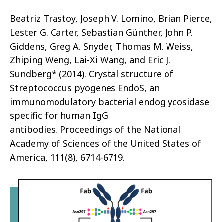
Beatriz Trastoy
, Joseph V. Lomino, Brian Pierce,
Lester G. Carter,
Sebastian Günther
, John P.
Giddens,
Greg A. Snyder
, Thomas M. Weiss,
Zhiping Weng, Lai-Xi Wang, and
Eric J.
Sundberg*
(2014).
Crystal structure of
Streptococcus pyogenes EndoS, an
immunomodulatory bacterial endoglycosidase
specific for human IgG
antibodies.
Proceedings of the National
Academy of Sciences of the United States of
America, 111(8), 6714-6719.