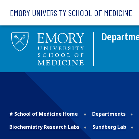
Skip to main content
EMORY UNIVERSITY SCHOOL OF MEDICINE
Departme
School of Medicine Home
Departments
Biochemistry Research Labs
Sundberg Lab