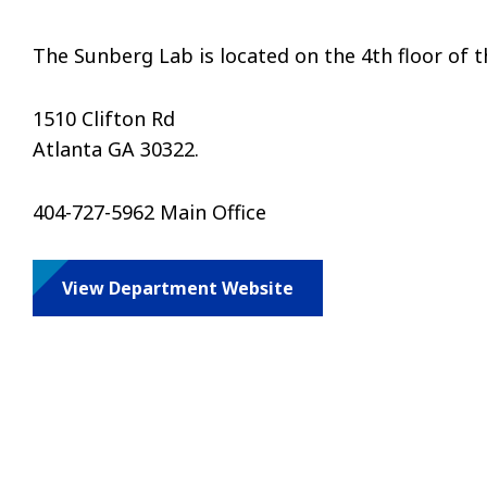
The Sunberg Lab is located on the 4th floor of t
1510 Clifton Rd
Atlanta GA 30322.
404-727-5962 Main Office
View Department Website