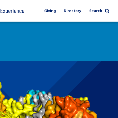
l Experience
Giving
Directory
Search