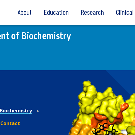
About
Education
Research
Clinica
nt of Biochemistry
Biochemistry
Contact