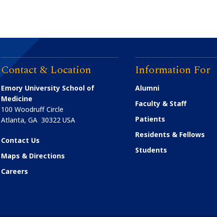
Contact & Location
Information For
Emory University School of
Alumni
Medicine
Faculty & Staff
100 Woodruff Circle
Patients
Atlanta
,
GA
30322
USA
Residents & Fellows
Contact Us
Students
Maps & Directions
Careers