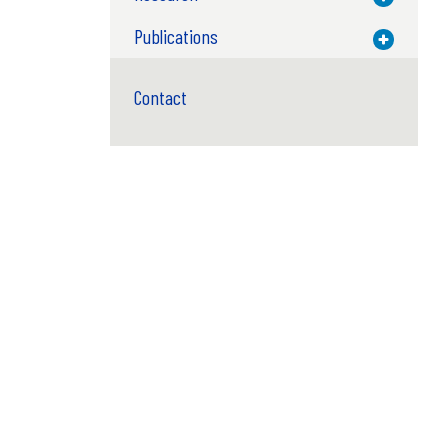
Publications
Toggle M
Contact