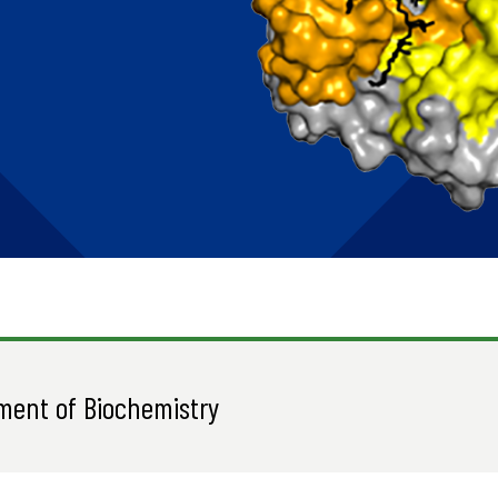
ment of Biochemistry