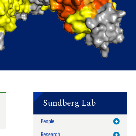
Sundberg Lab
People
Toggle M
Research
Toggle M