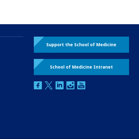
Support the School of Medicine
School of Medicine Intranet
facebook
twitter
linkedin
instagram
youtube