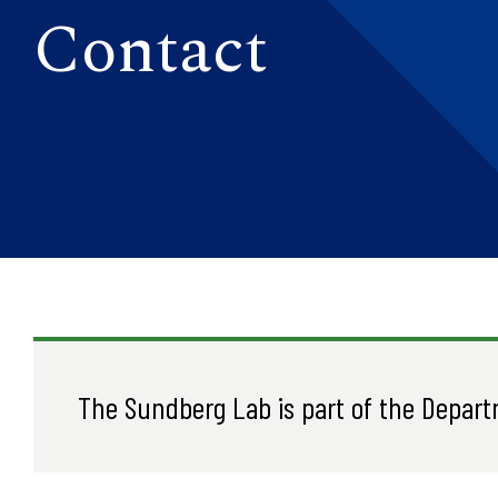
Contact
The Sundberg Lab is part of the Depart