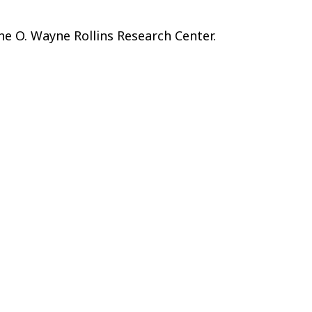
he O. Wayne Rollins Research Center.