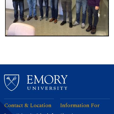
Contact & Location
Information For