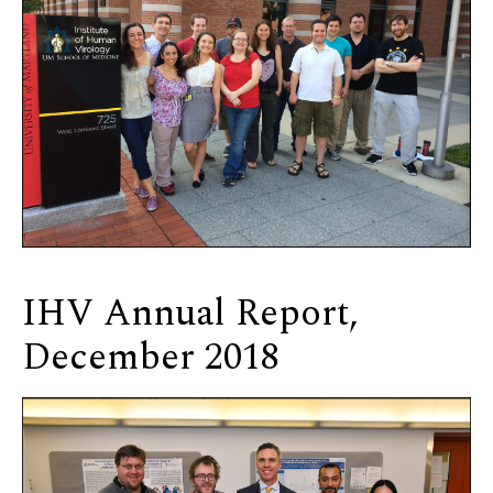
IHV Annual Report,
December 2018