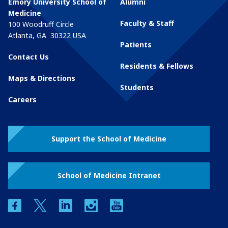
Emory University School of
Alumni
Medicine
Faculty & Staff
100 Woodruff Circle
Atlanta
,
GA
30322
USA
Patients
Contact Us
Residents & Fellows
Maps & Directions
Students
Careers
Support the School of Medicine
School of Medicine Intranet
facebook
twitter
linkedin
instagram
youtube