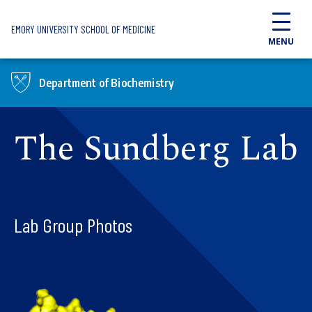
Skip to main content
EMORY UNIVERSITY SCHOOL OF MEDICINE
MENU
Department of Biochemistry
The Sundberg Lab
Lab Group Photos