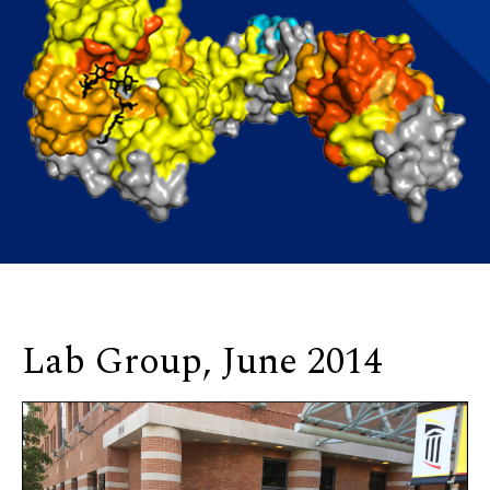
Lab Group, June 2014