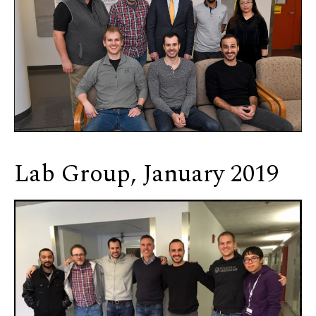
Lab Group, January 2019