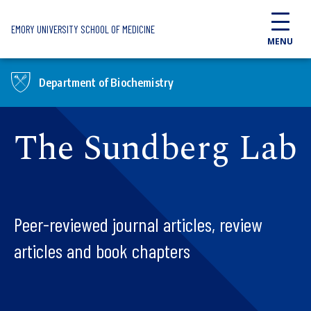
Skip to main content
EMORY UNIVERSITY SCHOOL OF MEDICINE
MENU
Department of Biochemistry
The Sundberg Lab
Peer-reviewed journal articles, review
articles and book chapters