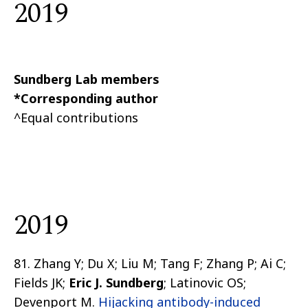
2019
Sundberg Lab members
*Corresponding author
^Equal contributions
2019
81. Zhang Y; Du X; Liu M; Tang F; Zhang P; Ai C;
Fields JK;
Eric J. Sundberg
; Latinovic OS;
Devenport M.
Hijacking antibody-induced