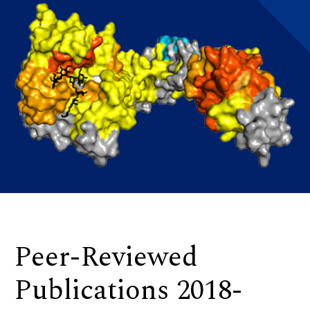
Peer-Reviewed
Publications 2018-