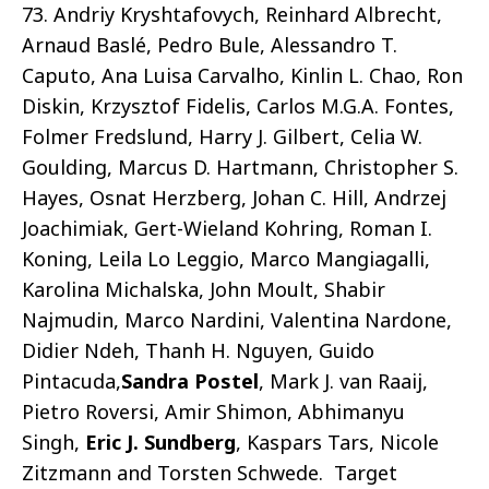
73. Andriy Kryshtafovych, Reinhard Albrecht,
Arnaud Baslé, Pedro Bule, Alessandro T.
Caputo, Ana Luisa Carvalho, Kinlin L. Chao, Ron
Diskin, Krzysztof Fidelis, Carlos M.G.A. Fontes,
Folmer Fredslund, Harry J. Gilbert, Celia W.
Goulding, Marcus D. Hartmann, Christopher S.
Hayes, Osnat Herzberg, Johan C. Hill, Andrzej
Joachimiak, Gert-Wieland Kohring, Roman I.
Koning, Leila Lo Leggio, Marco Mangiagalli,
Karolina Michalska, John Moult, Shabir
Najmudin, Marco Nardini, Valentina Nardone,
Didier Ndeh, Thanh H. Nguyen, Guido
Pintacuda,
Sandra Postel
, Mark J. van Raaij,
Pietro Roversi, Amir Shimon, Abhimanyu
Singh,
Eric J. Sundberg
, Kaspars Tars, Nicole
Zitzmann and Torsten Schwede. Target