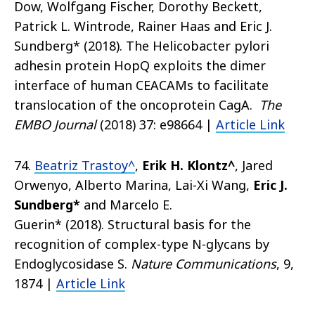
Dow, Wolfgang Fischer, Dorothy Beckett,
Patrick L. Wintrode, Rainer Haas and
Eric J.
Sundberg*
(2018).
The Helicobacter pylori
adhesin protein HopQ exploits the dimer
interface of human CEACAMs to facilitate
translocation of the oncoprotein CagA.
The
EMBO Journal
(2018) 37: e9866
4
|
Article Link
​74.
Beatriz Trastoy^
,
Erik H. Klontz^
, Jared
Orwenyo, Alberto Marina, Lai-Xi Wang,
Eric J.
Sundberg*
and Marcelo E.
Guerin*
(2018). Structural basis for the
recognition of complex-type N-glycans by
Endoglycosidase S.
Nature Communications
, 9,
1874
|
Article Link