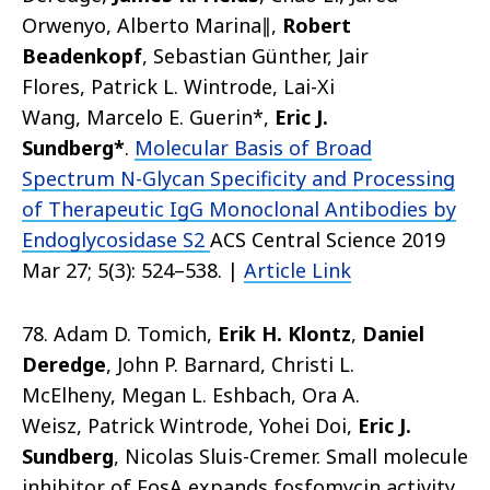
Orwenyo, Alberto Marina∥,
Robert
Beadenkopf
, Sebastian Günther, Jair
Flores, Patrick L. Wintrode, Lai-Xi
Wang, Marcelo E. Guerin*,
Eric J.
Sundberg*
.
Molecular Basis of Broad
Spectrum N-Glycan Specificity and Processing
of Therapeutic IgG Monoclonal Antibodies by
Endoglycosidase S2
ACS Central Science 2019
Mar 27; 5(3): 524–538. |
Article Link
78. Adam D. Tomich,
Erik H. Klontz
,
Daniel
Deredge
, John P. Barnard, Christi L.
McElheny, Megan L. Eshbach, Ora A.
Weisz, Patrick Wintrode, Yohei Doi,
Eric J.
Sundberg
, Nicolas Sluis-Cremer. Small molecule
inhibitor of FosA expands fosfomycin activity