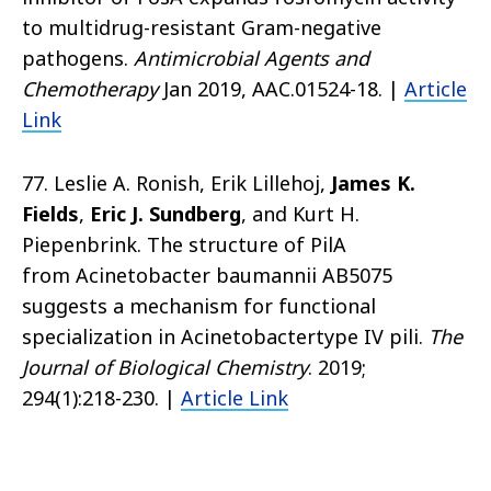
to multidrug-resistant Gram-negative
pathogens.
Antimicrobial Agents and
Chemotherapy
Jan 2019, AAC.01524-18. |
Article
Link
77. Leslie A. Ronish, Erik Lillehoj,
James K.
Fields
,
Eric J. Sundberg
, and Kurt H.
Piepenbrink. The structure of PilA
from Acinetobacter baumannii AB5075
suggests a mechanism for functional
specialization in Acinetobactertype IV pili.
The
Journal of Biological Chemistry
. 2019;
294(1):218-230. |
Article Link