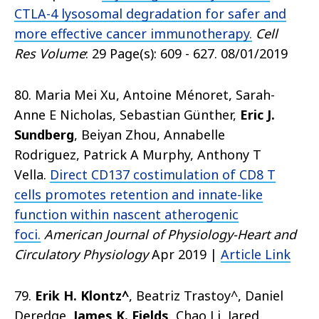
CTLA-4 lysosomal degradation for safer and
more effective cancer immunotherapy.
Cell
Res Volume
: 29 Page(s): 609 - 627. 08/01/2019
80. Maria Mei Xu, Antoine Ménoret, Sarah-
Anne E Nicholas, Sebastian Günther,
Eric J.
Sundberg
, Beiyan Zhou, Annabelle
Rodriguez, Patrick A Murphy, Anthony T
Vella.
Direct CD137 costimulation of CD8 T
cells promotes retention and innate-like
function within nascent atherogenic
foci.
American Journal of Physiology-Heart and
Circulatory Physiology
Apr 2019 |
Article Link
79.
Erik H. Klontz^
, Beatriz Trastoy^, Daniel
Deredge,
James K. Fields
, Chao Li, Jared