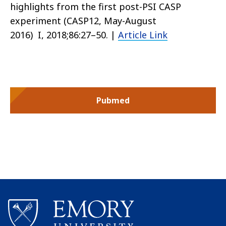
highlights from the first post-PSI CASP
experiment (CASP12, May-August
2016)
I, 2018;86:27–50.
|
Article Link
Pubmed