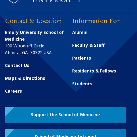
Contact & Location
Information For
Emory University School of
Alumni
Medicine
Faculty & Staff
100 Woodruff Circle
Atlanta
,
GA
30322
USA
Patients
Contact Us
Residents & Fellows
Maps & Directions
Students
Careers
Support the School of Medicine
School of Medicine Intranet