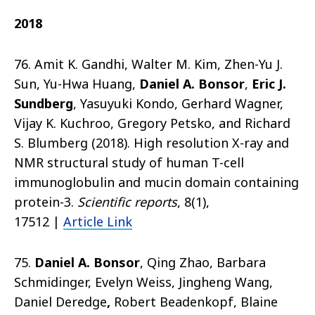
2018
76. Amit K. Gandhi, Walter M. Kim, Zhen-Yu J.
Sun, Yu-Hwa Huang,
Daniel A. Bonsor
,
Eric J.
Sundberg
, Yasuyuki Kondo, Gerhard Wagner,
Vijay K. Kuchroo, Gregory Petsko, and Richard
S. Blumberg (2018).
High resolution X-ray and
NMR structural study of human T-cell
immunoglobulin and mucin domain containing
protein-3.
Scientific reports
, 8(1),
17512
|
Article Link
75.
Daniel A. Bonsor
, Qing Zhao, Barbara
Schmidinger, Evelyn Weiss, Jingheng Wang,
Daniel Deredge
,
Robert Beadenkopf
, Blaine