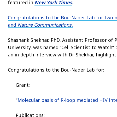
featured in
New York Times
.
Congratulations to the Bou-Nader Lab for two 
and
Nature Communications.
Shashank Shekhar, PhD, Assistant Professor of P
University,
was named “Cell Scientist to Watch” 
an in-depth interview with Dr. Shekhar, highlight
Congratulations to the Bou-Nader Lab for:
Grant:
"
Molecular basis of R-loop mediated HIV int
Publications: