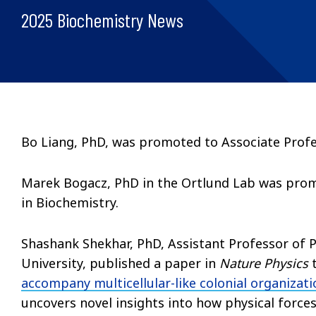
2025 Biochemistry News
Bo Liang, PhD, was promoted to Associate Profe
Marek Bogacz, PhD in the Ortlund Lab was promo
in Biochemistry.
Shashank Shekhar, PhD, Assistant Professor of P
University, published a paper in
Nature Physics
accompany multicellular-like colonial organization
uncovers novel insights into how physical forces