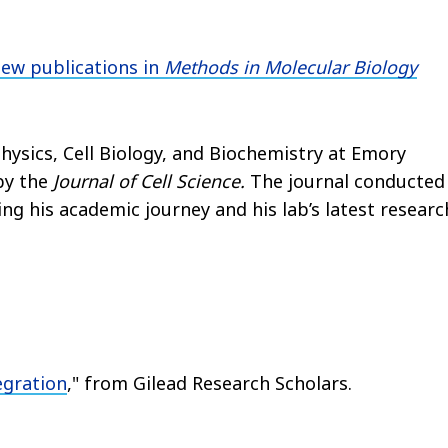
new publications in
Methods in Molecular Biology
hysics, Cell Biology, and Biochemistry at Emory
by the
Journal of Cell Science.
The journal conducted
ing his academic journey and his lab’s latest researc
egration
," from Gilead Research Scholars.