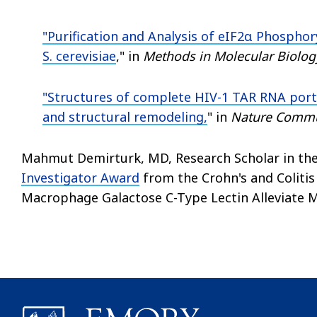
"
Purification and Analysis of eIF2α Phosphor
S. cerevisiae
," in
Methods in Molecular Biolog
"
Structures of complete HIV-1 TAR RNA port
and structural remodeling,
" in
Nature Commu
Mahmut Demirturk, MD, Research Scholar in the A
Investigator Award
from the Crohn's and Coliti
Macrophage Galactose C-Type Lectin Alleviate Mu