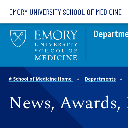
Skip to main content
EMORY UNIVERSITY SCHOOL OF MEDICINE
Departme
School of Medicine Home
Departments
News, Awards, 