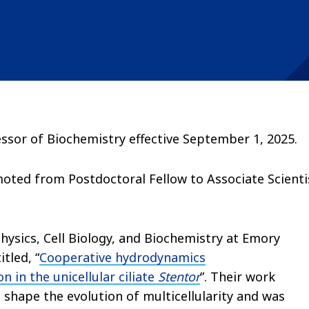
ssor of Biochemistry effective September 1, 2025.
ted from Postdoctoral Fellow to Associate Scienti
hysics, Cell Biology, and Biochemistry at Emory
titled, “
Cooperative hydrodynamics
 in the unicellular ciliate
Stentor
”. Their work
 shape the evolution of multicellularity and was