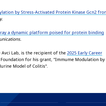
ylation by Stress-Activated Protein Kinase Gcn2 fr
y.
ray a dynamic platform poised for protein binding
nications.
vci Lab, is the recipient of the
2025 Early Career
s Foundation for his grant, "Immume Modulation by
rine Model of Colitis".