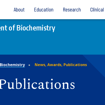
About
Education
Research
Clinica
nt of Biochemistry
Biochemistry
News, Awards, Publications
Publications