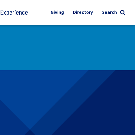
l Experience
Giving
Directory
Search