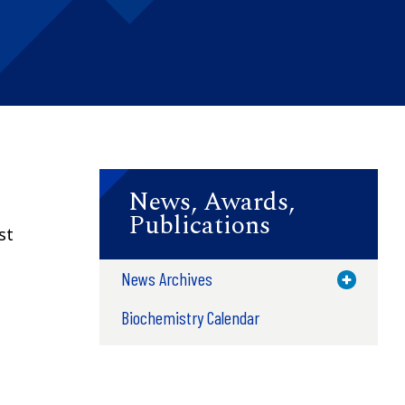
News, Awards,
Publications
st
News Archives
Toggle M
Biochemistry Calendar