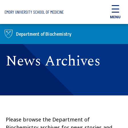
Skip to main content
EMORY UNIVERSITY SCHOOL OF MEDICINE
MENU
Department of Biochemistry
News Archives
Please browse the Department of
Biochemistry archives for news stories and