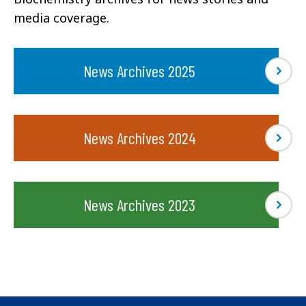
media coverage.
News Archives 2025
News Archives 2024
News Archives 2023