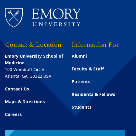
Contact & Location
Information For
Emory University School of
Alumni
Medicine
Faculty & Staff
100 Woodruff Circle
Atlanta
,
GA
30322
USA
Patients
Contact Us
Residents & Fellows
Maps & Directions
Students
Careers