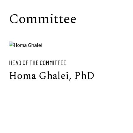
Committee
HEAD OF THE COMMITTEE
Homa Ghalei, PhD