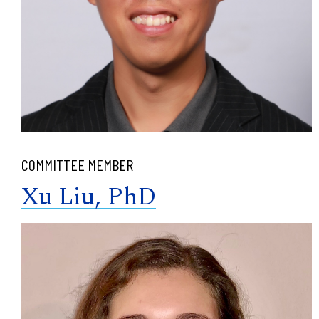
COMMITTEE MEMBER
Xu Liu, PhD