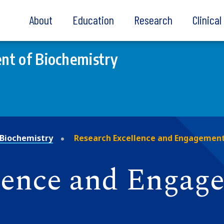
About
Education
Research
Clinica
nt of Biochemistry
Biochemistry
Research Excellence and Engagemen
lence and Engag