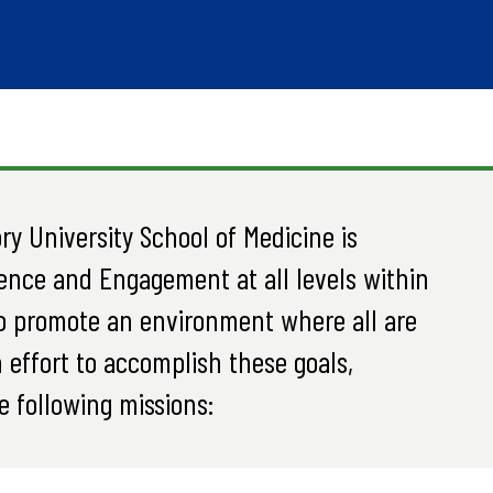
y University School of Medicine is
ence and Engagement at all levels within
o promote an environment where all are
 effort to accomplish these goals,
e following missions: