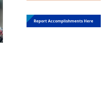
Report Accomplishments Here