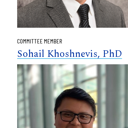
COMMITTEE MEMBER
Sohail Khoshnevis, PhD