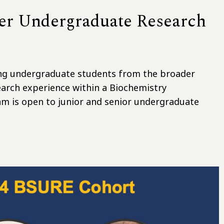
er Undergraduate Research
ing undergraduate students from the broader
arch experience within a Biochemistry
m is open to junior and senior undergraduate