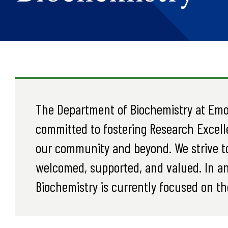
The Department of Biochemistry at Emor
committed to fostering Research Excell
our community and beyond. We strive t
welcomed, supported, and valued. In an
Biochemistry is currently focused on th