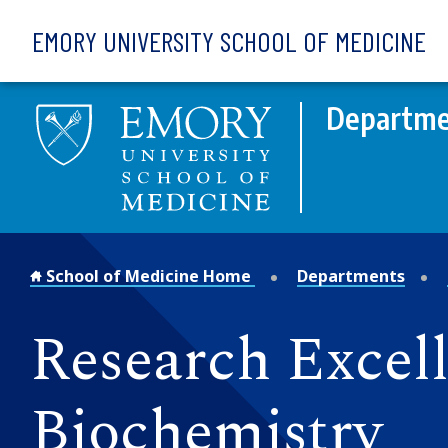
Skip to main content
EMORY UNIVERSITY SCHOOL OF MEDICINE
Departme
School of Medicine Home
Departments
Research Excel
Biochemistry