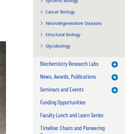
Systems Biology
Cancer Biology
Neurodegenerative Diseases
Structural Biology
Glycobiology
Biochemistry Research Labs
Toggle M
News, Awards, Publications
Toggle M
Seminars and Events
Toggle M
Funding Opportunities
Faculty Lunch and Learn Series
Timeline: Chairs and Pioneering