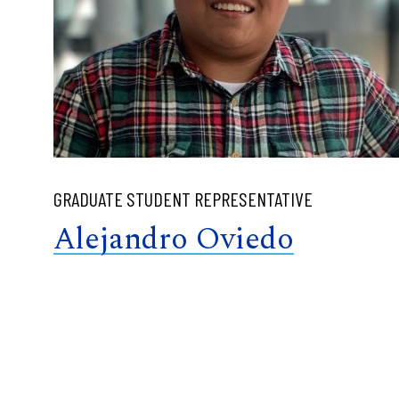
GRADUATE STUDENT REPRESENTATIVE
Alejandro Oviedo