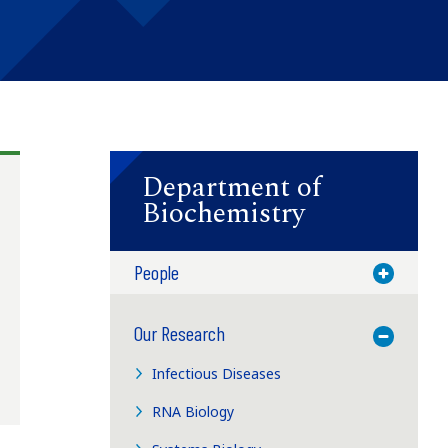
Department of
Biochemistry
People
Toggle M
Our Research
Toggle M
Infectious Diseases
RNA Biology