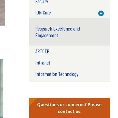
Faculty
ION Core
Toggle M
Research Excellence and
Engagement
ARTDTP
Intranet
Information Technology
Questions or concerns? Please
contact us.