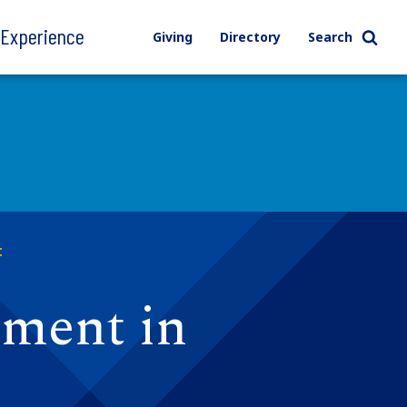
l Experience
Giving
Directory
Search
t
ement in