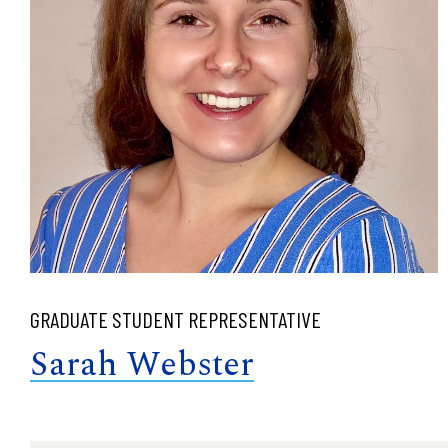
GRADUATE STUDENT REPRESENTATIVE
Sarah Webster