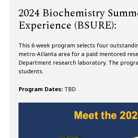
2024 Biochemistry Summ
Experience (BSURE):
This 6-week program selects four outstand
metro-Atlanta area for a paid mentored rese
Department research laboratory. The progra
students.
Program Dates:
TBD