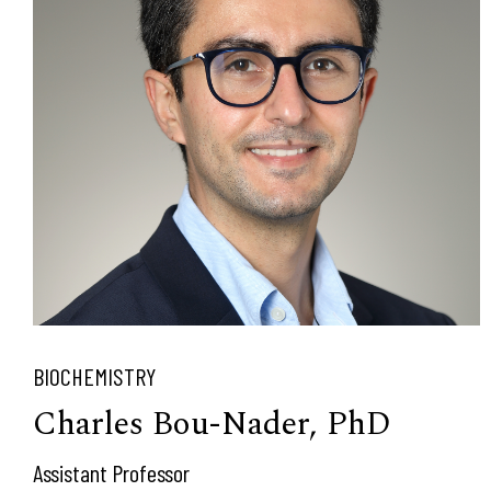
BIOCHEMISTRY
Charles Bou-Nader, PhD
Assistant Professor