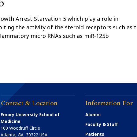
b
wth Arrest Starvation 5 which play a role in
iting the activity of the steroid receptors such as 
nflammatory micro RNAs such as miR-125b
Contact & Location
Information For
Emory University School of
Alumni
Medicine
Faculty & Staff
100 Woodruff Circle
Patients
Atlanta
,
GA
30322
USA