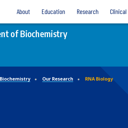
About
Education
Research
Clinica
nt of Biochemistry
Biochemistry
Our Research
RNA Biology