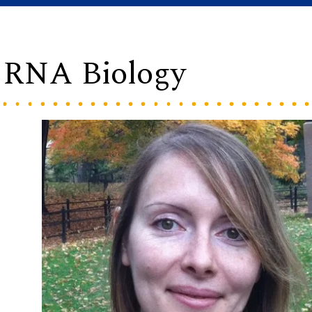
g RNA Biology