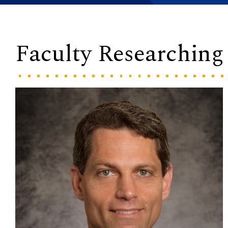
Faculty Researchin