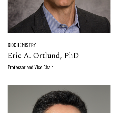
BIOCHEMISTRY
Eric A. Ortlund, PhD
Professor and Vice Chair