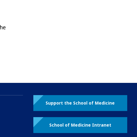
the
Support the School of Medicine
School of Medicine Intranet