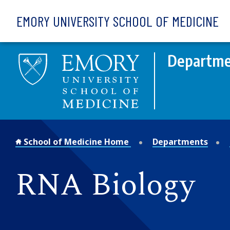
Skip to main content
EMORY UNIVERSITY SCHOOL OF MEDICINE
Departme
School of Medicine Home
Departments
RNA Biology