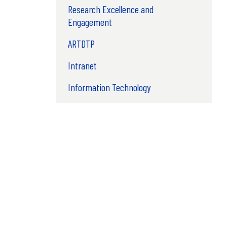
Research Excellence and
Engagement
ARTDTP
Intranet
Information Technology