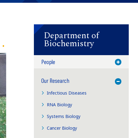
Department of
Biochemistry
People
Toggle M
Our Research
Toggle M
Infectious Diseases
RNA Biology
Systems Biology
Cancer Biology