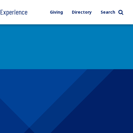
l Experience
Giving
Directory
Search