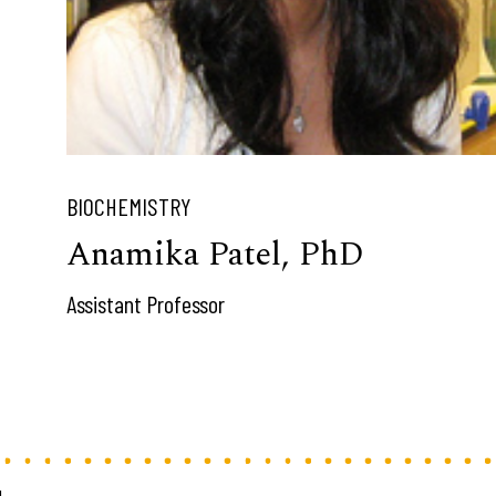
BIOCHEMISTRY
Anamika Patel, PhD
Assistant Professor