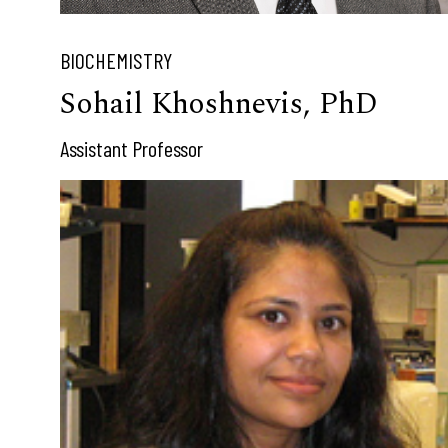
BIOCHEMISTRY
Sohail Khoshnevis, PhD
Assistant Professor