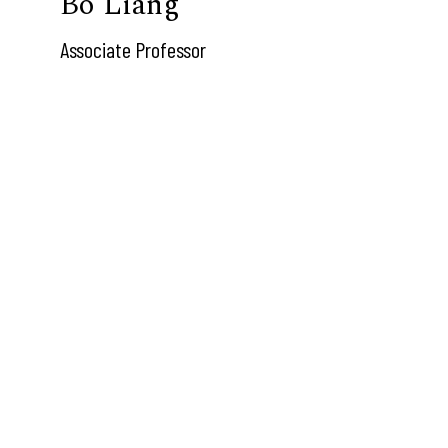
Bo Liang
Associate Professor