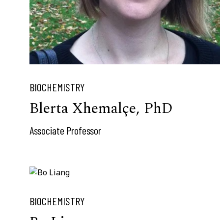
BIOCHEMISTRY
Blerta Xhemalçe, PhD
Associate Professor
BIOCHEMISTRY