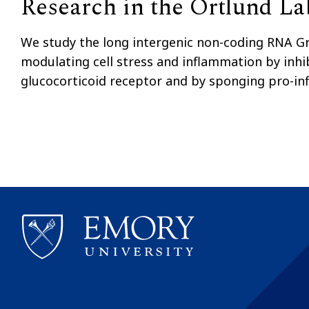
Research in the Ortlund La
We study the long intergenic non-coding RNA Gro
modulating cell stress and inflammation by inhib
glucocorticoid receptor and by sponging pro-i