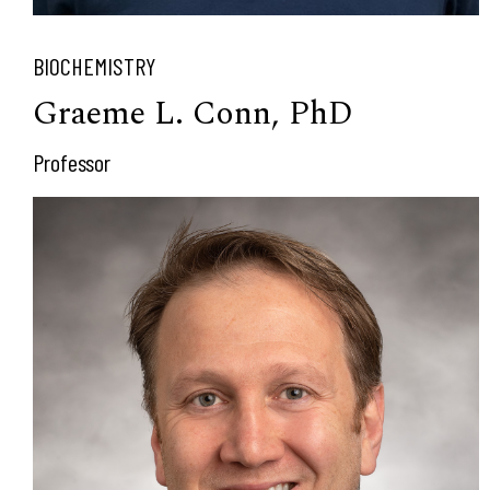
BIOCHEMISTRY
Graeme L. Conn, PhD
Professor