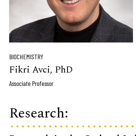
BIOCHEMISTRY
Fikri Avci, PhD
Associate Professor
Research: