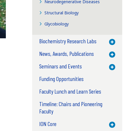
Neurodegenerative Diseases
Structural Biology
Glycobiology
Biochemistry Research Labs
Toggle M
News, Awards, Publications
Toggle M
Seminars and Events
Toggle M
Funding Opportunities
Faculty Lunch and Learn Series
Timeline: Chairs and Pioneering
Faculty
ION Core
Toggle M