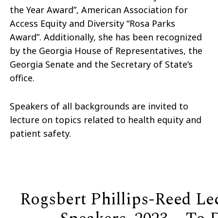
the Year Award”, American Association for
Access Equity and Diversity “Rosa Parks
Award”. Additionally, she has been recognized
by the Georgia House of Representatives, the
Georgia Senate and the Secretary of State’s
office.
Speakers of all backgrounds are invited to
lecture on topics related to health equity and
patient safety.
Rogsbert Phillips-Reed Le