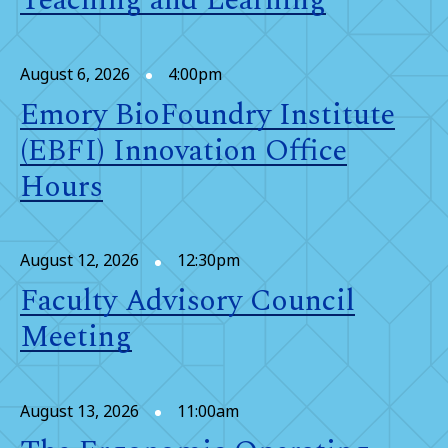
Teaching and Learning
August 6, 2026
4:00pm
Emory BioFoundry Institute
(EBFI) Innovation Office
Hours
August 12, 2026
12:30pm
Faculty Advisory Council
Meeting
August 13, 2026
11:00am