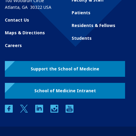
100 Woodruff Circle
Atlanta
,
GA
30322
USA
Patients
Contact Us
Residents & Fellows
Maps & Directions
Students
Careers
Support the School of Medicine
School of Medicine Intranet
facebook
twitter
linkedin
instagram
youtube