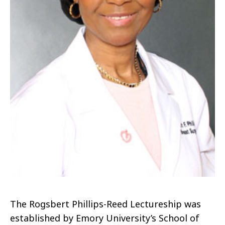
The Rogsbert Phillips-Reed Lectureship was
established by Emory University’s School of