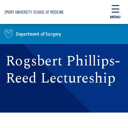
Skip to main content
EMORY UNIVERSITY SCHOOL OF MEDICINE
MENU
Department of Surgery
Rogsbert Phillips-
Reed Lectureship