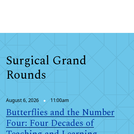
Surgical Grand
Rounds
August 6, 2026
11:00am
Butterflies and the Number
Four: Four Decades of