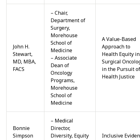
– Chair,
Department of
Surgery,
Morehouse
A Value-Based
School of
John H.
Approach to
Medicine
Stewart,
Health Equity in
– Associate
MD, MBA,
Surgical Oncolo
Dean of
FACS
in the Pursuit o
Oncology
Health Justice
Programs,
Morehouse
School of
Medicine
– Medical
Bonnie
Director,
Simpson
Diversity, Equity
Inclusive
Eviden