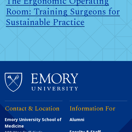
The Ergonomic Operating
Room: Training Surgeons for
Sustainable Practice
Contact & Location
Information For
Emory University School of
Alumni
Medicine
Faculty & Staff