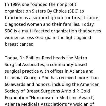
In 1989, she founded the nonprofit
organization Sisters By Choice (SBC) to
function as a support group for breast cancer
diagnosed women and their families. Today,
SBC is a multi-faceted organization that serves
women across Georgia in the fight against
breast cancer.
Today, Dr. Phillips-Reed heads the Metro
Surgical Associates, a community-based
surgical practice with offices in Atlanta and
Lithonia, Georgia. She has received more than
60 awards and honors, including the American
Society of Breast Surgeons Arnold P. Gold
Foundation “Humanism in Medicine Award”,
Atlanta Medical’s Association’s “Physician of