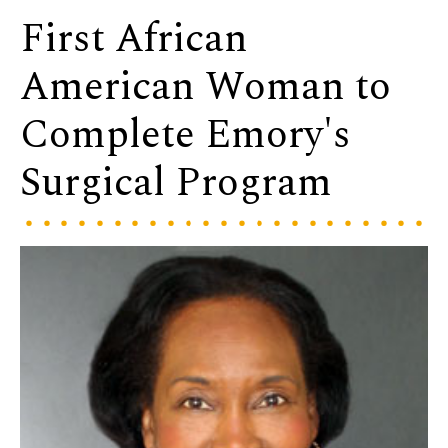
First African
American Woman to
Complete Emory's
Surgical Program