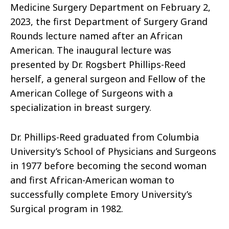
Medicine Surgery Department on February 2,
2023, the first Department of Surgery Grand
Rounds lecture named after an African
American. The inaugural lecture was
presented by Dr. Rogsbert Phillips-Reed
herself, a general surgeon and Fellow of the
American College of Surgeons with a
specialization in breast surgery.
Dr. Phillips-Reed graduated from Columbia
University’s School of Physicians and Surgeons
in 1977 before becoming the second woman
and first African-American woman to
successfully complete Emory University’s
Surgical program in 1982.