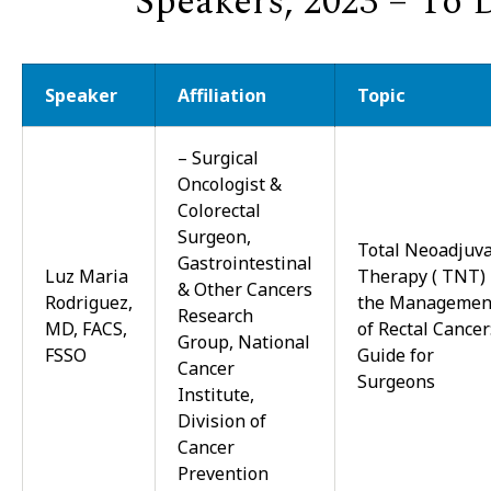
Speakers, 2023 – To 
Speaker
Affiliation
Topic
–
Surgical
Oncologist &
Colorectal
Surgeon,
Total Neoadjuv
Gastrointestinal
Luz Maria
Therapy ( TNT) 
& Other Cancers
Rodriguez,
the Managemen
Research
MD, FACS,
of Rectal Cancer
Group, National
FSSO
Guide for
Cancer
Surgeons
Institute,
Division of
Cancer
Prevention