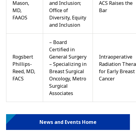
Mason,
and Inclusion;
ACS Raises the
MD,
Office of
Bar
FAAOS
Diversity, Equity
and Inclusion
– Board
Certified in
Rogsbert
General Surgery
Intraoperative
Phillips-
– Specializing in
Radiation Ther
Reed, MD,
Breast Surgical
for Early Breast
FACS
Oncology, Metro
Cancer
Surgical
Associates
News and Events Home