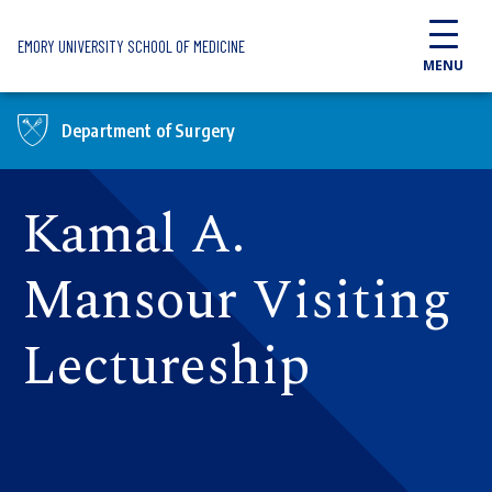
Skip to main content
EMORY UNIVERSITY SCHOOL OF MEDICINE
MENU
Department of Surgery
Kamal A.
Mansour Visiting
Lectureship