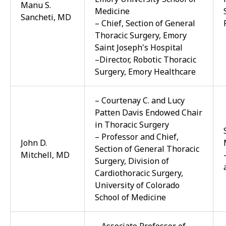
Manu S.
Medicine
Sancheti, MD
– Chief, Section of General
Thoracic Surgery, Emory
Saint Joseph's Hospital
–Director, Robotic Thoracic
Surgery, Emory Healthcare
– Courtenay C. and Lucy
Patten Davis Endowed Chair
in Thoracic Surgery
– Professor and Chief,
John D.
Section of General Thoracic
Mitchell, MD
Surgery, Division of
Cardiothoracic Surgery,
University of Colorado
School of Medicine