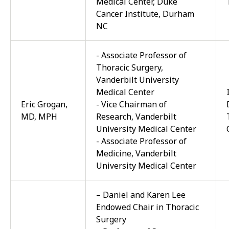
Medical Center, Duke
Cancer Institute, Durham
NC
- Associate Professor of
Thoracic Surgery,
Vanderbilt University
Medical Center
Eric Grogan,
- Vice Chairman of
MD, MPH
Research, Vanderbilt
University Medical Center
- Associate Professor of
Medicine, Vanderbilt
University Medical Center
– Daniel and Karen Lee
Endowed Chair in Thoracic
Surgery