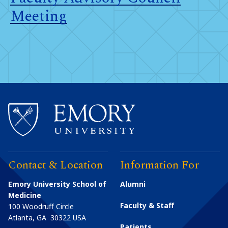
Meeting
Contact & Location
Information For
Emory University School of
Alumni
Medicine
Faculty & Staff
100 Woodruff Circle
Atlanta
,
GA
30322
USA
Patients