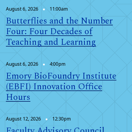
August 6, 2026
11:00am
Butterflies and the Number
Four: Four Decades of
Teaching and Learning
August 6, 2026
4:00pm
Emory BioFoundry Institute
(EBFI) Innovation Office
Hours
August 12, 2026
12:30pm
Faculty Advisory Council