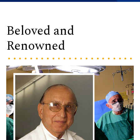
Beloved and
Renowned