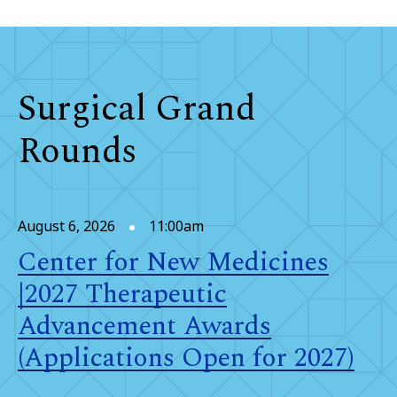
Surgical Grand
Rounds
August 6, 2026
11:00am
Center for New Medicines
|2027 Therapeutic
Advancement Awards
(Applications Open for 2027)