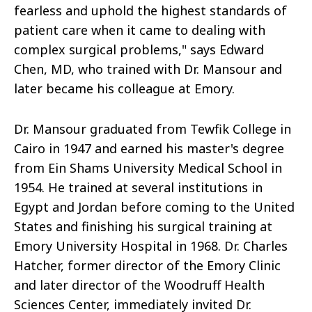
fearless and uphold the highest standards of
patient care when it came to dealing with
complex surgical problems," says Edward
Chen, MD, who trained with Dr. Mansour and
later became his colleague at Emory.
Dr. Mansour graduated from Tewfik College in
Cairo in 1947 and earned his master's degree
from Ein Shams University Medical School in
1954. He trained at several institutions in
Egypt and Jordan before coming to the United
States and finishing his surgical training at
Emory University Hospital in 1968. Dr. Charles
Hatcher, former director of the Emory Clinic
and later director of the Woodruff Health
Sciences Center, immediately invited Dr.