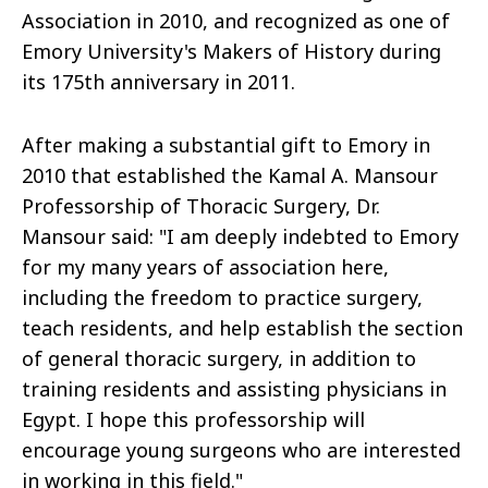
Association in 2010, and recognized as one of
Emory University's Makers of History during
its 175th anniversary in 2011.
After making a substantial gift to Emory in
2010 that established the Kamal A. Mansour
Professorship of Thoracic Surgery, Dr.
Mansour said: "I am deeply indebted to Emory
for my many years of association here,
including the freedom to practice surgery,
teach residents, and help establish the section
of general thoracic surgery, in addition to
training residents and assisting physicians in
Egypt. I hope this professorship will
encourage young surgeons who are interested
in working in this field."