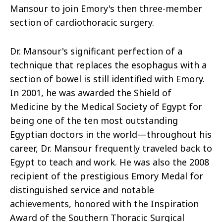
Mansour to join Emory's then three-member
section of cardiothoracic surgery.
Dr. Mansour's significant perfection of a
technique that replaces the esophagus with a
section of bowel is still identified with Emory.
In 2001, he was awarded the Shield of
Medicine by the Medical Society of Egypt for
being one of the ten most outstanding
Egyptian doctors in the world—throughout his
career, Dr. Mansour frequently traveled back to
Egypt to teach and work. He was also the 2008
recipient of the prestigious Emory Medal for
distinguished service and notable
achievements, honored with the Inspiration
Award of the Southern Thoracic Surgical