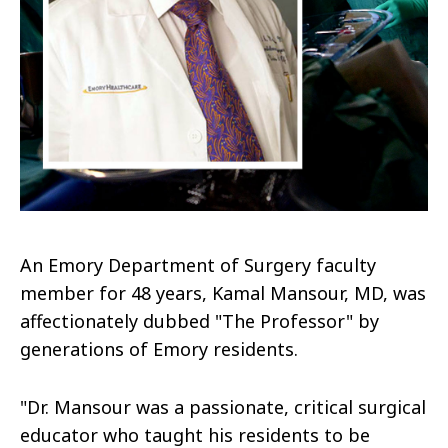
An Emory Department of Surgery faculty
member for 48 years, Kamal Mansour, MD, was
affectionately dubbed "The Professor" by
generations of Emory residents.
"Dr. Mansour was a passionate, critical surgical
educator who taught his residents to be