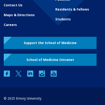
Contact Us
Residents & Fellows
Maps & Directions
Students
Careers
Support the School of Medicine
School of Medicine Intranet
facebook
twitter
linkedin
instagram
youtube
© 2025 Emory University