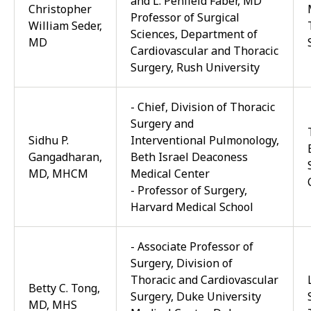
and L. Penfield Faber, MD
Christopher
Professor of Surgical
William Seder,
Sciences, Department of
MD
Cardiovascular and Thoracic
Surgery, Rush University
-
Chief, Division of Thoracic
Surgery
and
Sidhu P.
Interventional Pulmonology,
Gangadharan,
Beth Israel Deaconess
MD, MHCM
Medical Center
-
Professor of
Surgery
,
Harvard Medical School
- Associate Professor of
Surgery, Division of
Thoracic and Cardiovascular
Betty C. Tong,
Surgery, Duke University
MD, MHS