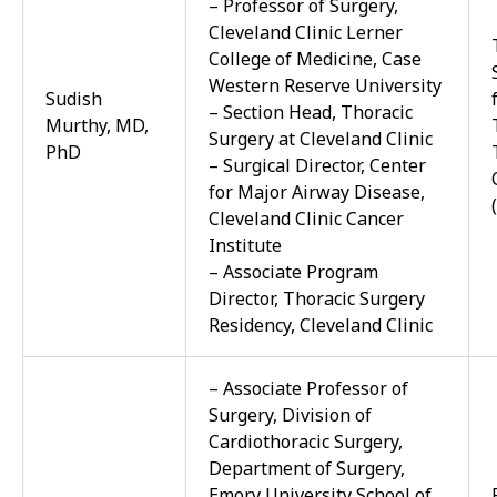
– Professor of Surgery,
Cleveland Clinic Lerner
College of Medicine, Case
Western Reserve University
Sudish
– Section Head, Thoracic
Murthy, MD,
Surgery at Cleveland Clinic
PhD
– Surgical Director, Center
for Major Airway Disease,
Cleveland Clinic Cancer
Institute
– Associate Program
Director, Thoracic Surgery
Residency, Cleveland Clinic
– Associate Professor of
Surgery, Division of
Cardiothoracic Surgery,
Department of Surgery,
Emory University School of