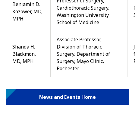
Professor of Surgery,
Benjamin D.
Cardiothoracic Surgery,
Kozower, MD,
Washington University
MPH
School of Medicine
Associate Professor,
Shanda H.
Division of Thoracic
Blackmon,
Surgery, Department of
MD, MPH
Surgery, Mayo Clinic,
Rochester
News and Events Home