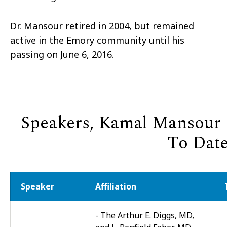
Dr. Mansour retired in 2004, but remained
active in the Emory community until his
passing on June 6, 2016.
Speakers, Kamal Mansour L
To Dat
Speaker
Affiliation
- The Arthur E. Diggs, MD,