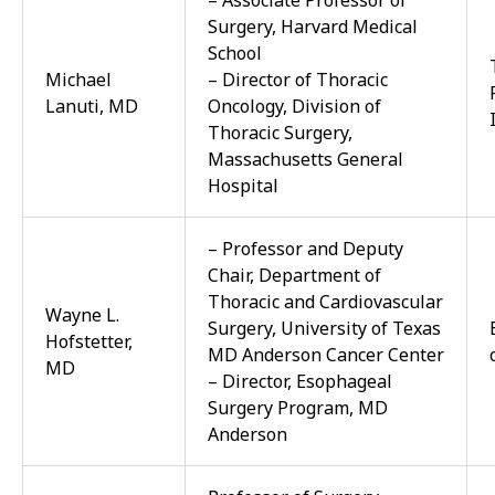
– Associate Professor of
Surgery, Harvard Medical
School
Michael
– Director of Thoracic
Lanuti, MD
Oncology, Division of
Thoracic Surgery,
Massachusetts General
Hospital
– Professor and Deputy
Chair, Department of
Thoracic and Cardiovascular
Wayne L.
Surgery, University of Texas
Hofstetter,
MD Anderson Cancer Center
MD
– Director, Esophageal
Surgery Program, MD
Anderson