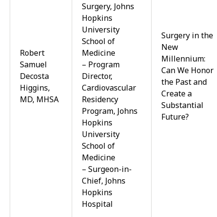
Surgery, Johns
Hopkins
University
Surgery in the
School of
New
Robert
Medicine
Millennium:
Samuel
– Program
Can We Honor
Decosta
Director,
the Past and
Higgins,
Cardiovascular
Create a
MD, MHSA
Residency
Substantial
Program, Johns
Future?
Hopkins
University
School of
Medicine
– Surgeon-in-
Chief, Johns
Hopkins
Hospital