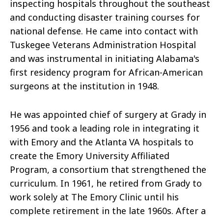
inspecting hospitals throughout the southeast
and conducting disaster training courses for
national defense. He came into contact with
Tuskegee Veterans Administration Hospital
and was instrumental in initiating Alabama's
first residency program for African-American
surgeons at the institution in 1948.
He was appointed chief of surgery at Grady in
1956 and took a leading role in integrating it
with Emory and the Atlanta VA hospitals to
create the Emory University Affiliated
Program, a consortium that strengthened the
curriculum. In 1961, he retired from Grady to
work solely at The Emory Clinic until his
complete retirement in the late 1960s. After a