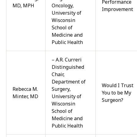
Performance
MD, MPH
Oncology,
Improvement
University of
Wisconsin
School of
Medicine and
Public Health
– A.R. Curreri
Distinguished
Chair,
Department of
Would I Trust
Rebecca M.
Surgery,
You to be My
Minter, MD
University of
Surgeon?
Wisconsin
School of
Medicine and
Public Health