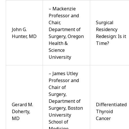
– Mackenzie
Professor and
Chair,
Surgical
John G.
Department of
Residency
Hunter, MD
Surgery, Oregon
Redesign: Is it
Health &
Time?
Science
University
– James Utley
Professor and
Chair of
Surgery,
Department of
Gerard M.
Differentiated
Surgery, Boston
Doherty,
Thyroid
University
MD
Cancer
School of
Medicine