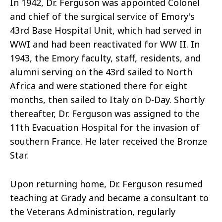
In 1942, Dr. Ferguson was appointed Colonel
and chief of the surgical service of Emory's
43rd Base Hospital Unit, which had served in
WWI and had been reactivated for WW II. In
1943, the Emory faculty, staff, residents, and
alumni serving on the 43rd sailed to North
Africa and were stationed there for eight
months, then sailed to Italy on D-Day. Shortly
thereafter, Dr. Ferguson was assigned to the
11th Evacuation Hospital for the invasion of
southern France. He later received the Bronze
Star.
Upon returning home, Dr. Ferguson resumed
teaching at Grady and became a consultant to
the Veterans Administration, regularly