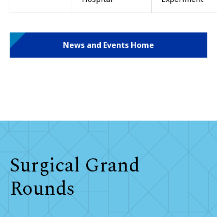
News and Events Home
Surgical Grand
Rounds