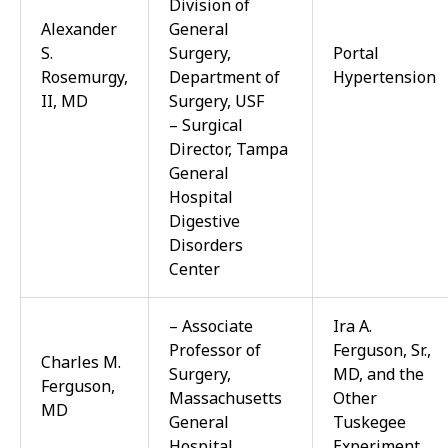
Division of
Alexander
General
S.
Surgery,
Portal
Rosemurgy,
Department of
Hypertension
II, MD
Surgery, USF
– Surgical
Director, Tampa
General
Hospital
Digestive
Disorders
Center
– Associate
Ira A.
Professor of
Ferguson, Sr.,
Charles M.
Surgery,
MD, and the
Ferguson,
Massachusetts
Other
MD
General
Tuskegee
Hospital
Experiment