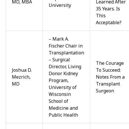
MD, MBA
Learned After
University
35 Years. Is
This
Acceptable?
– Mark A.
Fischer Chair in
Transplantation
– Surgical
The Courage
Director, Living
Joshua D.
To Succeed:
Donor Kidney
Mezrich,
Notes From a
Program,
MD
Transplant
University of
Surgeon
Wisconsin
School of
Medicine and
Public Health