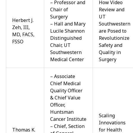
– Professor and
How Video
Chair of
Review and
Surgery
UT
Herbert J.
– Hall and Mary
Southwestern
Zeh, III,
Lucile Shannon
are Posed to
MD, FACS,
Distinguished
Revolutionize
FSSO
Chair, UT
Safety and
Southwestern
Quality in
Medical Center
Surgery
– Associate
Chief Medical
Quality Officer
& Chief Value
Officer,
Huntsman
Scaling
Cancer Institute
Innovations
– Chief, Section
Thomas K.
for Health