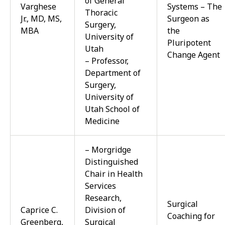
of General
Varghese
Systems – The
Thoracic
Jr., MD, MS,
Surgeon as
Surgery,
MBA
the
University of
Pluripotent
Utah
Change Agent
– Professor,
Department of
Surgery,
University of
Utah School of
Medicine
– Morgridge
Distinguished
Chair in Health
Services
Research,
Surgical
Caprice C.
Division of
Coaching for
Greenberg,
Surgical