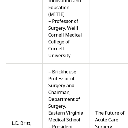
Innovation and
Education
(MITIE)
– Professor of
Surgery, Weill
Cornell Medical
College of
Cornell
University
– Brickhouse
Professor of
Surgery and
Chairman,
Department of
Surgery,
Eastern Virginia
The Future of
Medical School
Acute Care
L.D. Britt,
– President,
Surgery: