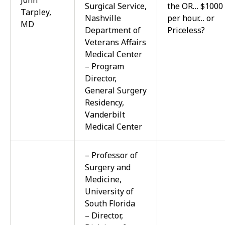
John
Surgical Service,
the OR… $1000
Tarpley,
Nashville
per hour… or
MD
Department of
Priceless?
Veterans Affairs
Medical Center
– Program
Director,
General Surgery
Residency,
Vanderbilt
Medical Center
– Professor of
Surgery and
Medicine,
University of
South Florida
– Director,