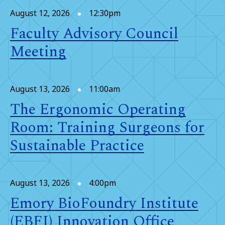
August 12, 2026
12:30pm
Faculty Advisory Council
Meeting
August 13, 2026
11:00am
The Ergonomic Operating
Room: Training Surgeons for
Sustainable Practice
August 13, 2026
4:00pm
Emory BioFoundry Institute
(EBFI) Innovation Office