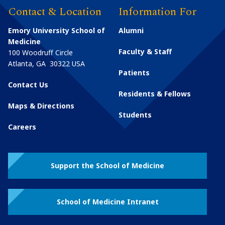
Contact & Location
Information For
Emory University School of
Alumni
Medicine
Faculty & Staff
100 Woodruff Circle
Atlanta
,
GA
30322
USA
Patients
Contact Us
Residents & Fellows
Maps & Directions
Students
Careers
Support the School of Medicine
School of Medicine Intranet