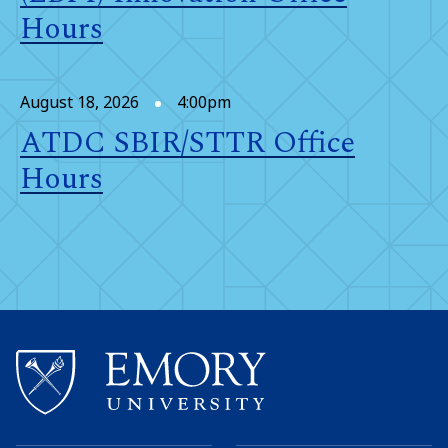
Hours
August 18, 2026
4:00pm
ATDC SBIR/STTR Office
Hours