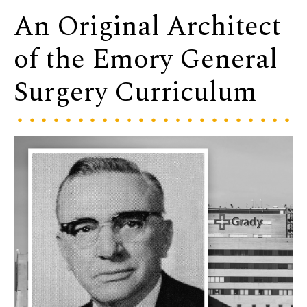
An Original Architect
of the Emory General
Surgery Curriculum