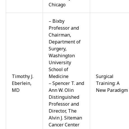
Chicago
– Bixby
Professor and
Chairman,
Department of
Surgery,
Washington
University
School of
Timothy J.
Medicine
Surgical
Eberlein,
– Spencer T. and
Training: A
MD
Ann W. Olin
New Paradigm
Distinguished
Professor and
Director, The
Alvin J. Siteman
Cancer Center