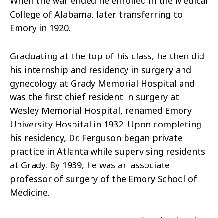
When the war ended he enrolled in the Medical
College of Alabama, later transferring to
Emory in 1920.
Graduating at the top of his class, he then did
his internship and residency in surgery and
gynecology at Grady Memorial Hospital and
was the first chief resident in surgery at
Wesley Memorial Hospital, renamed Emory
University Hospital in 1932. Upon completing
his residency, Dr. Ferguson began private
practice in Atlanta while supervising residents
at Grady. By 1939, he was an associate
professor of surgery of the Emory School of
Medicine.