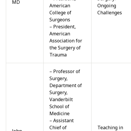
MD
American
Ongoing
College of
Challenges
Surgeons
– President,
American
Association for
the Surgery of
Trauma
– Professor of
Surgery,
Department of
Surgery,
Vanderbilt
School of
Medicine
– Assistant
Chief of
Teaching in