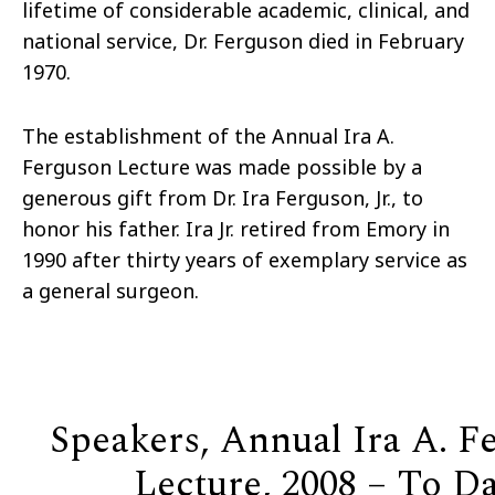
lifetime of considerable academic, clinical, and
national service, Dr. Ferguson died in February
1970.
The establishment of the Annual Ira A.
Ferguson Lecture was made possible by a
generous gift from Dr. Ira Ferguson, Jr., to
honor his father. Ira Jr. retired from Emory in
1990 after thirty years of exemplary service as
a general surgeon.
Speakers, Annual Ira A. F
Lecture, 2008 – To D