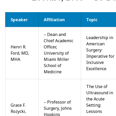
Speaker
Affiliation
Topic
– Dean and
Leadership in
Chief Academic
American
Henri R.
Officer,
Surgery:
Ford, MD,
University of
Imperative for
MHA
Miami Miller
Inclusive
School of
Excellence
Medicine
The Use of
Ultrasound in
the Acute
– Professor of
Grace F.
Setting:
Surgery, Johns
Rozycki,
Lessons
Hopkins