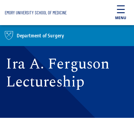
Skip to main content
EMORY UNIVERSITY SCHOOL OF MEDICINE
MENU
Department of Surgery
Ira A. Ferguson
Lectureship