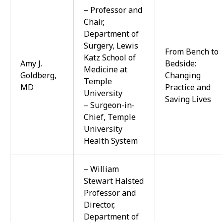
– Professor and
Chair,
Department of
Surgery, Lewis
From Bench to
Katz School of
Amy J.
Bedside:
Medicine at
Goldberg,
Changing
Temple
MD
Practice and
University
Saving Lives
– Surgeon-in-
Chief, Temple
University
Health System
– William
Stewart Halsted
Professor and
Director,
Department of