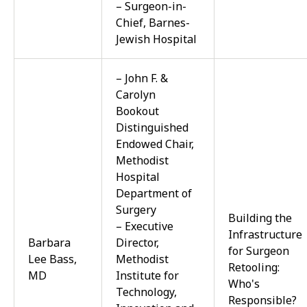
– Surgeon-in-
Chief, Barnes-
Jewish Hospital
– John F. &
Carolyn
Bookout
Distinguished
Endowed Chair,
Methodist
Hospital
Department of
Surgery
Building the
– Executive
Infrastructure
Barbara
Director,
for Surgeon
Lee Bass,
Methodist
Retooling:
MD
Institute for
Who's
Technology,
Responsible?