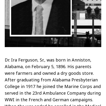
Dr. Ira Ferguson, Sr., was born in Anniston,
Alabama, on February 5, 1896. His parents
were farmers and owned a dry goods store.
After graduating from Alabama Presbyterian
College in 1917 he joined the Marine Corps and
served in the 23rd Ambulance Company during
WWI in the French and German campaigns.