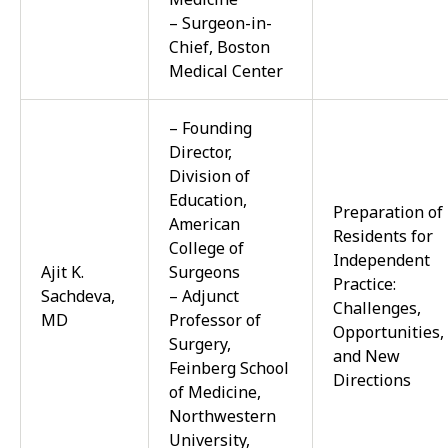
– Surgeon-in-
Chief, Boston
Medical Center
– Founding
Director,
Division of
Education,
Preparation of
American
Residents for
College of
Independent
Ajit K.
Surgeons
Practice:
Sachdeva,
– Adjunct
Challenges,
MD
Professor of
Opportunities,
Surgery,
and New
Feinberg School
Directions
of Medicine,
Northwestern
University,