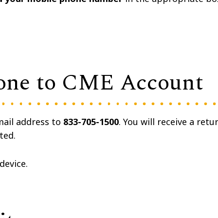
one to CME Account
mail address to
833-705-1500
. You will receive a retu
ted.
 device.