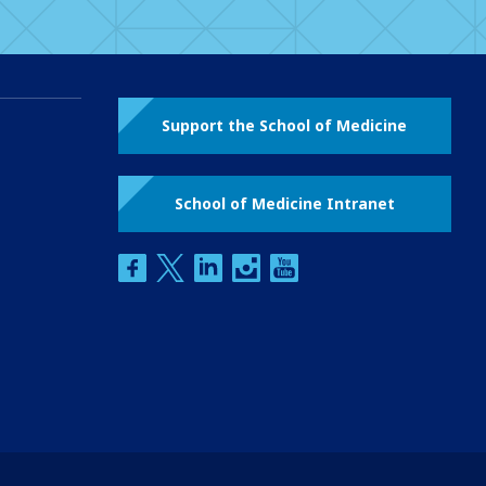
Support the School of Medicine
School of Medicine Intranet
facebook
twitter
linkedin
instagram
youtube