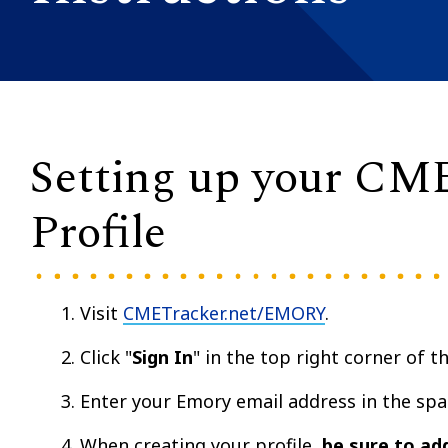
Setting up your CM
Profile
Visit
CMETracker.net/EMORY
.
Click "
Sign In
" in the top right corner of t
Enter your Emory email address in the spa
When creating your profile,
be sure to ad