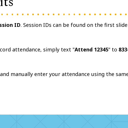
its
ssion ID
. Session IDs can be found on the first slide
ecord attendance, simply text "
Attend 12345
" to
833
.
and manually enter your attendance using the sam