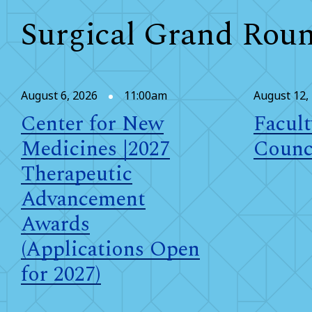
Surgical Grand Rou
August 6, 2026
11:00am
August 12,
Center for New
Facult
Medicines |2027
Counc
Therapeutic
Advancement
Awards
(Applications Open
for 2027)