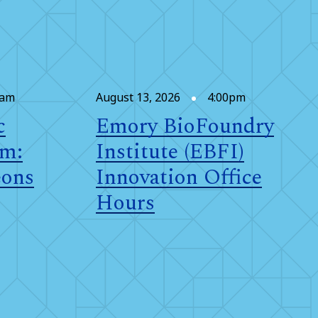
0am
August 13, 2026
4:00pm
c
Emory BioFoundry
om:
Institute (EBFI)
eons
Innovation Office
Hours