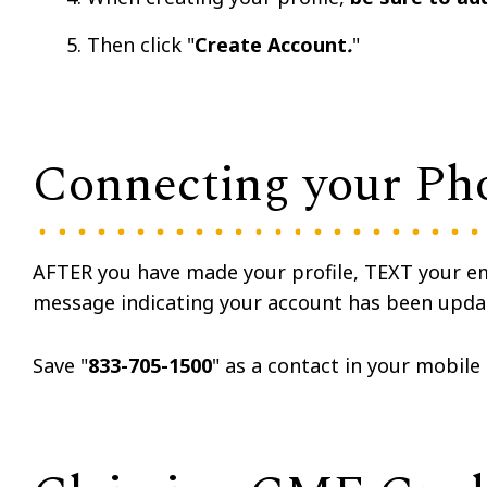
Then click "
Create Account
.
"
Connecting your Ph
AFTER you have made your profile, TEXT your e
message indicating your account has been upda
Save "
833-705-1500
" as a contact in your mobile