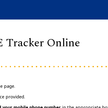
E Tracker Online
he page.
ce provided.
d your mobile phone number
in the appropriate bo