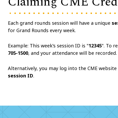
Claiming CME Cred
Each grand rounds session will have a unique
se
for Grand Rounds every week.
Example: This week's session ID is "
12345
". To r
705-1500
, and your attendance will be recorded
Alternatively, you may log into the
CME
website 
session ID
.