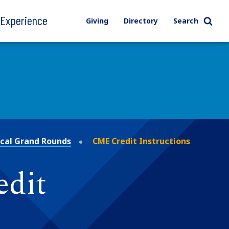
l Experience
Giving
Directory
Search
ical Grand Rounds
CME Credit Instructions
edit