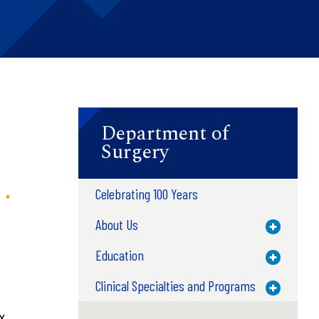
Department of
Surgery
Celebrating 100 Years
About Us
Toggle M
Education
Toggle M
Clinical Specialties and Programs
Toggle M
x.