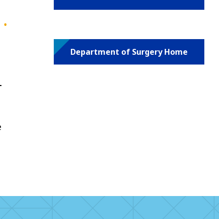
Department of Surgery Home
-
e