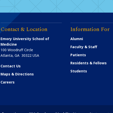
Contact & Location
Information For
Emory University School of
Alumni
Medicine
Faculty & Staff
100 Woodruff Circle
Patients
Atlanta
,
GA
30322
USA
Residents & Fellows
Contact Us
Students
Maps & Directions
Careers