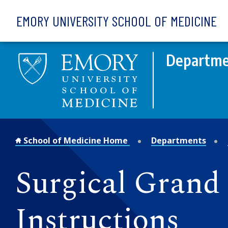
Skip to main content
EMORY UNIVERSITY SCHOOL OF MEDICINE
Departme
School of Medicine Home
Departments
Surgical Gran
Instructions