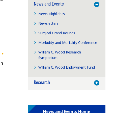
News and Events
Toggle M
News Highlights
Newsletters
Surgical Grand Rounds
Morbidity and Mortality Conference
William C. Wood Research
Symposium
rn
William C. Wood Endowment Fund
Research
Toggle M
News and Events Home