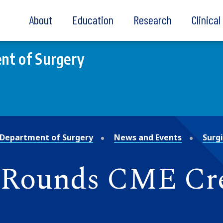
About
Education
Research
Clinica
nt of Surgery
Department of Surgery
News and Events
Surg
d Rounds CME Cr