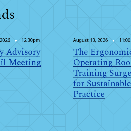
nds
 2026
12:30pm
August 13, 2026
11:0
y Advisory
The Ergonomi
il Meeting
Operating Ro
Training Surg
for Sustainable
Practice