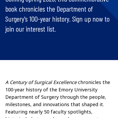
book chronicles the Department of
Surgery's 100-year history. Sign up now to
join our interest list.
A Century of Surgical Excellence
chronicles the
100-year history of the Emory University
Department of Surgery through the people,
milestones, and innovations that shaped it.
Featuring nearly 50 faculty spotlights,