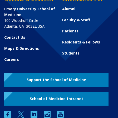
Emory University School of
Alumni
Medicine
Faculty & Staff
100 Woodruff Circle
Atlanta
,
GA
30322
USA
Patients
Contact Us
Residents & Fellows
Maps & Directions
Students
Careers
Support the School of Medicine
School of Medicine Intranet
facebook
twitter
linkedin
instagram
youtube