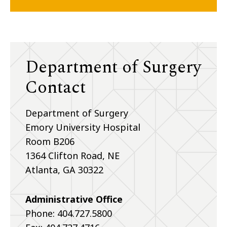
Department of Surgery
Contact
Department of Surgery
Emory University Hospital
Room B206
1364 Clifton Road, NE
Atlanta, GA 30322
Administrative Office
Phone: 404.727.5800