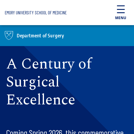
Skip to main content
EMORY UNIVERSITY SCHOOL OF MEDICINE
MENU
Department of Surgery
A Century of
Surgical
Excellence
Coming Spring 2026, this commemorative