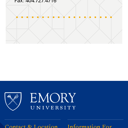
Fax: 404.727.4716
Contact & Location
Information For