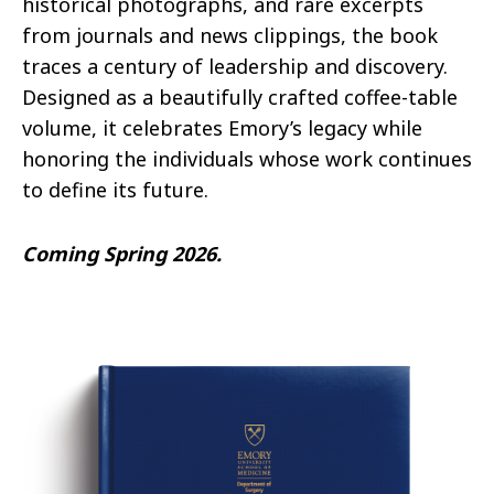
historical photographs, and rare excerpts
from journals and news clippings, the book
traces a century of leadership and discovery.
Designed as a beautifully crafted coffee-table
volume, it celebrates Emory’s legacy while
honoring the individuals whose work continues
to define its future.
Coming Spring 2026.