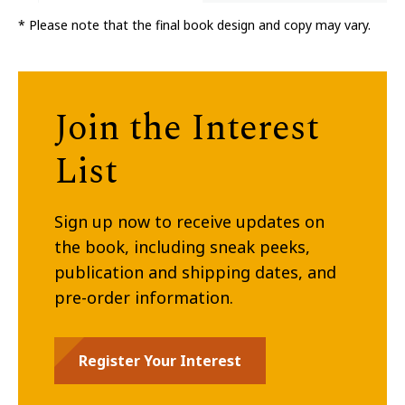
* Please note that the final book design and copy may vary.
Join the Interest
List
Sign up now to receive updates on
the book, including sneak peeks,
publication and shipping dates, and
pre-order information.
Register Your Interest