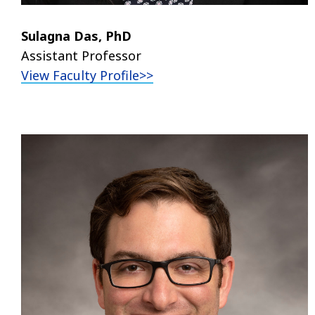
Sulagna Das, PhD
Assistant Professor
View Faculty Profile>>