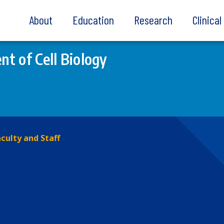
About
Education
Research
Clinica
t of Cell Biology
culty and Staff