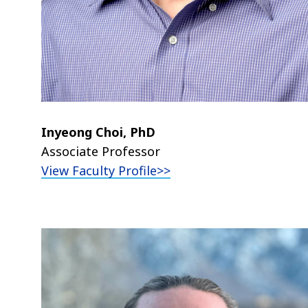
Inyeong Choi, PhD
Associate Professor
View Faculty Profile>>