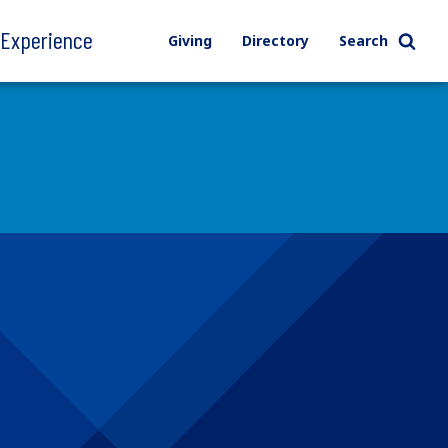
l Experience
Giving
Directory
Search