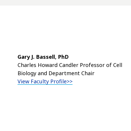
Gary J. Bassell, PhD
Charles Howard Candler Professor of Cell
Biology and Department
Chair
View Faculty Profile>>