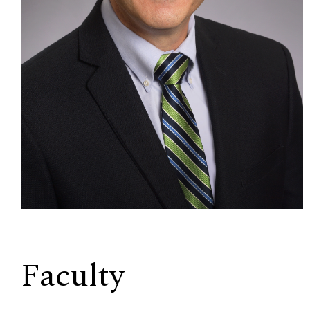
Faculty