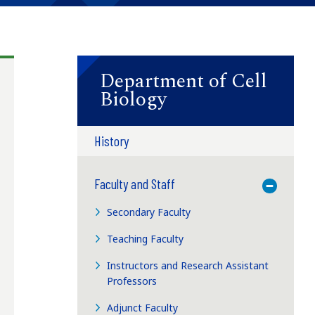
Department of Cell
Biology
History
Faculty and Staff
Toggle M
Secondary Faculty
Teaching Faculty
Instructors and Research Assistant
Professors
Adjunct Faculty