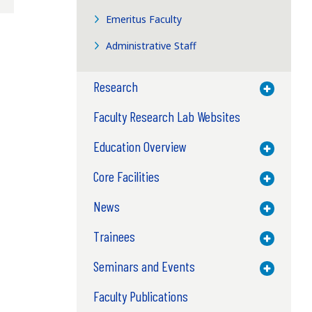
Emeritus Faculty
Administrative Staff
Research
Toggle M
Faculty Research Lab Websites
Education Overview
Toggle M
Core Facilities
Toggle M
News
Toggle M
Trainees
Toggle M
Seminars and Events
Toggle M
Faculty Publications