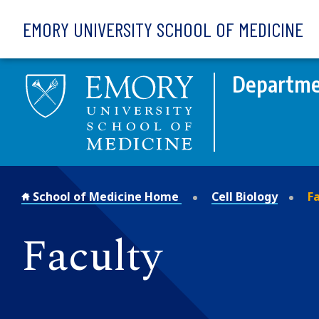
Skip to main content
EMORY UNIVERSITY SCHOOL OF MEDICINE
Departmen
School of Medicine Home
Cell Biology
Fa
Faculty