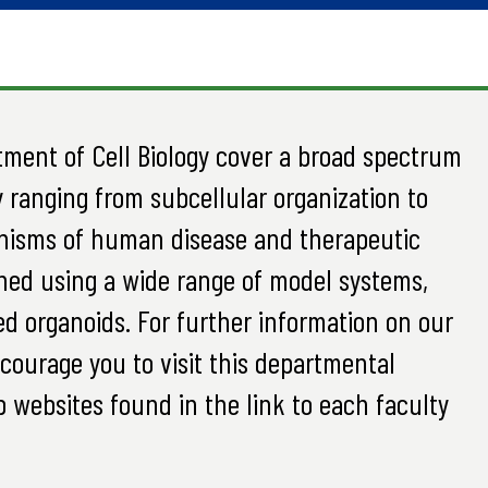
tment of Cell Biology cover a broad spectrum
 ranging from subcellular organization to
anisms of human disease and therapeutic
hed using a wide range of model systems,
d organoids. For further information on our
ncourage you to visit this departmental
ab websites found in the link to each faculty