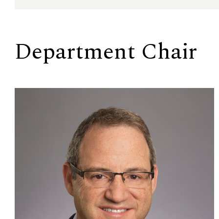
Department Chair