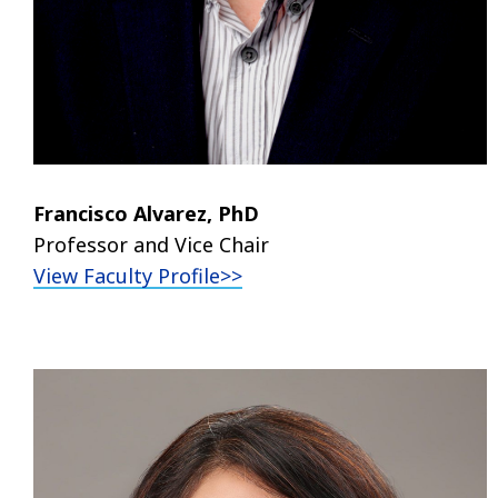
Francisco Alvarez, PhD
Professor and Vice Chair
View Faculty Profile>>