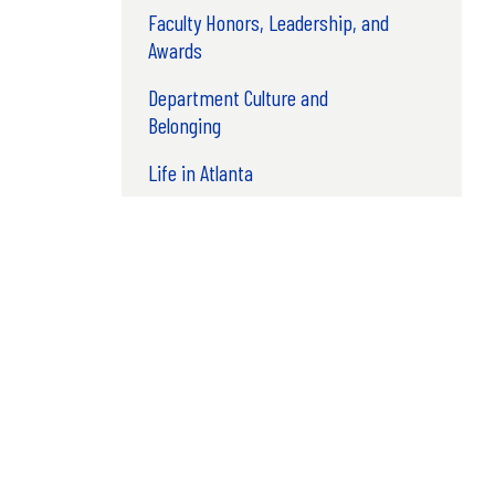
Faculty Honors, Leadership, and
Awards
Department Culture and
Belonging
Life in Atlanta