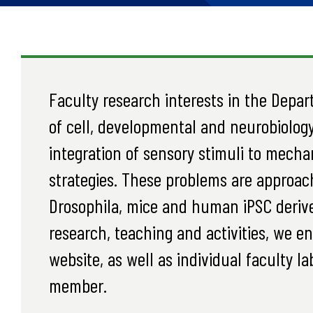
Faculty research interests in the Depar
of cell, developmental and neurobiology
integration of sensory stimuli to mech
strategies. These problems are approac
Drosophila, mice and human iPSC derive
research, teaching and activities, we e
website, as well as individual faculty l
member.