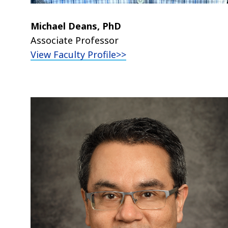
Michael Deans, PhD
Associate Professor
View Faculty Profile>>