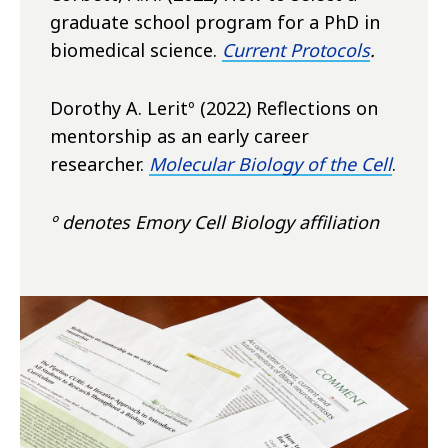
graduate school program for a PhD in
biomedical science.
Current Protocols
.
Dorothy A. Leritº (2022) Reflections on
mentorship as an early career
researcher.
Molecular Biology of the Cel
l
.
º denotes Emory Cell Biology affiliation