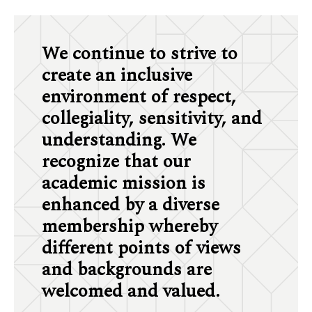
We continue to strive to
create an inclusive
environment of respect,
collegiality, sensitivity, and
understanding. We
recognize that our
academic mission is
enhanced by a diverse
membership whereby
different points of views
and backgrounds are
welcomed and valued.