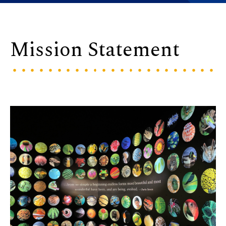
Mission Statement