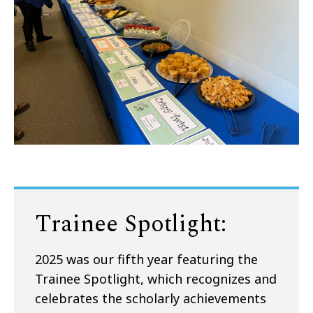
Trainee Spotlight:
2025 was our fifth year featuring the
Trainee Spotlight, which recognizes and
celebrates the scholarly achievements