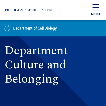
Skip to main content
EMORY UNIVERSITY SCHOOL OF MEDICINE
MENU
Department of Cell Biology
Department
Culture and
Belonging