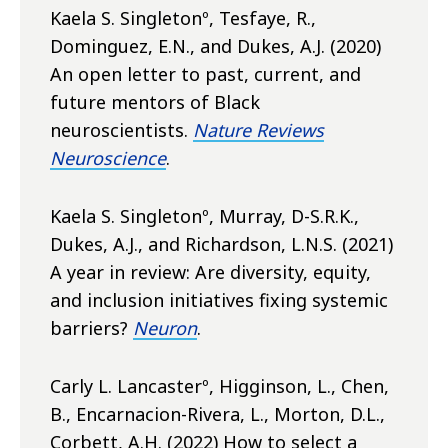
Kaela S. Singletonº, Tesfaye, R.,
Dominguez, E.N., and Dukes, A.J. (2020)
An open letter to past, current, and
future mentors of Black
neuroscientists.
Nature Reviews
Neuroscience
.
Kaela S. Singletonº, Murray, D-S.R.K.,
Dukes, A.J., and Richardson, L.N.S. (2021)
A year in review: Are diversity, equity,
and inclusion initiatives fixing systemic
barriers?
Neuron
.
Carly L. Lancasterº, Higginson, L., Chen,
B., Encarnacion-Rivera, L., Morton, D.L.,
Corbett, A.H. (2022) How to select a