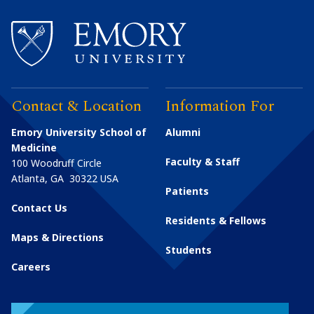
Contact & Location
Information For
Emory University School of
Alumni
Medicine
Faculty & Staff
100 Woodruff Circle
Atlanta
,
GA
30322
USA
Patients
Contact Us
Residents & Fellows
Maps & Directions
Students
Careers