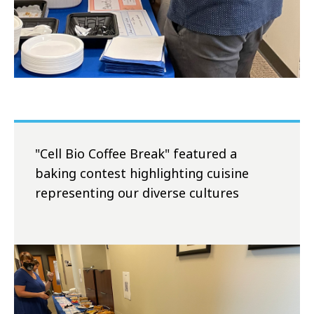
"Cell Bio Coffee Break" featured a
baking contest highlighting cuisine
representing our diverse cultures