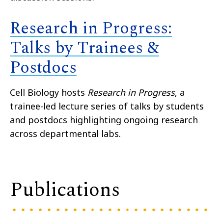
Research in Progress:
Talks by Trainees &
Postdocs
Cell Biology hosts
Research in Progress
, a
trainee-led lecture series of talks by students
and postdocs highlighting ongoing research
across departmental labs.
Publications