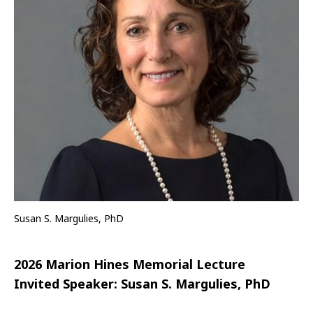
Susan S. Margulies, PhD
2026 Marion Hines Memorial Lecture
Invited Speaker:
Susan S. Margulies, PhD