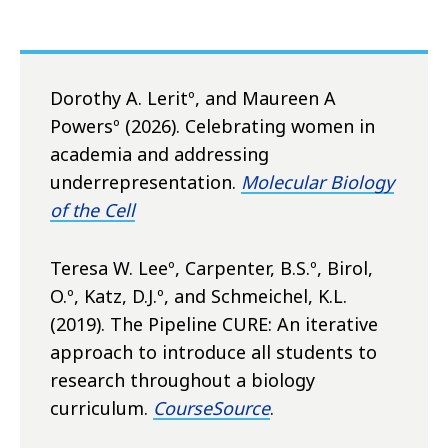
Dorothy A. Leritº, and Maureen A
Powersº (2026). Celebrating women in
academia and addressing
underrepresentation.
Molecular Biology
of the Cell
Teresa W. Leeº, Carpenter, B.S.º, Birol,
O.º, Katz, D.J.º, and Schmeichel, K.L.
(2019). The Pipeline CURE: An iterative
approach to introduce all students to
research throughout a biology
curriculum.
CourseSource
.