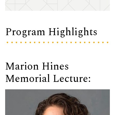
Program Highlights
Marion Hines
Memorial Lecture: