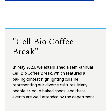
"Cell Bio Coffee
Break"
In May 2023, we established a semi-annual
Cell Bio Coffee Break, which featured a
baking contest highlighting cuisine
representing our diverse cultures. Many
people bring in baked goods, and these
events are well attended by the department.