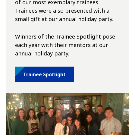
of our most exemplary trainees.
Trainees were also presented with a
small gift at our annual holiday party.
Winners of the Trainee Spotlight pose
each year with their mentors at our
annual holiday party.
Trainee Spotlight