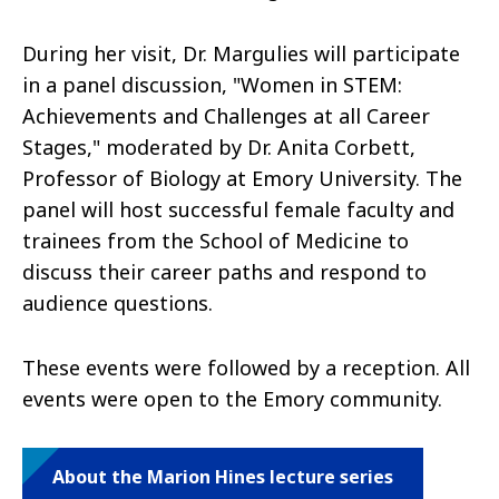
During her visit, Dr. Margulies will participate
in a panel discussion, "Women in STEM:
Achievements and Challenges at all Career
Stages," moderated by Dr. Anita Corbett,
Professor of Biology at Emory University. The
panel will host successful female faculty and
trainees from the School of Medicine to
discuss their career paths and respond to
audience questions.
These events were followed by a reception. All
events were open to the Emory community.
About the Marion Hines lecture series