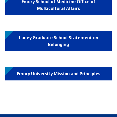
Emory School of Medicine Office of
Multicultural Affairs
Laney Graduate School Statement on
Belonging
Emory University Mission and Principles