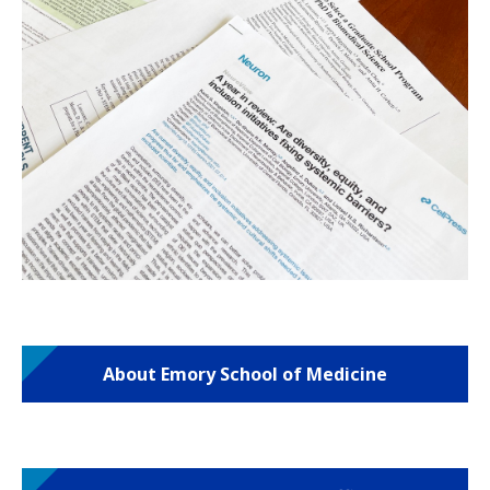
About Emory School of Medicine