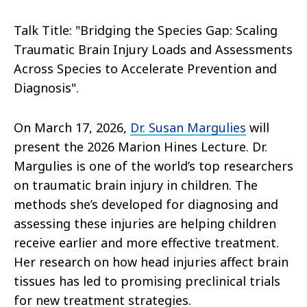
Talk Title: "Bridging the Species Gap: Scaling
Traumatic Brain Injury Loads and Assessments
Across Species to Accelerate Prevention and
Diagnosis
".
On March 17, 2026,
Dr. Susan Margulies
will
present the 2026 Marion Hines Lecture. Dr.
Margulies is one of the world’s top researchers
on traumatic brain injury in children. The
methods she’s developed for diagnosing and
assessing these injuries are helping children
receive earlier and more effective treatment.
Her research on how head injuries affect brain
tissues has led to promising preclinical trials
for new treatment strategies.