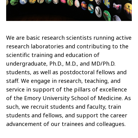
We are basic research scientists running active
research laboratories and contributing to the
scientific training and education of
undergraduate, Ph.D., M.D., and MD/Ph.D.
students, as well as postdoctoral fellows and
staff. We engage in research, teaching, and
service in support of the pillars of excellence
of the Emory University School of Medicine. As
such, we recruit students and faculty, train
students and fellows, and support the career
advancement of our trainees and colleagues.