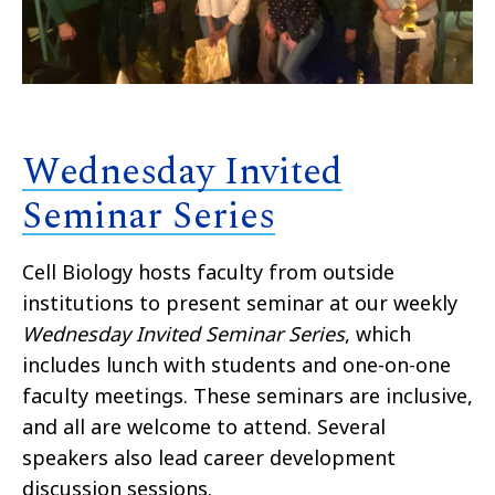
Wednesday Invited
Seminar Series
Cell Biology hosts faculty from outside
institutions to present seminar at our weekly
Wednesday Invited Seminar Series
, which
includes lunch with students and one-on-one
faculty meetings. These seminars are inclusive,
and all are welcome to attend. Several
speakers also lead career development
discussion sessions.