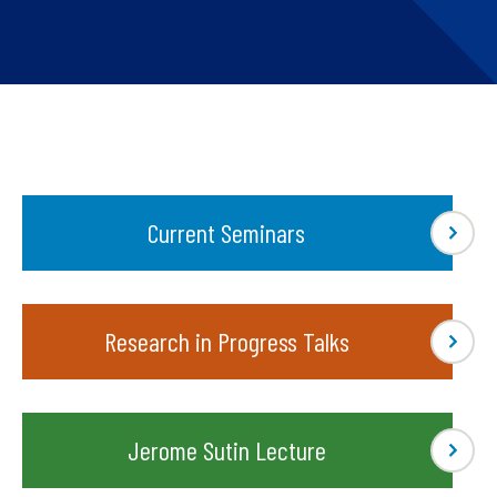
Current Seminars
Research in Progress Talks
Jerome Sutin Lecture