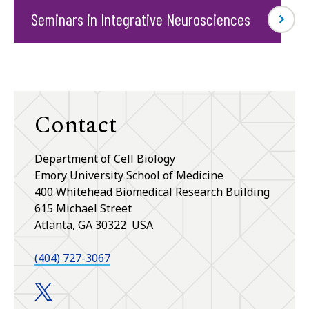
Seminars in Integrative Neurosciences
Contact
Department of Cell Biology
Emory University School of Medicine
400 Whitehead Biomedical Research Building
615 Michael Street
Atlanta, GA 30322 USA
(404) 727-3067
Department of Cell Biology twitter