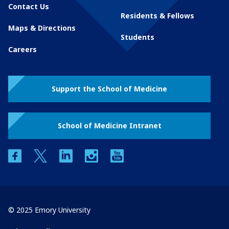
Contact Us
Residents & Fellows
Maps & Directions
Students
Careers
Support the School of Medicine
School of Medicine Intranet
facebook
twitter
linkedin
instagram
youtube
© 2025 Emory University