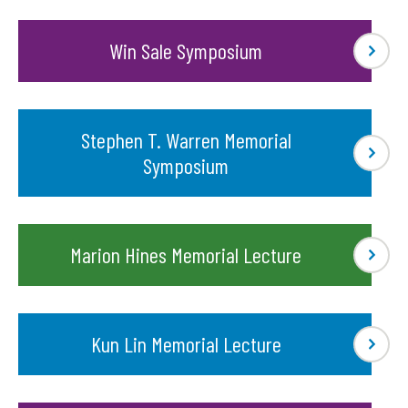
Win Sale Symposium
Stephen T. Warren Memorial
Symposium
Marion Hines Memorial Lecture
Kun Lin Memorial Lecture