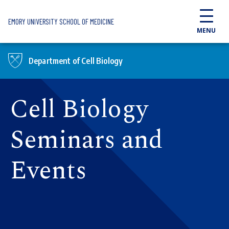
Skip to main content
EMORY UNIVERSITY SCHOOL OF MEDICINE
MENU
Department of Cell Biology
Cell Biology
Seminars and
Events