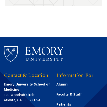
Contact & Location
Information For
Emory University School of
Alumni
Medicine
Faculty & Staff
100 Woodruff Circle
Atlanta
,
GA
30322
USA
Patients