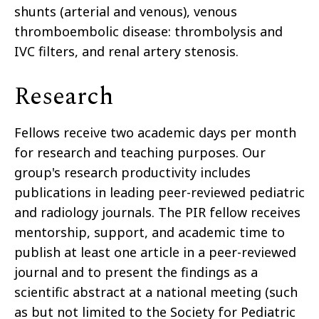
shunts (arterial and venous), venous
thromboembolic disease: thrombolysis and
IVC filters, and renal artery stenosis.
Research
Fellows receive two academic days per month
for research and teaching purposes. Our
group's research productivity includes
publications in leading peer-reviewed pediatric
and radiology journals. The PIR fellow receives
mentorship, support, and academic time to
publish at least one article in a peer-reviewed
journal and to present the findings as a
scientific abstract at a national meeting (such
as but not limited to the Society for Pediatric