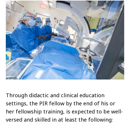
Through didactic and clinical education
settings, the PIR fellow by the end of his or
her fellowship training, is expected to be well-
versed and skilled in at least the following: