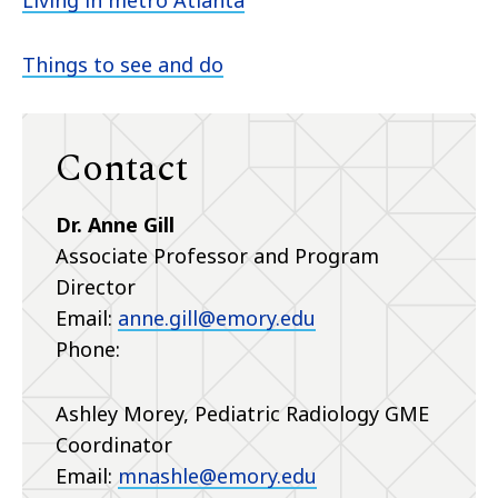
Living in metro Atlanta
Things to see and do
Contact
Dr. Anne Gill
Associate Professor and Program
Director
Email:
anne.gill@emory.edu
Phone:
Ashley Morey, Pediatric Radiology GME
Coordinator
Email:
mnashle@emory.edu