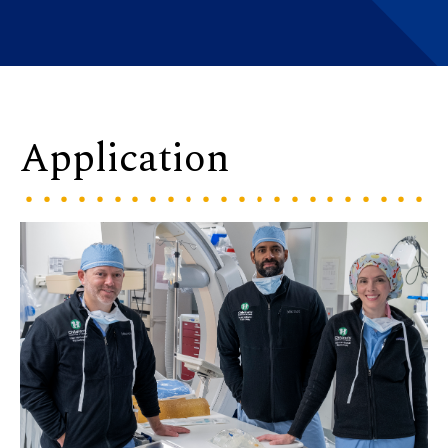
Application