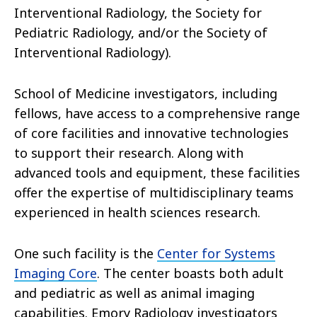
Interventional Radiology, the Society for
Pediatric Radiology, and/or the Society of
Interventional Radiology).
School of Medicine investigators, including
fellows, have access to a comprehensive range
of core facilities and innovative technologies
to support their research. Along with
advanced tools and equipment, these facilities
offer the expertise of multidisciplinary teams
experienced in health sciences research.
One such facility is the
Center for Systems
Imaging Core
. The center boasts both adult
and pediatric as well as animal imaging
capabilities. Emory Radiology investigators