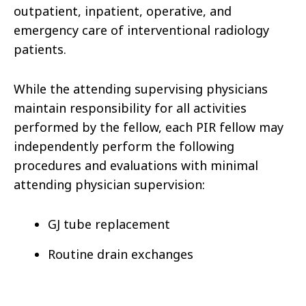
outpatient, inpatient, operative, and
emergency care of interventional radiology
patients.
While the attending supervising physicians
maintain responsibility for all activities
performed by the fellow, each PIR fellow may
independently perform the following
procedures and evaluations with minimal
attending physician supervision:
GJ tube replacement
Routine drain exchanges