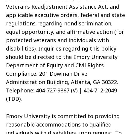
Veteran's Readjustment Assistance Act, and
applicable executive orders, federal and state
regulations regarding nondiscrimination,
equal opportunity, and affirmative action (for
protected veterans and individuals with
disabilities). Inquiries regarding this policy
should be directed to the Emory University
Department of Equity and Civil Rights
Compliance, 201 Dowman Drive,
Administration Building, Atlanta, GA 30322.
Telephone: 404-727-9867 (V) | 404-712-2049
(TDD).
Emory University is committed to providing
reasonable accommodations to qualified
individuals with disabilities upon request. To