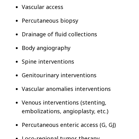
Vascular access
Percutaneous biopsy
Drainage of fluid collections
Body angiography
Spine interventions
Genitourinary interventions
Vascular anomalies interventions
Venous interventions (stenting,
embolizations, angioplasty, etc.)
Percutaneous enteric access (G, GJ)
Loco-regional tumor therapy