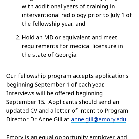
with additional years of training in
interventional radiology prior to July 1 of
the fellowship year, and
Hold an MD or equivalent and meet
requirements for medical licensure in
the state of Georgia.
Our fellowship program accepts applications
beginning September 1 of each year.
Interviews will be offered beginning
September 15. Applicants should send an
updated CV and a letter of intent to Program
Director Dr. Anne Gill at
anne.gill@emory.edu
.
Emory is an equal opportunity employer, and