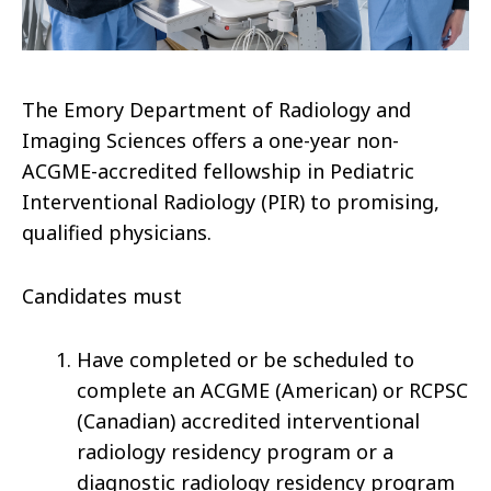
The Emory Department of Radiology and
Imaging Sciences offers a one-year non-
ACGME-accredited fellowship in Pediatric
Interventional Radiology (PIR) to promising,
qualified physicians.
Candidates must
Have completed or be scheduled to
complete an ACGME (American) or RCPSC
(Canadian) accredited interventional
radiology residency program or a
diagnostic radiology residency program