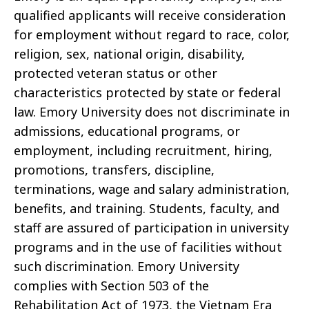
qualified applicants will receive consideration
for employment without regard to race, color,
religion, sex, national origin, disability,
protected veteran status or other
characteristics protected by state or federal
law. Emory University does not discriminate in
admissions, educational programs, or
employment, including recruitment, hiring,
promotions, transfers, discipline,
terminations, wage and salary administration,
benefits, and training. Students, faculty, and
staff are assured of participation in university
programs and in the use of facilities without
such discrimination. Emory University
complies with Section 503 of the
Rehabilitation Act of 1973, the Vietnam Era