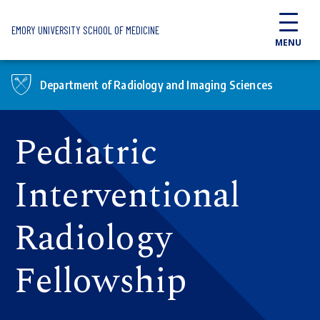
Skip to main content
EMORY UNIVERSITY SCHOOL OF MEDICINE
MENU
Department of Radiology and Imaging Sciences
Pediatric
Interventional
Radiology
Fellowship