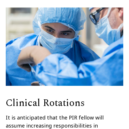
Clinical Rotations
It is anticipated that the PIR fellow will
assume increasing responsibilities in