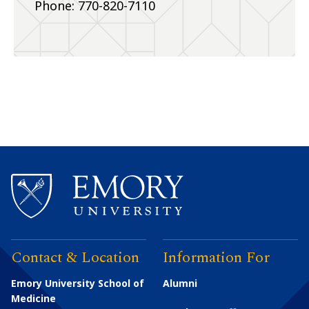
Phone: 770-820-7110
Contact & Location
Information For
Emory University School of
Alumni
Medicine