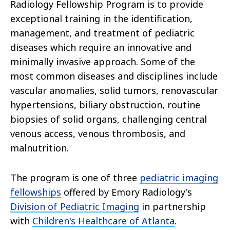
Radiology Fellowship Program is to provide
exceptional training in the identification,
management, and treatment of pediatric
diseases which require an innovative and
minimally invasive approach. Some of the
most common diseases and disciplines include
vascular anomalies, solid tumors, renovascular
hypertensions, biliary obstruction, routine
biopsies of solid organs, challenging central
venous access, venous thrombosis, and
malnutrition.
The program is one of three
pediatric imaging
fellowships
offered by Emory Radiology's
Division of Pediatric Imaging
in partnership
with
Children's Healthcare of Atlanta
.