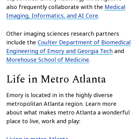
also frequently collaborate with the
Medical
Imaging, Informatics, and AI Core
.
Other imaging sciences research partners
include the
Coulter Department of Biomedical
Engineering of Emory and Georgia Tech
and
Morehouse School of Medicine
.
Life in Metro Atlanta
Emory is located in in the highly diverse
metropolitan Atlanta region. Learn more
about what makes metro Atlanta a wonderful
place to live, work and play: