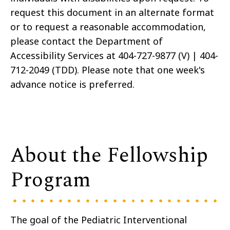
request this document in an alternate format
or to request a reasonable accommodation,
please contact the Department of
Accessibility Services at 404-727-9877 (V) | 404-
712-2049 (TDD). Please note that one week's
advance notice is preferred.
About the Fellowship
Program
The goal of the Pediatric Interventional