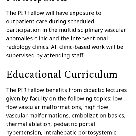
The PIR fellow will have exposure to
outpatient care during scheduled
participation in the multidisciplinary vascular
anomalies clinic and the interventional
radiology clinics. All clinic-based work will be
supervised by attending staff.
Educational Curriculum
The PIR fellow benefits from didactic lectures
given by faculty on the following topics: low
flow vascular malformations, high flow
vascular malformations, embolization basics,
thermal ablation, pediatric portal
hypertension, intrahepatic portosystemic