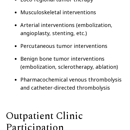
Musculoskeletal interventions
Arterial interventions (embolization,
angioplasty, stenting, etc.)
Percutaneous tumor interventions
Benign bone tumor interventions
(embolization, sclerotherapy, ablation)
Pharmacochemical venous thrombolysis
and catheter-directed thrombolysis
Outpatient Clinic
Participation