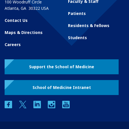
Faculty & Staff
100 Woodruff Circle
Atlanta
,
GA
30322
USA
Patients
Contact Us
Residents & Fellows
Maps & Directions
Students
Careers
Support the School of Medicine
School of Medicine Intranet
facebook
twitter
linkedin
instagram
youtube