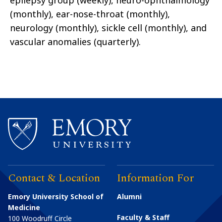
epilepsy group (weekly), neuro-ophthalmology
(monthly), ear-nose-throat (monthly),
neurology (monthly), sickle cell (monthly), and
vascular anomalies (quarterly).
Contact & Location
Information For
Emory University School of
Alumni
Medicine
Faculty & Staff
100 Woodruff Circle