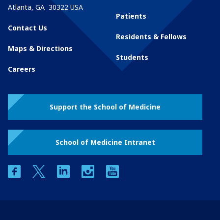
Atlanta
,
GA
30322
USA
Patients
Contact Us
Residents & Fellows
Maps & Directions
Students
Careers
Support the School of Medicine
School of Medicine Intranet
facebook
twitter
linkedin
instagram
youtube