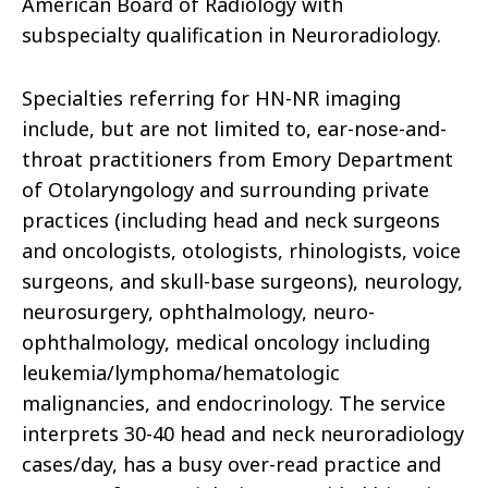
American Board of Radiology with
subspecialty qualification in Neuroradiology.
Specialties referring for HN-NR imaging
include, but are not limited to, ear-nose-and-
throat practitioners from Emory Department
of Otolaryngology and surrounding private
practices (including head and neck surgeons
and oncologists, otologists, rhinologists, voice
surgeons, and skull-base surgeons), neurology,
neurosurgery, ophthalmology, neuro-
ophthalmology, medical oncology including
leukemia/lymphoma/hematologic
malignancies, and endocrinology. The service
interprets 30-40 head and neck neuroradiology
cases/day, has a busy over-read practice and