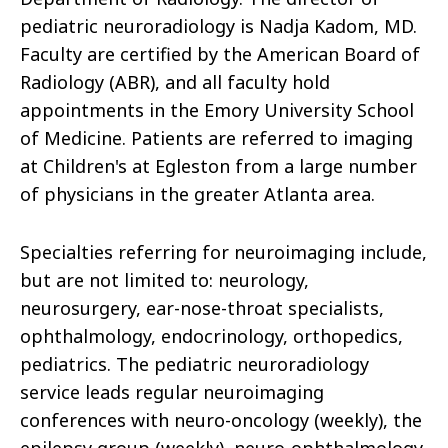
pediatric neuroradiology is Nadja Kadom, MD.
Faculty are certified by the American Board of
Radiology (ABR), and all faculty hold
appointments in the Emory University School
of Medicine. Patients are referred to imaging
at Children's at Egleston from a large number
of physicians in the greater Atlanta area.
Specialties referring for neuroimaging include,
but are not limited to: neurology,
neurosurgery, ear-nose-throat specialists,
ophthalmology, endocrinology, orthopedics,
pediatrics. The pediatric neuroradiology
service leads regular neuroimaging
conferences with neuro-oncology (weekly), the