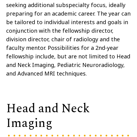
seeking additional subspecialty focus, ideally
preparing for an academic career. The year can
be tailored to individual interests and goals in
conjunction with the fellowship director,
division director, chair of radiology and the
faculty mentor. Possibilities for a 2nd-year
fellowship include, but are not limited to Head
and Neck Imaging, Pediatric Neuroradiology,
and Advanced MRI techniques.
Head and Neck
Imaging