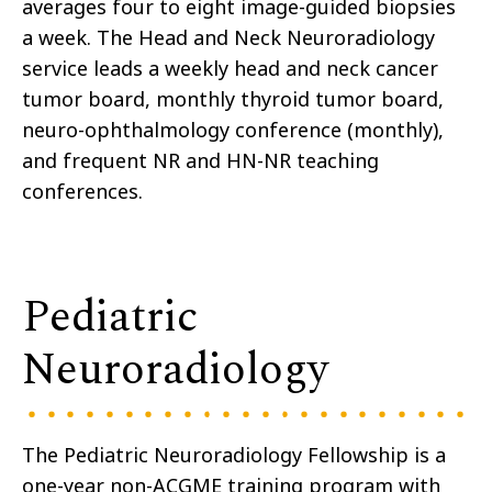
averages four to eight image-guided biopsies
a week. The Head and Neck Neuroradiology
service leads a weekly head and neck cancer
tumor board, monthly thyroid tumor board,
neuro-ophthalmology conference (monthly),
and frequent NR and HN-NR teaching
conferences.
Pediatric
Neuroradiology
The Pediatric Neuroradiology Fellowship is a
one-year non-ACGME training program with