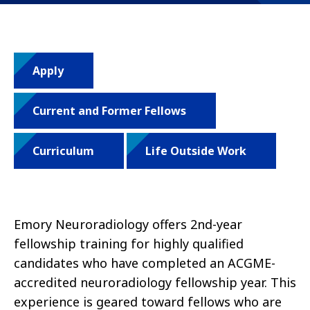
Apply
Current and Former Fellows
Curriculum
Life Outside Work
Emory Neuroradiology offers 2nd-year
fellowship training for highly qualified
candidates who have completed an ACGME-
accredited neuroradiology fellowship year. This
experience is geared toward fellows who are