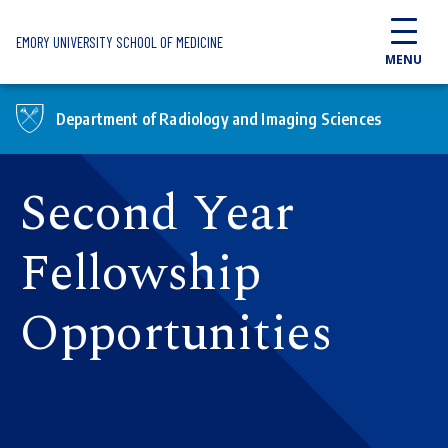
Skip to main content
EMORY UNIVERSITY SCHOOL OF MEDICINE
MENU
Department of Radiology and Imaging Sciences
Second Year
Fellowship
Opportunities