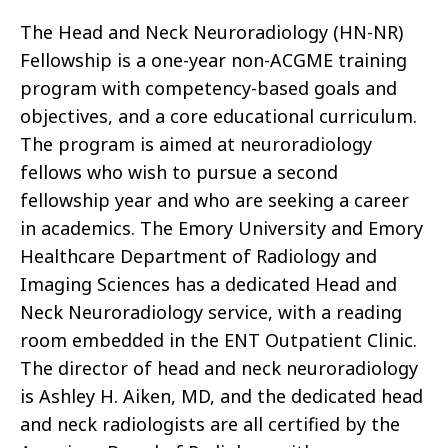
The Head and Neck Neuroradiology (HN-NR)
Fellowship is a one-year non-ACGME training
program with competency-based goals and
objectives, and a core educational curriculum.
The program is aimed at neuroradiology
fellows who wish to pursue a second
fellowship year and who are seeking a career
in academics. The Emory University and Emory
Healthcare Department of Radiology and
Imaging Sciences has a dedicated Head and
Neck Neuroradiology service, with a reading
room embedded in the ENT Outpatient Clinic.
The director of head and neck neuroradiology
is Ashley H. Aiken, MD, and the dedicated head
and neck radiologists are all certified by the