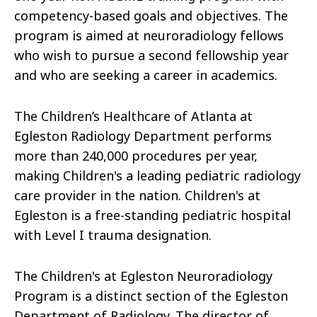
competency-based goals and objectives. The
program is aimed at neuroradiology fellows
who wish to pursue a second fellowship year
and who are seeking a career in academics.
The Children’s Healthcare of Atlanta at
Egleston Radiology Department performs
more than 240,000 procedures per year,
making Children's a leading pediatric radiology
care provider in the nation. Children's at
Egleston is a free-standing pediatric hospital
with Level I trauma designation.
The Children's at Egleston Neuroradiology
Program is a distinct section of the Egleston
Department of Radiology. The director of