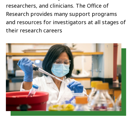
researchers, and clinicians. The Office of
Research provides many support programs
and resources for investigators at all stages of
their research careers