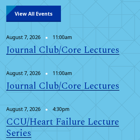
View All Events
August 7, 2026
11:00am
Journal Club/Core Lectures
August 7, 2026
11:00am
Journal Club/Core Lectures
August 7, 2026
4:30pm
CCU/Heart Failure Lecture
Series