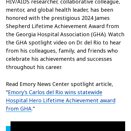
HIV/AIDS researcher, collaborative colleague,
mentor, and global health leader, has been
honored with the prestigious 2024 James
Shepherd Lifetime Achievement Award from
the Georgia Hospital Association (GHA). Watch
the GHA spotlight video on Dr. del Rio to hear
from his c
olleagues, family, and friends who
celebrate his achievements and successes
throughout his career.
Read Emory News Center spotlight article,
"
Emory’s Carlos del Rio wins statewide
Hospital Hero Lifetime Achievement award
from GHA
."