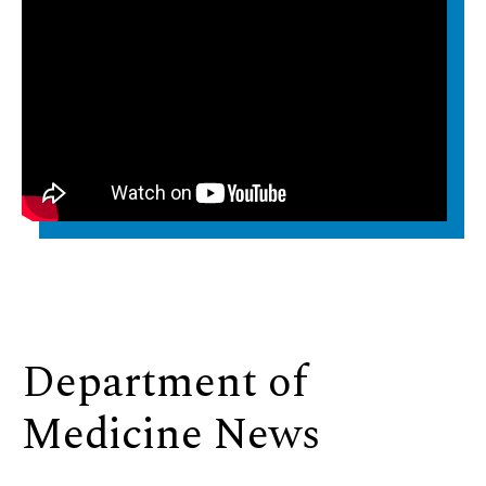
Department of
Medicine News