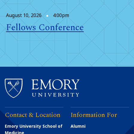
August 10, 2026
4:00pm
Fellows Conference
Contact & Location
Information For
Emory University School of
Alumni
Medicine