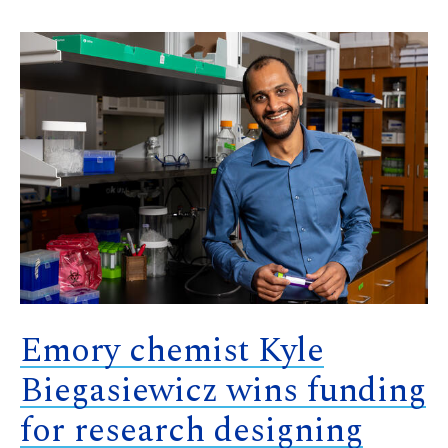
Emory chemist Kyle
Biegasiewicz wins funding
for research designing