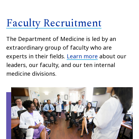
Faculty Recruitment
The Department of Medicine is led by an
extraordinary group of faculty who are
experts in their fields.
Learn more
about our
leaders, our faculty, and our ten internal
medicine divisions.