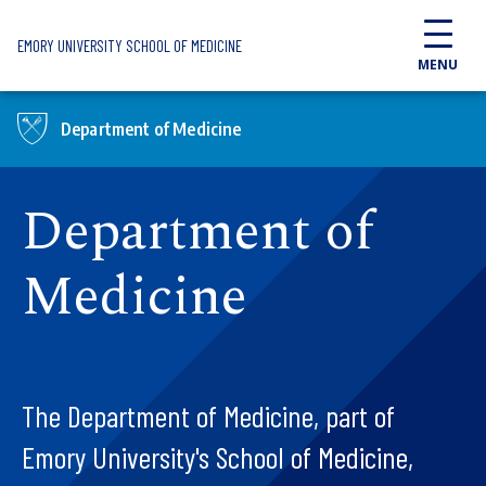
Skip to main content
EMORY UNIVERSITY SCHOOL OF MEDICINE
MENU
Department of Medicine
Department of
Medicine
The Department of Medicine, part of
Emory University's School of Medicine,