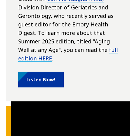
Division Director of Geriatrics and
Gerontology, who recently served as
guest editor for the Emory Health
Digest. To learn more about that
Summer 2025 edition, titled "Aging
Well at any Age", you can read the
full
edition HERE
.
Listen Now!