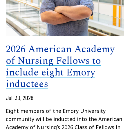
2026 American Academy
of Nursing Fellows to
include eight Emory
inductees
Jul. 30, 2026
Eight members of the Emory University
community will be inducted into the American
Academy of Nursing’s 2026 Class of Fellows in