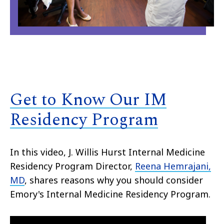
Get to Know Our IM
Residency Program
In this video, J. Willis Hurst Internal Medicine
Residency Program Director,
Reena Hemrajani,
MD
, shares reasons why you should consider
Emory's Internal Medicine Residency Program.