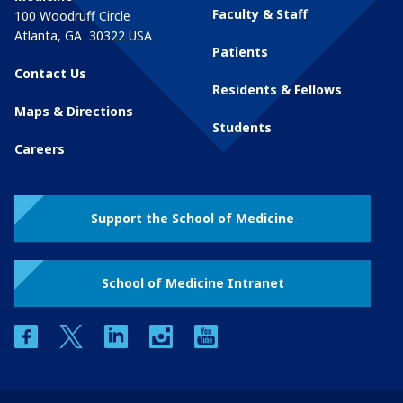
Faculty & Staff
100 Woodruff Circle
Atlanta
,
GA
30322
USA
Patients
Contact Us
Residents & Fellows
Maps & Directions
Students
Careers
Support the School of Medicine
School of Medicine Intranet
facebook
twitter
linkedin
instagram
youtube