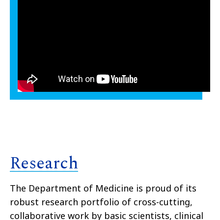
Research
The Department of Medicine is proud of its
robust research portfolio of cross-cutting,
collaborative work by basic scientists, clinical