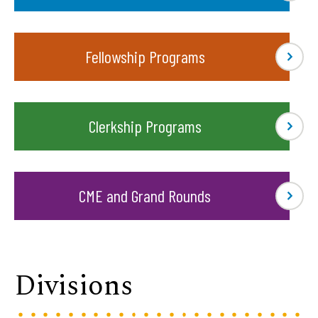
Fellowship Programs
Clerkship Programs
CME and Grand Rounds
Divisions