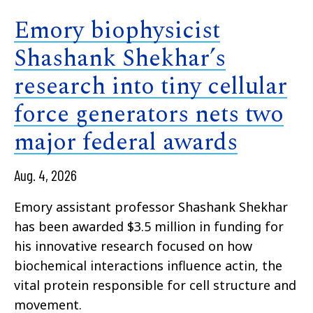
Emory biophysicist
Shashank Shekhar’s
research into tiny cellular
force generators nets two
major federal awards
Aug. 4, 2026
Emory assistant professor Shashank Shekhar
has been awarded $3.5 million in funding for
his innovative research focused on how
biochemical interactions influence actin, the
vital protein responsible for cell structure and
movement.