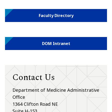
Faculty Directory
DOM Intranet
Contact Us
Department of Medicine Administrative
Office
1364 Clifton Road NE
Suite H-153