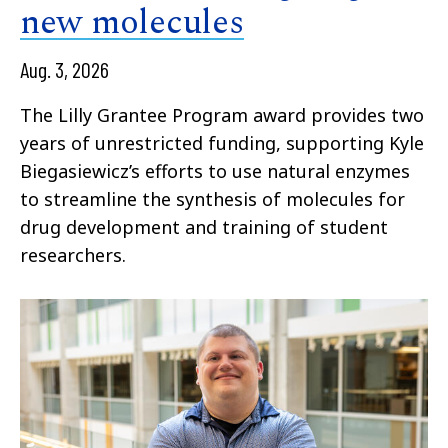
new molecules
Aug. 3, 2026
The Lilly Grantee Program award provides two
years of unrestricted funding, supporting Kyle
Biegasiewicz’s efforts to use natural enzymes
to streamline the synthesis of molecules for
drug development and training of student
researchers.