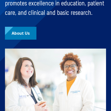
promotes excellence in education, patient
care, and clinical and basic research.
About Us