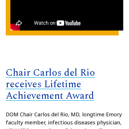
Chair Carlos del Rio
receives Lifetime
Achievement Award
DOM Chair Carlos del Rio, MD, longtime Emory
faculty member, infectious diseases physician,