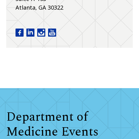
Atlanta, GA 30322
Department of Medicine facebook
Department of Medicine linkedin
Department of Medicine instagram
Department of Medicine youtube
Department of
Medicine Events