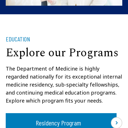
EDUCATION
Explore our Programs
The Department of Medicine is highly
regarded nationally for its exceptional internal
medicine residency, sub-specialty fellowships,
and continuing medical education programs.
Explore which program fits your needs.
Residency Program