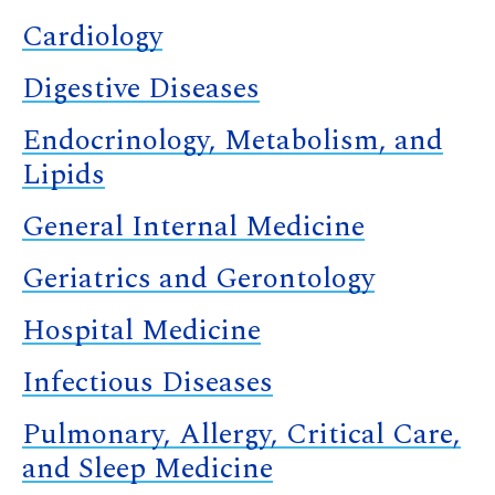
Cardiology
Digestive Diseases
Endocrinology, Metabolism, and
Lipids
General Internal Medicine
Geriatrics and Gerontology
Hospital Medicine
Infectious Diseases
Pulmonary, Allergy, Critical Care,
and Sleep Medicine