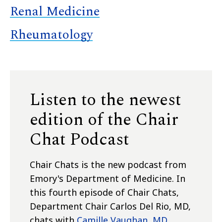
Renal Medicine
Rheumatology
Listen to the newest
edition of the Chair
Chat Podcast
Chair Chats is the new podcast from
Emory's Department of Medicine.
In
this fourth episode of Chair Chats,
Department Chair Carlos Del Rio, MD,
chats with
Camille Vaughan, MD,