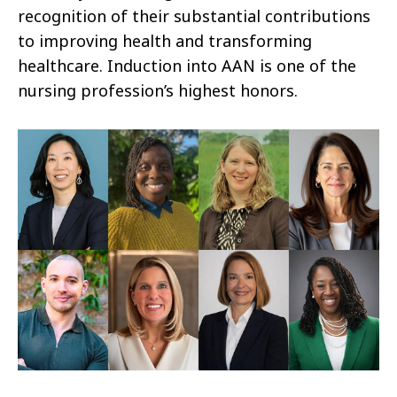
recognition of their substantial contributions
to improving health and transforming
healthcare. Induction into AAN is one of the
nursing profession’s highest honors.