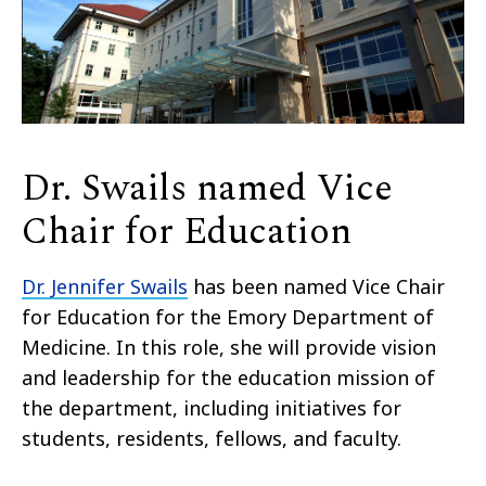
Dr. Swails named Vice
Chair for Education
Dr. Jennifer Swails
has been named Vice Chair
for Education for the Emory Department of
Medicine. In this role, she
will provide vision
and leadership for the education mission of
the department, including initiatives for
students, residents, fellows, and faculty.