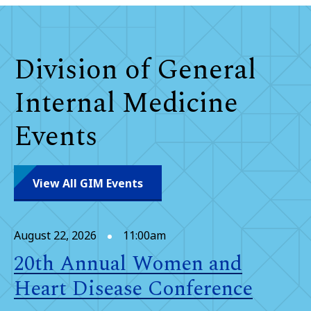
Division of General
Internal Medicine
Events
View All GIM Events
August 22, 2026
11:00am
20th Annual Women and
Heart Disease Conference