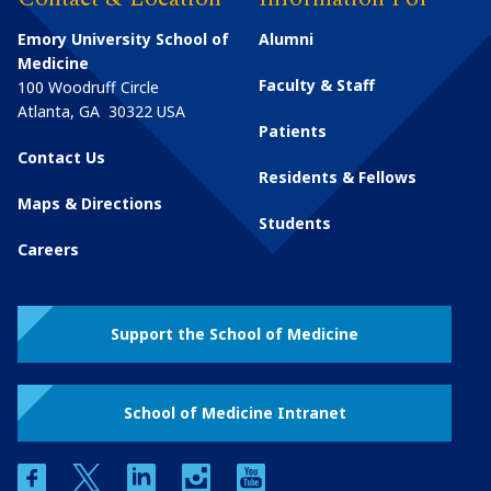
Emory University School of
Alumni
Medicine
Faculty & Staff
100 Woodruff Circle
Atlanta
,
GA
30322
USA
Patients
Contact Us
Residents & Fellows
Maps & Directions
Students
Careers
Support the School of Medicine
School of Medicine Intranet
facebook
twitter
linkedin
instagram
youtube