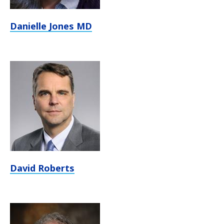
Danielle Jones MD
David Roberts