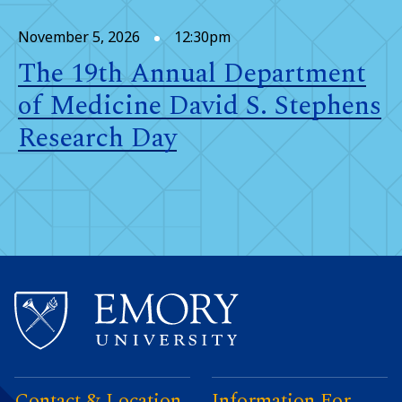
November 5, 2026
12:30pm
The 19th Annual Department
of Medicine David S. Stephens
Research Day
Contact & Location
Information For