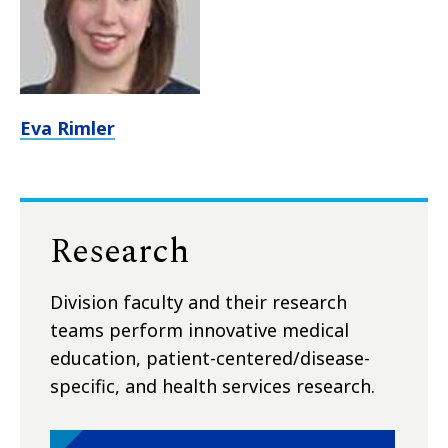
Eva Rimler
Research
Division faculty and their research
teams perform innovative medical
education, patient-centered/disease-
specific, and health services research.