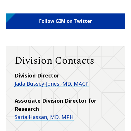
Follow GIM on Twitter
Division Contacts
Division Director
Jada Bussey-Jones, MD, MACP
Associate Division Director for
Research
Saria Hassan, MD, MPH