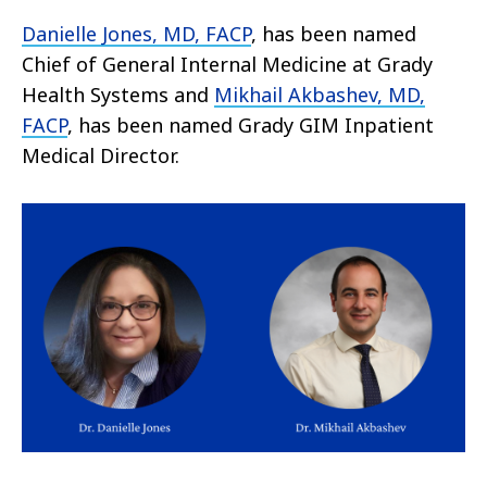
Danielle Jones, MD, FACP
, has been named
Chief of General Internal Medicine at Grady
Health Systems and
Mikhail Akbashev, MD,
FACP
, has been named Grady GIM Inpatient
Medical Director.