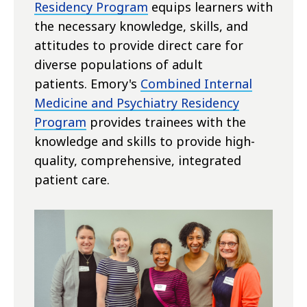
Residency Program
equips learners with
the necessary knowledge, skills, and
attitudes to provide direct care for
diverse populations of adult
patients.
Emory's
Combined Internal
Medicine and Psychiatry Residency
Program
provides trainees with the
knowledge and skills to provide high-
quality, comprehensive, integrated
patient care.