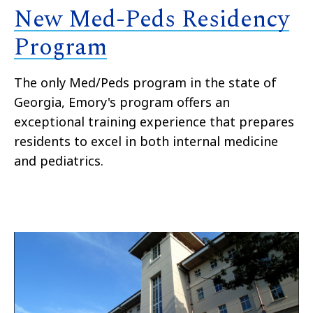
New Med-Peds Residency
Program
The only Med/Peds program in the state of
Georgia, Emory's program offers an
exceptional training experience that prepares
residents to excel in both internal medicine
and pediatrics.