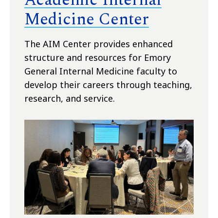
Medicine Center
The AIM Center provides enhanced
structure and resources for Emory
General Internal Medicine faculty to
develop their careers through teaching,
research, and service.