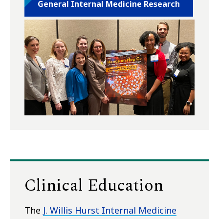
General Internal Medicine Research
Clinical Education
The
J. Willis Hurst Internal Medicine