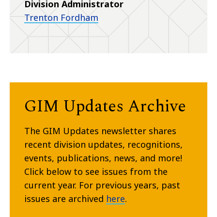
Division Administrator
Trenton Fordham
GIM Updates Archive
The GIM Updates newsletter shares
recent division updates, recognitions,
events, publications, news, and more!
Click below to see issues from the
current year. For previous years, past
issues are archived
here
.