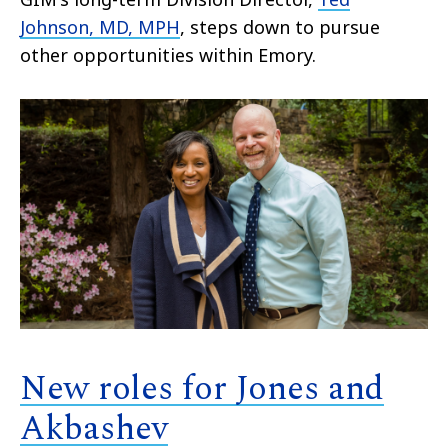
Johnson, MD, MPH
, steps down to pursue
other opportunities within Emory.
New roles for Jones and
Akbashev