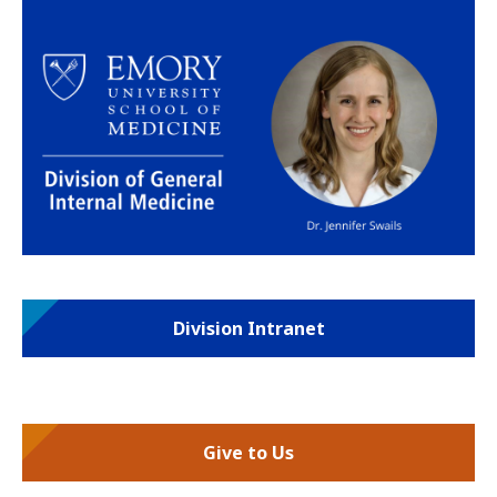
Division Intranet
Give to Us