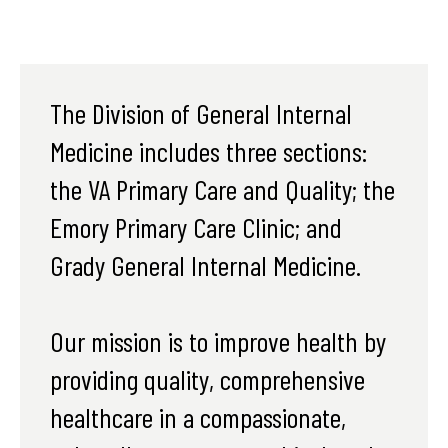
The Division of General Internal
Medicine includes three sections:
the VA Primary Care and Quality; the
Emory Primary Care Clinic; and
Grady General Internal Medicine.
Our mission is to improve health by
providing quality, comprehensive
healthcare in a compassionate,