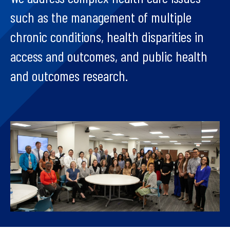
such as the management of multiple
chronic conditions, health disparities in
access and outcomes, and public health
and outcomes research.