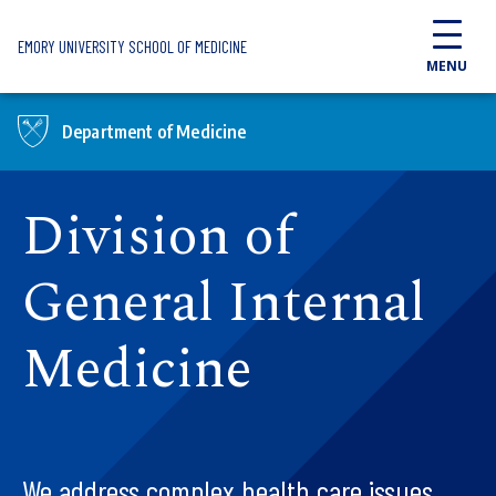
Skip to main content
EMORY UNIVERSITY SCHOOL OF MEDICINE
MENU
Department of Medicine
Division of
General Internal
Medicine
We address complex health care issues