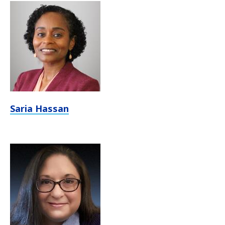
Saria Hassan