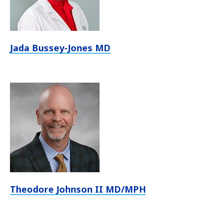
Jada Bussey-Jones MD
Theodore Johnson II MD/MPH