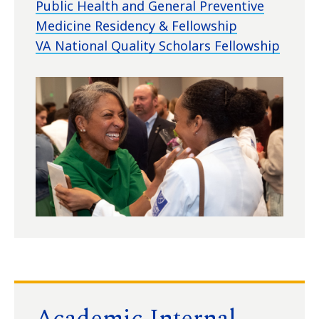
Public Health and General Preventive
Medicine Residency & Fellowship
VA National Quality Scholars Fellowship
Academic Internal