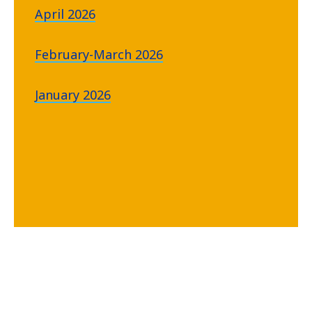
April 2026
February-March 2026
January 2026