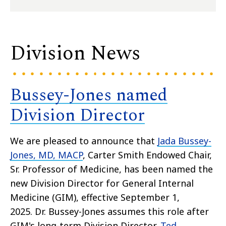
Division News
Bussey-Jones named
Division Director
We are pleased to announce that
Jada Bussey-
Jones, MD
,
MACP
, Carter Smith Endowed Chair,
Sr. Professor of Medicine, has been named the
new Division Director for General Internal
Medicine (GIM), effective September 1,
2025. Dr. Bussey-Jones assumes this role after
GIM's long-term Division Director,
Ted