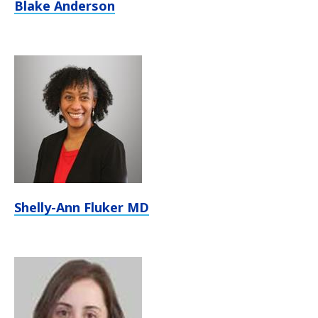
Blake Anderson
Shelly-Ann Fluker MD