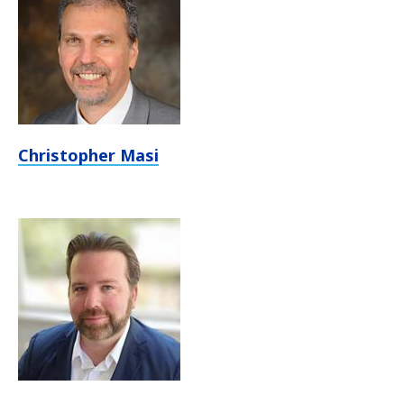
Christopher Masi