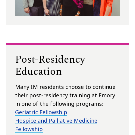
Post-Residency
Education
Many IM residents choose to continue
their post-residency training at Emory
in one of the following programs:
Geriatric Fellowship
Hospice and Palliative Medicine
Fellowship