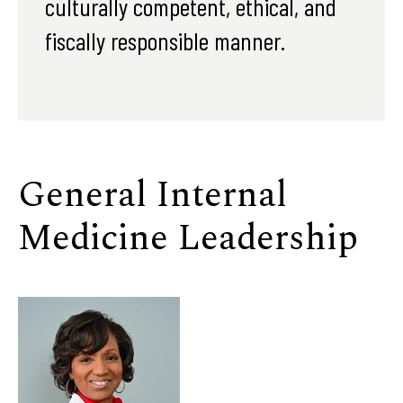
culturally competent, ethical, and
fiscally responsible manner.
General Internal
Medicine Leadership