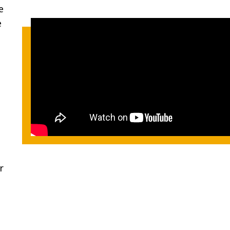
e
e
r