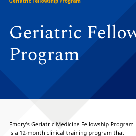
Geriatric Fellowship Program
Geriatric Fello
Program
Emory's Geriatric Medicine Fellowship Program
is a 12-month clinical training program that