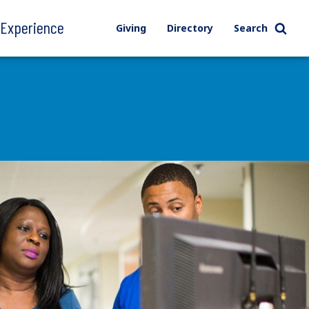
l Experience
Giving
Directory
Search