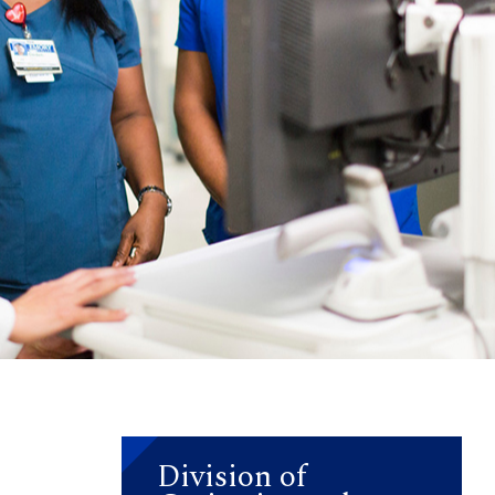
Division of