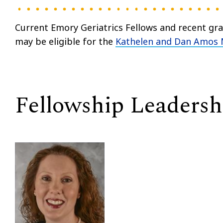
Current Emory Geriatrics Fellows and recent gr
may be eligible for the
Kathelen and Dan Amos 
Fellowship Leadersh