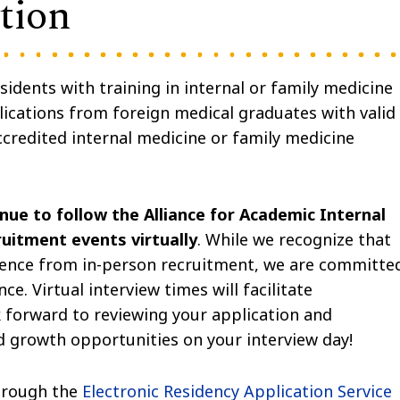
tion
idents with training in internal or family medicine
ications from foreign medical graduates with valid
credited internal medicine or family medicine
nue to follow the Alliance for Academic Internal
uitment events virtually
. While we recognize that
rience from in-person recruitment, we are committe
ce. Virtual interview times will facilitate
 forward to reviewing your application and
d growth opportunities on your interview day!
through the
Electronic Residency Application Service