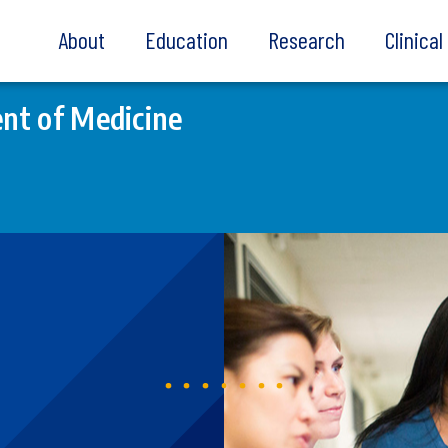
About
Education
Research
Clinica
nt of Medicine