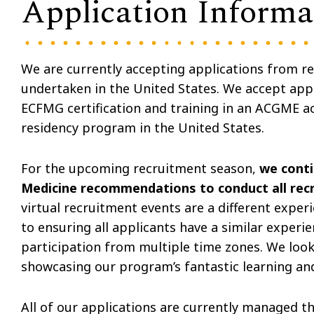
Application Informa
We are currently accepting applications from res
undertaken in the United States. We accept appl
ECFMG certification and training in an ACGME ac
residency program in the United States.
For the upcoming recruitment season,
we conti
Medicine recommendations to conduct all recr
virtual recruitment events are a different expe
to ensuring all applicants have a similar experien
participation from multiple time zones. We look
showcasing our program’s fantastic learning an
All of our applications are currently managed 