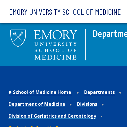
Skip to main content
EMORY UNIVERSITY SCHOOL OF MEDICINE
Departme
School of Medicine Home
Departments
Department of Medicine
Divisions
Division of Geriatrics and Gerontology