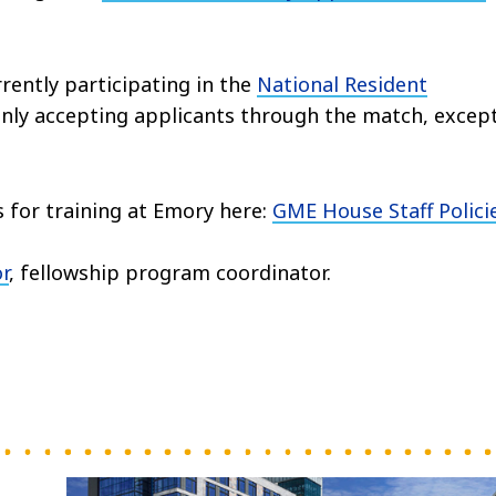
rently participating in the
National Resident
 only accepting applicants through the match, excep
s for training at Emory here:
GME House Staff Polici
r
, fellowship program coordinator.