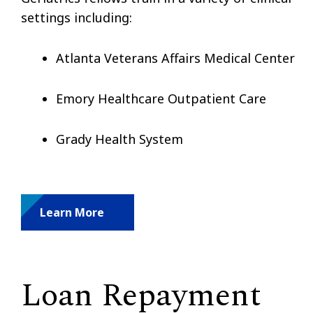
settings including:
Atlanta Veterans Affairs Medical Center
Emory Healthcare Outpatient Care
Grady Health System
Learn More
Loan Repayment