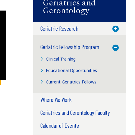
Geriatrics and
Gerontology
Geriatric Research
Toggle M
Geriatric Fellowship Program
Toggle M
Clinical Training
Educational Opportunities
Current Geriatrics Fellows
Where We Work
Geriatrics and Gerontology Faculty
Calendar of Events