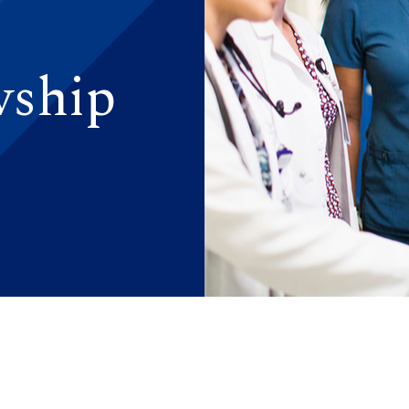
wship