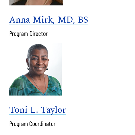
Anna Mirk, MD, BS
Program Director
Toni L. Taylor
Program Coordinator