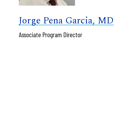
Jorge Pena Garcia, MD
Associate Program Director