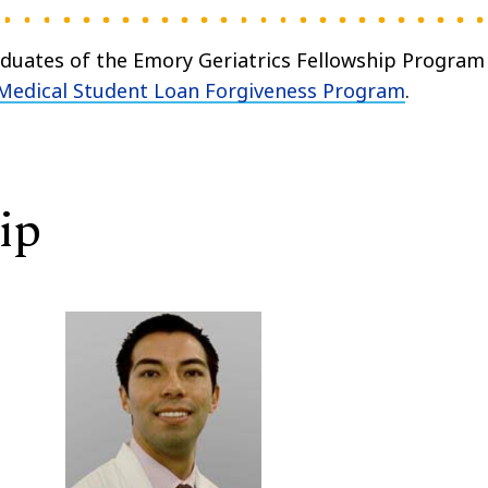
aduates of the Emory Geriatrics Fellowship Program
Medical Student Loan Forgiveness Program
.
ip