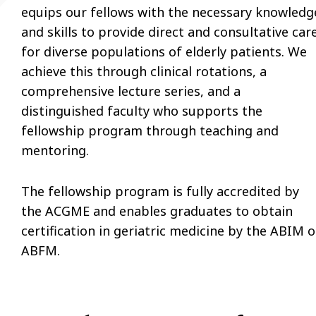
equips our fellows with the necessary knowledg
and skills to provide direct and consultative car
for diverse populations of elderly patients. We
achieve this through clinical rotations, a
comprehensive lecture series, and a
distinguished faculty who supports the
fellowship program through teaching and
mentoring.
The fellowship program is fully accredited by
the ACGME and enables graduates to obtain
certification in geriatric medicine by the ABIM o
ABFM.