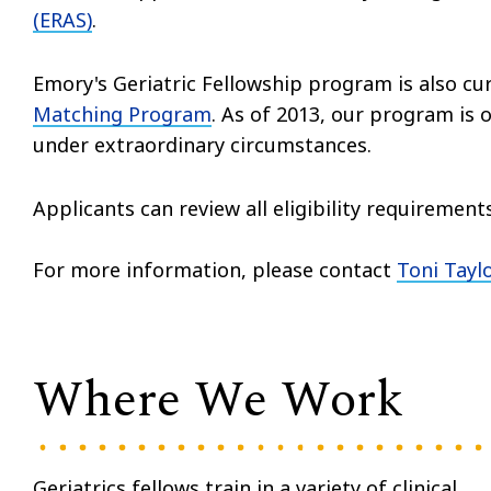
(ERAS)
.
Emory's Geriatric Fellowship program is also cur
Matching Program
. As of 2013, our program is
under extraordinary circumstances.
Applicants can review all eligibility requirement
For more information, please contact
Toni Taylo
Where We Work
Geriatrics fellows train in a variety of clinical