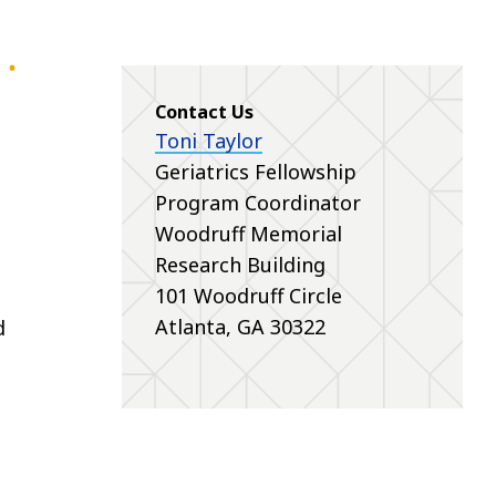
Contact Us
Toni Taylor
Geriatrics Fellowship
Program Coordinator
Woodruff Memorial
Research Building
101 Woodruff Circle
Atlanta, GA 30322
d