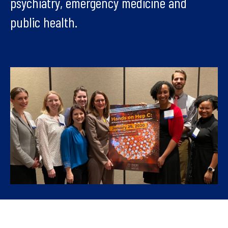
psychiatry, emergency medicine and
public health.