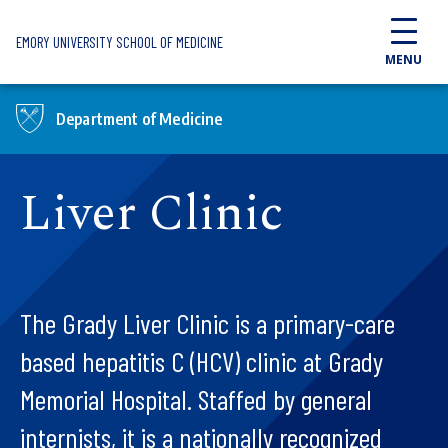
Skip to main content
EMORY UNIVERSITY SCHOOL OF MEDICINE
MENU
Department of Medicine
Liver Clinic
The Grady Liver Clinic is a primary-care
based hepatitis C (HCV) clinic at Grady
Memorial Hospital. Staffed by general
internists, it is a nationally recognized