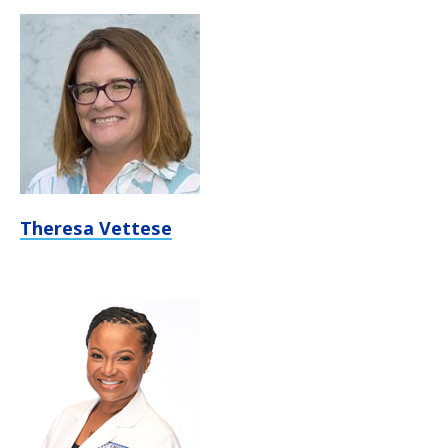
Theresa Vettese