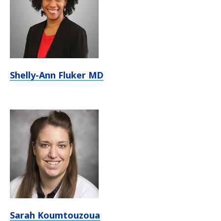
Shelly-Ann Fluker MD
Sarah Koumtouzoua