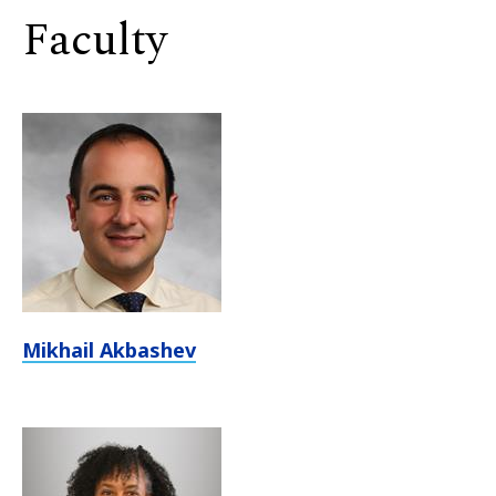
Faculty
Mikhail Akbashev