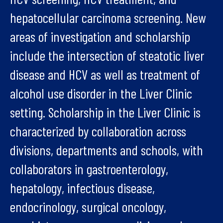
hepatocellular carcinoma screening. New
areas of investigation and scholarship
include the intersection of steatotic liver
disease and HCV as well as treatment of
alcohol use disorder in the Liver Clinic
setting. Scholarship in the Liver Clinic is
characterized by collaboration across
divisions, departments and schools, with
collaborators in gastroenterology,
hepatology, infectious disease,
endocrinology, surgical oncology,