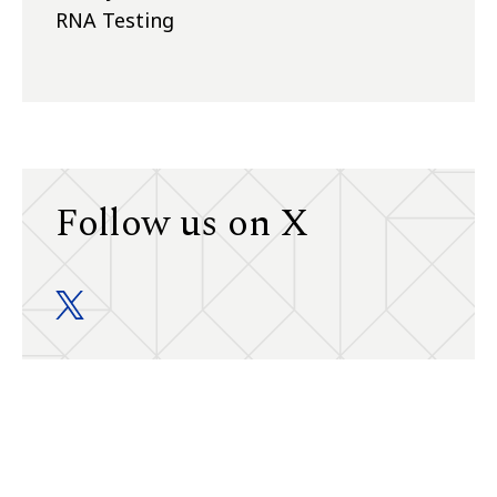
RNA Testing
Follow us on X
Division of General Internal Medicine twitter