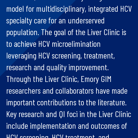
model for multidisciplinary, integrated HCV
specialty care for an underserved
population. The goal of the Liver Clinic is
to achieve HCV microelimination
leveraging HCV screening, treatment,
research and quality improvement.
Through the Liver Clinic, Emory GIM
researchers and collaborators have made
important contributions to the literature.
Key research and QI foci in the Liver Clinic
include implementation and outcomes of
HCV screening, HCV treatment, and