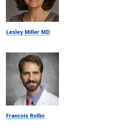
Lesley Miller MD
Francois Rollin