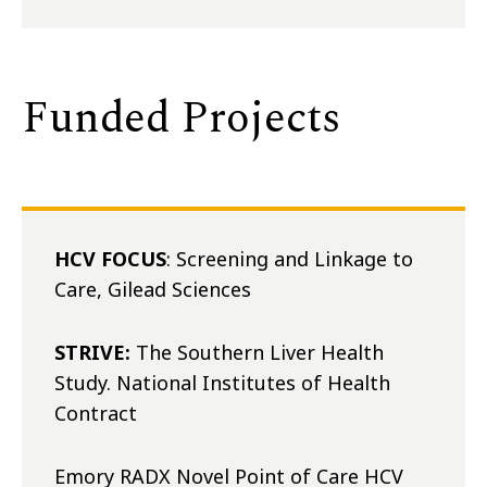
Funded Projects
HCV FOCUS
: Screening and Linkage to
Care, Gilead Sciences
STRIVE:
The Southern Liver Health
Study. National Institutes of Health
Contract
Emory RADX Novel Point of Care HCV