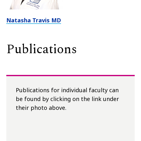
Natasha Travis MD
Publications
Publications for individual faculty can
be found by clicking on the link under
their photo above.