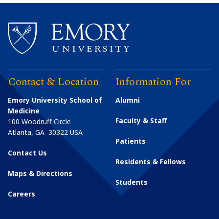
Contact & Location
Information For
Emory University School of
Alumni
Medicine
Faculty & Staff
100 Woodruff Circle
Atlanta
,
GA
30322
USA
Patients
Contact Us
Residents & Fellows
Maps & Directions
Students
Careers