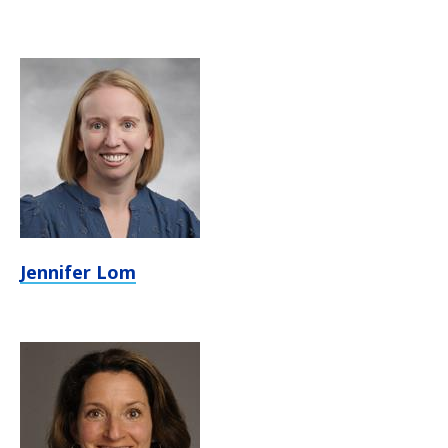
Jennifer Lom