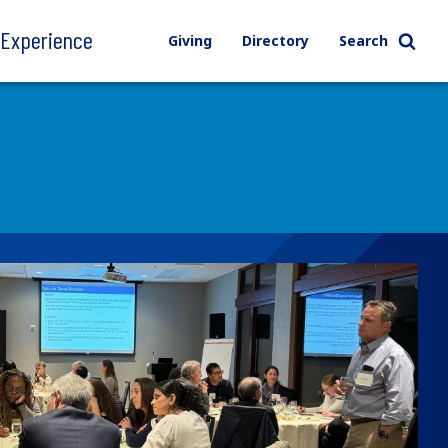
l Experience
Giving
Directory
Search