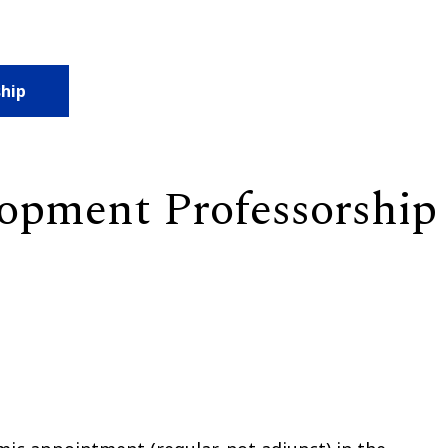
ship
lopment Professorship