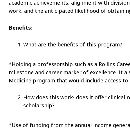
academic achievements, alignment with division/
work, and the anticipated likelihood of obtaini
Benefits:
What are the benefits of this program?
*Holding a professorship such as a Rollins Car
milestone and career marker of excellence. It al
Medicine program that would include access to
How does this work- does it offer clinical
scholarship?
*Use of funding from the annual income generat