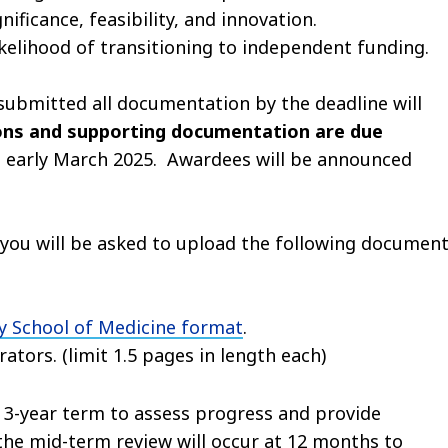
gnificance, feasibility, and innovation.
kelihood of transitioning to independent funding.
 submitted all documentation by the deadline will
ions and supporting documentation are due
in early March 2025. Awardees will be announced
n you will be asked to upload the following document
 School of Medicine format
.
ators. (limit 1.5 pages in length each)
 3-year term to assess progress and provide
he mid-term review will occur at 12 months to