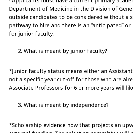
*Applicants must have a current primary academ
Department of Medicine in the Division of Gener
outside candidates to be considered without a s
pathway to hire and there is an “anticipated” or
for junior faculty.
What is meant by junior faculty?
*Junior faculty status means either an Assistant
not a specific year cut-off for those who are a
Associate Professors for 6 or more years will lik
What is meant by independence?
*Scholarship evidence now that projects an up