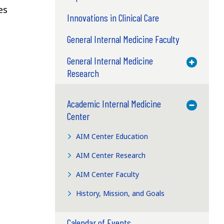
es
Innovations in Clinical Care
General Internal Medicine Faculty
General Internal Medicine
Toggle M
Research
Academic Internal Medicine
Toggle M
Center
AIM Center Education
AIM Center Research
AIM Center Faculty
History, Mission, and Goals
Calendar of Events