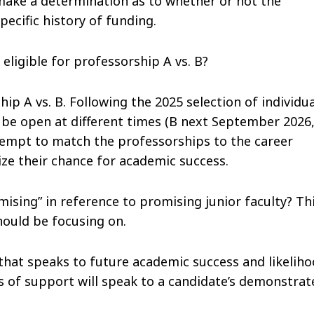
 make a determination as to whether or not the
pecific history of funding.
ligible for professorship A vs. B?
hip A vs. B. Following the 2025 selection of individu
 be open at different times (B next September 2026
tempt to match the professorships to the career
ize their chance for academic success.
ising” in reference to promising junior faculty? Th
hould be focusing on.
that speaks to future academic success and likelih
s of support will speak to a candidate’s demonstrat