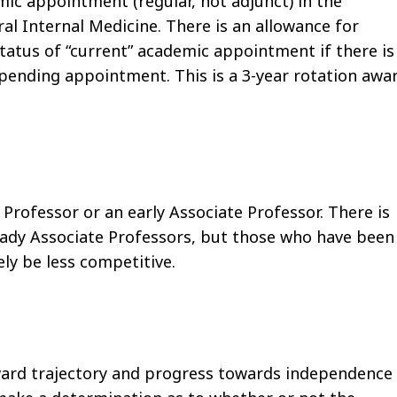
ic appointment (regular, not adjunct) in the
al Internal Medicine. There is an allowance for
tatus of “current” academic appointment if there is
 pending appointment. This is a 3-year rotation awa
 Professor or an early Associate Professor. There is
lready Associate Professors, but those who have been
ely be less competitive.
ward trajectory and progress towards independence 