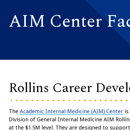
AIM Center Fac
Rollins Career Deve
The
Academic Internal Medicine (AIM) Center
is
Division of General Internal Medicine AIM Roll
at the $1.5M level. They are designed to suppor