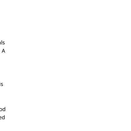
als
, A
is
ood
ed