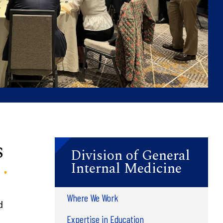
s
Division of General
Internal Medicine
Where We Work
d
Expertise in Education