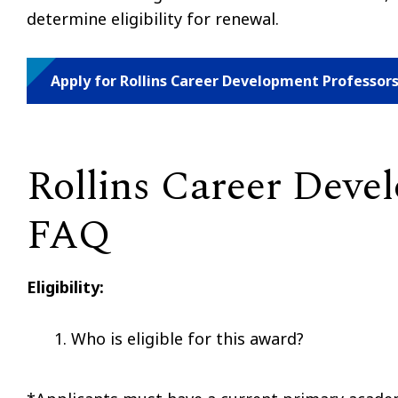
determine eligibility for renewal.
Apply for Rollins Career Development Professor
Rollins Career Deve
FAQ
Eligibility:
Who is eligible for this award?