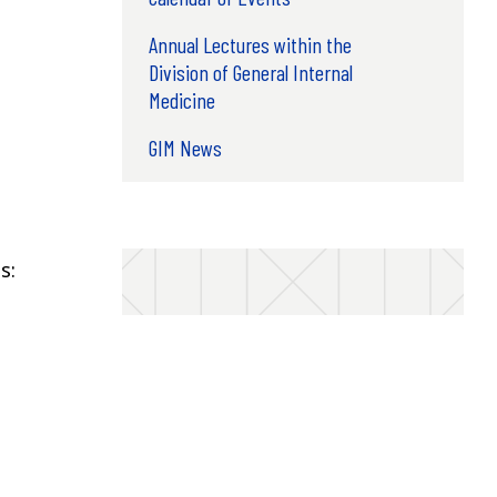
Annual Lectures within the
Division of General Internal
Medicine
GIM News
s: