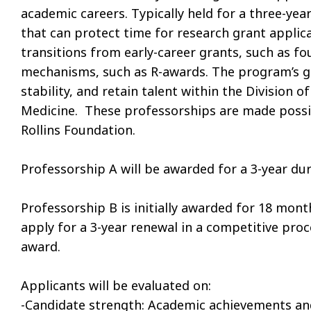
academic careers. Typically held for a three-yea
that can protect time for research grant applic
transitions from early-career grants, such as f
mechanisms, such as R-awards. The program’s go
stability, and retain talent within the Division 
Medicine. These professorships are made possi
Rollins Foundation.
Professorship A will be awarded for a 3-year du
Professorship B is initially awarded for 18 mont
apply for a 3-year renewal in a competitive pro
award.
Applicants will be evaluated on:
-Candidate strength: Academic achievements and 