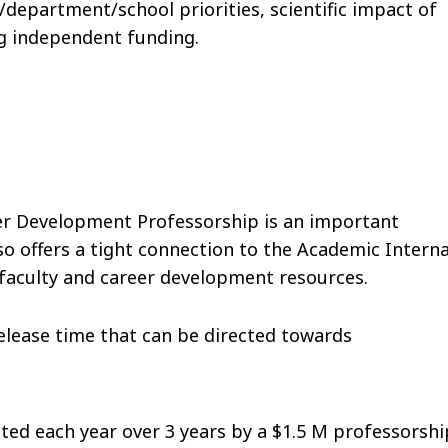
department/school priorities, scientific impact of
ng independent funding.
eer Development Professorship is an important
so offers a tight connection to the Academic Interna
 faculty and career development resources.
 release time that can be directed towards
ed each year over 3 years by a $1.5 M professorshi