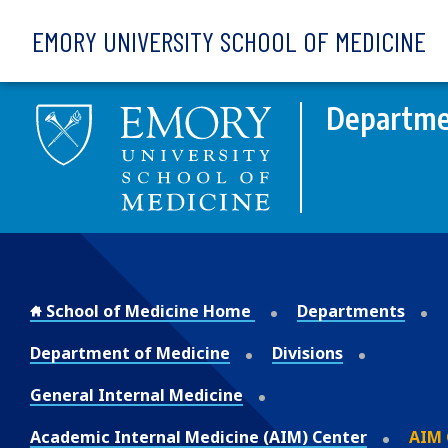
Skip to main content
EMORY UNIVERSITY SCHOOL OF MEDICINE
Departme
School of Medicine Home
Departments
Department of Medicine
Divisions
General Internal Medicine
Academic Internal Medicine (AIM) Center
AIM 