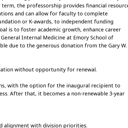
r term, the professorship provides financial resourc
ations and can allow for faculty to complete
oundation or K-awards, to independent funding
al is to foster academic growth, enhance career
of General Internal Medicine at Emory School of
ble due to the generous donation from the Gary W.
ration without opportunity for renewal.
hs, with the option for the inaugural recipient to
cess. After that, it becomes a non-renewable 3-year
alignment with division priorities.