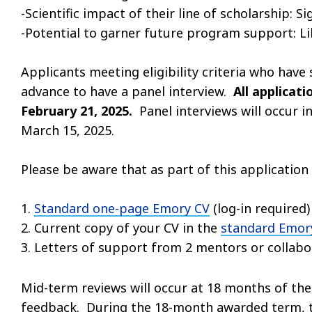
-Scientific impact of their line of scholarship: Si
-Potential to garner future program support: Li
Applicants meeting eligibility criteria who have
advance to have a panel interview.
All applicat
February 21, 2025.
Panel interviews will occur 
March 15, 2025.
Please be aware that as part of this applicatio
1.
Standard one-page Emory CV
(log-in required)
2. Current copy of your CV in the
standard Emory
3. Letters of support from 2 mentors or collabor
Mid-term reviews will occur at 18 months of the
feedback. During the 18-month awarded term, t