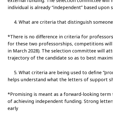
external funding. The selection committee will
individual is already “independent” based upon s
4. What are criteria that distinguish someone e
*There is no difference in criteria for professors
for these two professorships, competitions will
in March 2028). The selection committee will at
trajectory of the candidate so as to best maxim
5. What criteria are being used to define “prom
helps understand what the letters of support s
*Promising is meant as a forward-looking term 
of achieving independent funding. Strong letter
early