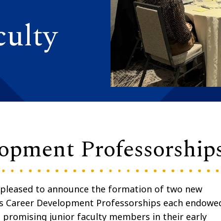
ulty
lopment Professorship
 pleased to announce the formation of two new
ins Career Development Professorships each endowe
t promising junior faculty members in their early