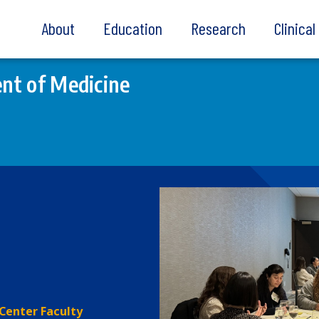
About
Education
Research
Clinica
nt of Medicine
Center Faculty