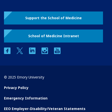
Support the School of Medicine
School of Medicine Intranet
facebook
twitter
linkedin
instagram
youtube
© 2025 Emory University
Privacy Policy
Emergency Information
EEO Employer-Disability/Veteran Statements