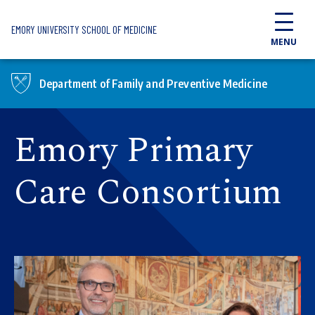
Skip to main content
EMORY UNIVERSITY SCHOOL OF MEDICINE
MENU
Department of Family and Preventive Medicine
Emory Primary
Care Consortium