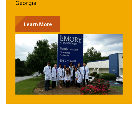
Georgia.
Learn More