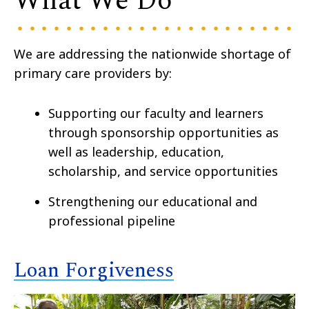
What We Do
We are addressing the nationwide shortage of
primary care providers by:
Supporting our faculty and learners
through
sponsorship opportunities
as
well as
leadership, education,
scholarship, and service opportunities
Strengthening our educational and
professional pipeline
Loan Forgiveness