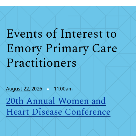
Events of Interest to
Emory Primary Care
Practitioners
August 22, 2026
11:00am
20th Annual Women and
Heart Disease Conference