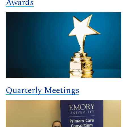
Awards
Quarterly Meetings