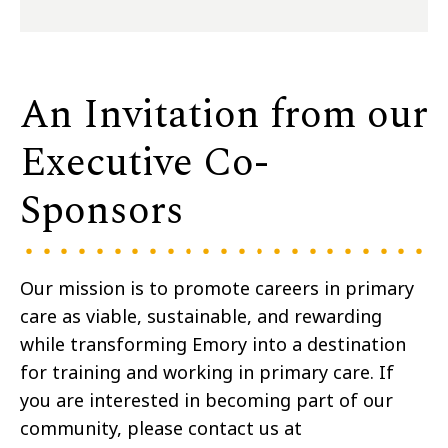
An Invitation from our
Executive Co-
Sponsors
Our mission is to promote careers in primary
care as viable, sustainable, and rewarding
while transforming Emory into a destination
for training and working in primary care. If
you are interested in becoming part of our
community, please contact us at