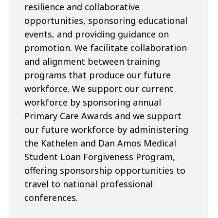
resilience and collaborative
opportunities, sponsoring educational
events, and providing guidance on
promotion. We facilitate collaboration
and alignment between training
programs that produce our future
workforce. We support our current
workforce by sponsoring annual
Primary Care Awards and we support
our future workforce by administering
the Kathelen and Dan Amos Medical
Student Loan Forgiveness Program,
offering sponsorship opportunities to
travel to national professional
conferences.