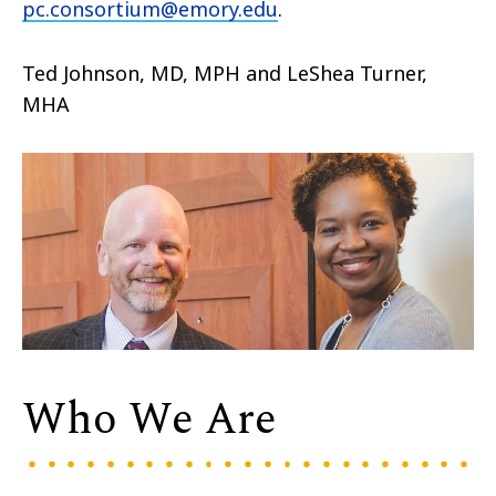
pc.consortium@emory.edu
.
Ted Johnson, MD, MPH and LeShea Turner,
MHA
Who We Are