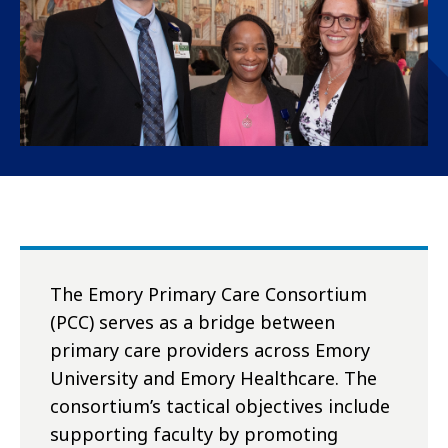
The Emory Primary Care Consortium
(PCC) serves as a bridge between
primary care providers across Emory
University and Emory Healthcare. The
consortium’s tactical objectives include
supporting faculty by promoting