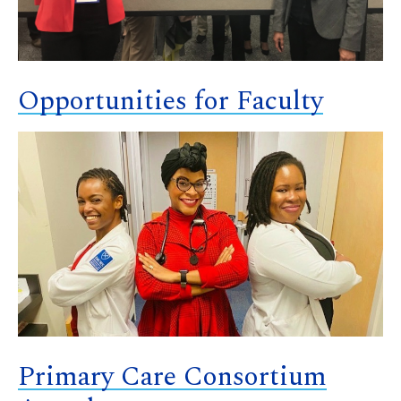
Opportunities for Faculty
Primary Care Consortium