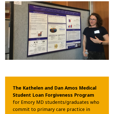
The Kathelen and Dan Amos Medical
Student Loan Forgiveness Program
for
Emory MD students/graduates who
commit to primary care practice in