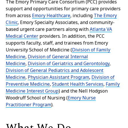
The Emory Primary Care Consortium (PCC) provides
support and opportunities for primary care providers
from across
Emory Healthcare
, including
The Emory
Clinic
, Emory Specialty Associates, and community-
based urgent care partners along with
Atlanta VA
Medical Center
providers. In addition, the PCC
supports faculty, staff, and trainees from Emory
University School of Medicine (
Division of Family
Medicine
,
Division of General Internal
Medicine
,
Division of Geriatrics and Gerontology
,
Division of General Pediatrics and Adolescent
Medicine
,
Physician Assistant Program
,
Division of
Preventive Medicine
,
Student Health Services
,
Family
Medicine Interest Group
) and the Nell Hodgson
Woodruff School of Nursing (
Emory Nurse
Practitioner Program
).