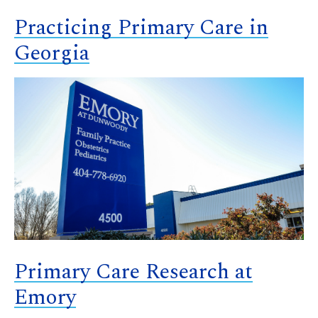
Practicing Primary Care in
Georgia
Primary Care Research at
Emory