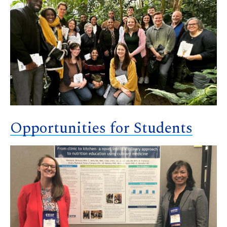
Opportunities for Students