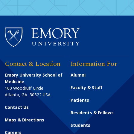
Contact & Location
Information For
Emory University School of
Alumni
Medicine
Faculty & Staff
100 Woodruff Circle
Atlanta
,
GA
30322
USA
Patients
Contact Us
Residents & Fellows
Maps & Directions
Students
Careers