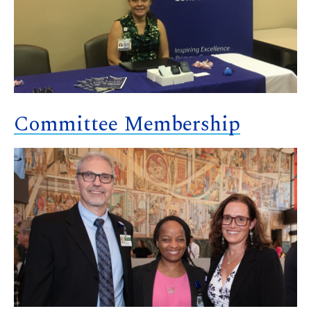
Committee Membership