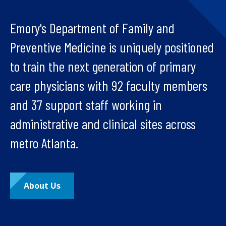
Emory's Department of Family and
Preventive Medicine is uniquely positioned
to train the next generation of primary
care physicians with 92 faculty members
and 37 support staff working in
administrative and clinical sites across
metro Atlanta.
About Us