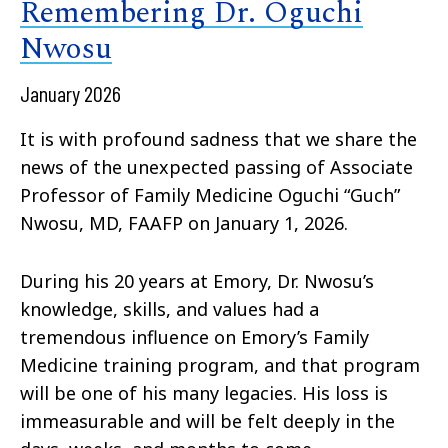
Remembering Dr. Oguchi
Nwosu
January 2026
It is with profound sadness that we share the
news of the unexpected passing of Associate
Professor of Family Medicine Oguchi “Guch”
Nwosu, MD, FAAFP on January 1, 2026.
During his 20 years at Emory, Dr. Nwosu’s
knowledge, skills, and values had a
tremendous influence on Emory’s Family
Medicine training program, and that program
will be one of his many legacies. His loss is
immeasurable and will be felt deeply in the