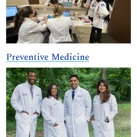
Preventive Medicine