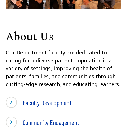
About Us
Our Department faculty are dedicated to
caring for a diverse patient population in a
variety of settings, improving the health of
patients, families, and communities through
cutting-edge research, and educating learners.
Faculty Development
Community Engagement