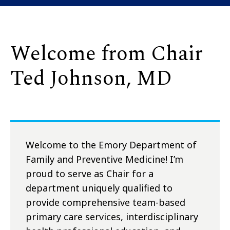
Welcome from Chair
Ted Johnson, MD
Welcome to the Emory Department of
Family and Preventive Medicine! I’m
proud to serve as Chair for a
department uniquely qualified to
provide comprehensive team-based
primary care services, interdisciplinary