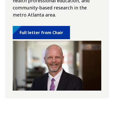
health professional education, and
community-based research in the
metro Atlanta area.
Full letter from Chair