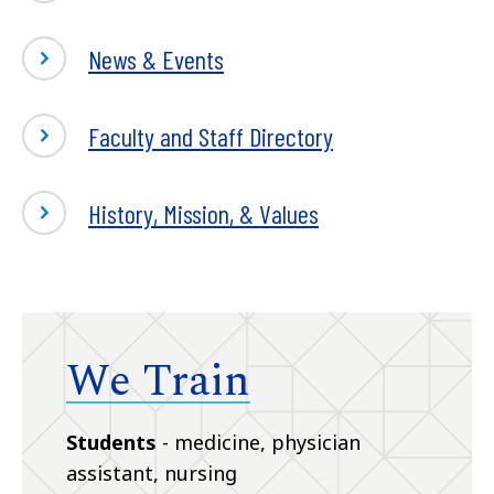
News & Events
Faculty and Staff Directory
History, Mission, & Values
We Train
Students
- medicine, physician
assistant, nursing