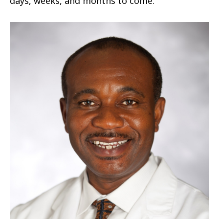
days, weeks, and months to come.