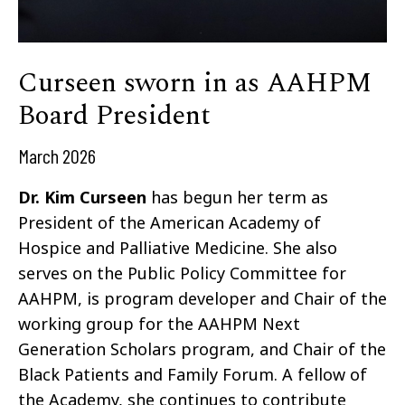
Curseen sworn in as AAHPM
Board President
March 2026
Dr. Kim Curseen
has begun her term as
President of the American Academy of
Hospice and Palliative Medicine. She also
serves on the Public Policy Committee for
AAHPM, is program developer and Chair of the
working group for the AAHPM Next
Generation Scholars program, and Chair of the
Black Patients and Family Forum. A fellow of
the Academy, she continues to contribute