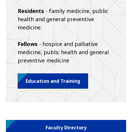
Residents
- family medicine, public
health and general preventive
medicine
Fellows
- hospice and palliative
medicine, public health and general
preventive medicine
Education and Training
Faculty Directory