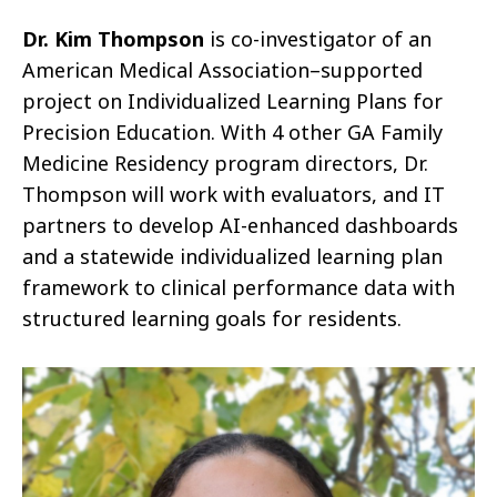
Dr. Kim Thompson
is co-investigator of an
American Medical Association–supported
project on Individualized Learning Plans for
Precision Education. With 4 other GA Family
Medicine Residency program directors, Dr.
Thompson will work with evaluators, and IT
partners to develop AI-enhanced dashboards
and a statewide individualized learning plan
framework to clinical performance data with
structured learning goals for residents.