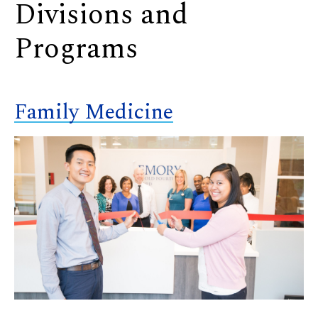
Divisions and
Programs
Family Medicine