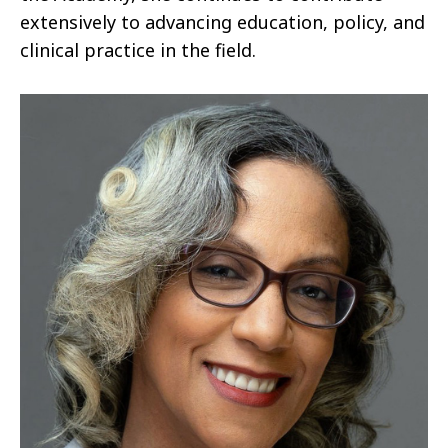
extensively to advancing education, policy, and
clinical practice in the field.