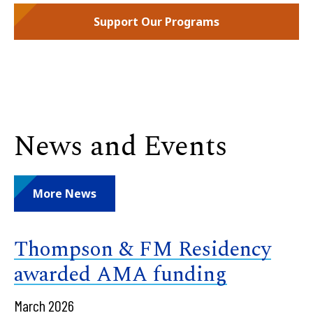
Support Our Programs
News and Events
More News
Thompson & FM Residency
awarded AMA funding
March 2026