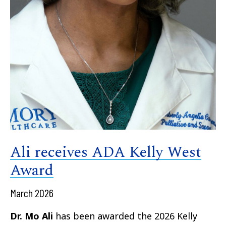
Ali receives ADA Kelly West
Award
March 2026
Dr. Mo Ali
has been awarded the 2026 Kelly