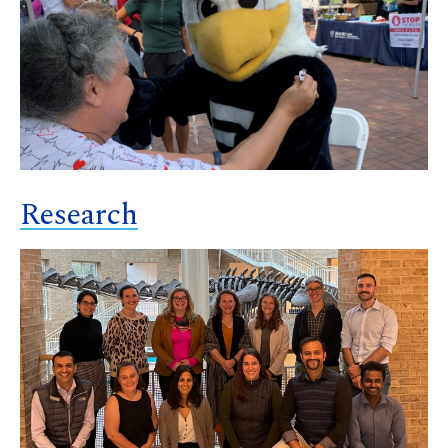
Research