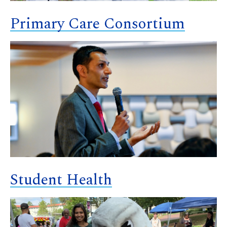
Primary Care Consortium
Student Health