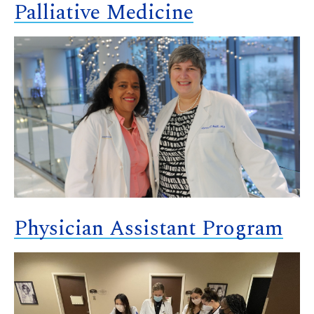
Palliative Medicine
Physician Assistant Program