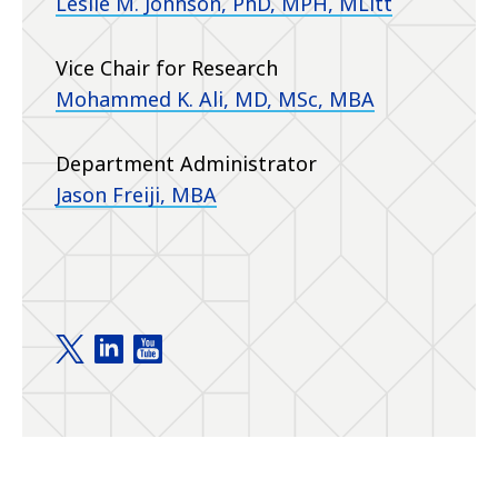
Leslie M. Johnson, PhD, MPH, MLitt
Vice Chair for Research
Mohammed K. Ali, MD, MSc, MBA
Department Administrator
Jason Freiji, MBA
Department of Family and Preventive Medicine t
Department of Family and Preventive Medici
Department of Family and Preventive M