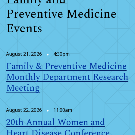
Preventive Medicine
Events
August 21, 2026
4:30pm
Family & Preventive Medicine
Monthly Department Research
Meeting
August 22, 2026
11:00am
20th Annual Women and
Heart Disease Conference