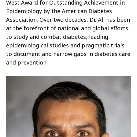
West Award for Outstanding Achievement in
Epidemiology by the American Diabetes
Association. Over two decades, Dr. Ali has been
at the forefront of national and global efforts
to study and combat diabetes, leading
epidemiological studies and pragmatic trials
to document and narrow gaps in diabetes care
and prevention.