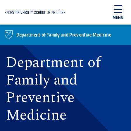
Skip to main content
EMORY UNIVERSITY SCHOOL OF MEDICINE
MENU
Department of Family and Preventive Medicine
Department of
Family and
Preventive
Medicine