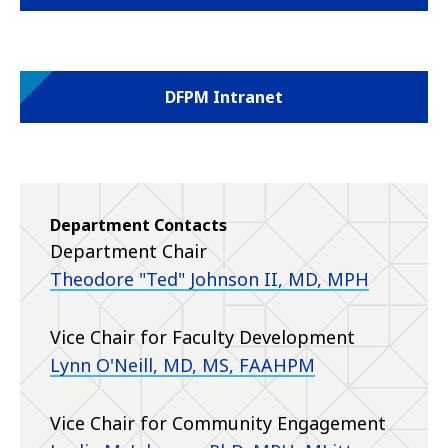
DFPM Intranet
Department Contacts
Department Chair
Theodore "Ted" Johnson II, MD, MPH
Vice Chair for Faculty Development
Lynn O'Neill, MD
, MS, FAAHPM
Vice Chair for Community Engagement