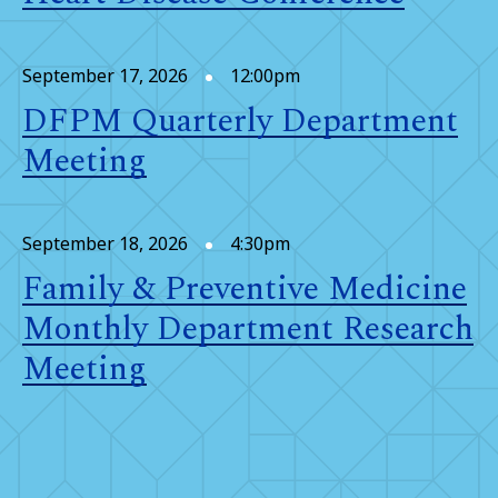
September 17, 2026
12:00pm
DFPM Quarterly Department
Meeting
September 18, 2026
4:30pm
Family & Preventive Medicine
Monthly Department Research
Meeting