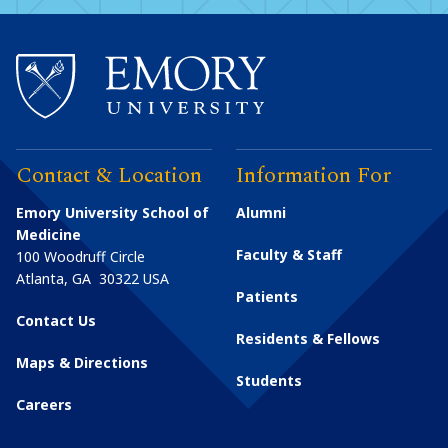
Contact & Location
Information For
Emory University School of
Alumni
Medicine
Faculty & Staff
100 Woodruff Circle
Atlanta
,
GA
30322
USA
Patients
Contact Us
Residents & Fellows
Maps & Directions
Students
Careers