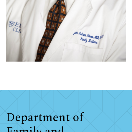
Department of
Family and