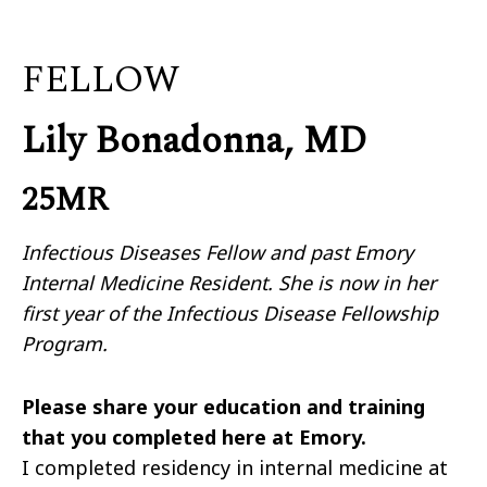
FELLOW
Lily Bonadonna, MD
25MR
Infectious Diseases Fellow and past Emory
Internal Medicine Resident. She is now in her
first year of the Infectious Disease Fellowship
Program.
Please share your education and training
that you completed here at Emory.
I completed residency in internal medicine at