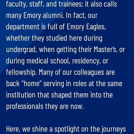
faculty, staff, and trainees; it also calls
many Emory alumni. In fact, our
department is full of Emory Eagles,
whether they studied here during
undergrad, when getting their Master’s, or
during medical school, residency, or
fellowship. Many of our colleagues are
back “home” serving in roles at the same
institution that shaped them into the
professionals they are now.
Here, we shine a spotlight on the journeys