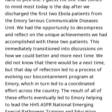
to mind most today is the day after we
discharged the first two Ebola patients from
the Emory Serious Communicable Diseases
Unit. We had the opportunity to decompress
and reflect on the unique achievements we had
accomplished with these two patients. This
immediately transitioned into discussions on
how we could better and more next time. We
did not know that there would be a next time,
but that day of reflection led to a process of
evolving our biocontainment program at
Emory, which in turn led to a coordinated
effort across the country. The result of all of
these efforts eventually led to Emory helping
to lead the HHS ASPR National Emerging
Special Pathogens Training and Education