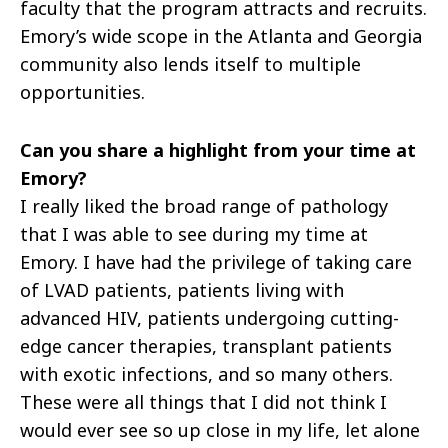
faculty that the program attracts and recruits.
Emory’s wide scope in the Atlanta and Georgia
community also lends itself to multiple
opportunities.
Can you share a highlight from your time at
Emory?
I really liked the broad range of pathology
that I was able to see during my time at
Emory. I have had the privilege of taking care
of LVAD patients, patients living with
advanced HIV, patients undergoing cutting-
edge cancer therapies, transplant patients
with exotic infections, and so many others.
These were all things that I did not think I
would ever see so up close in my life, let alone