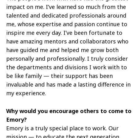
impact on me. I’ve learned so much from the
talented and dedicated professionals around
me, whose expertise and passion continue to
inspire me every day. I’ve been fortunate to
have amazing mentors and collaborators who
have guided me and helped me grow both
personally and professionally. I truly consider
the departments and divisions I work with to
be like family — their support has been
invaluable and has made a lasting difference in
my experience.
Why would you encourage others to come to
Emory?
Emory is a truly special place to work. Our
mission — to educate the next generation,