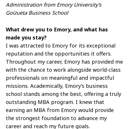
Administration from Emory University’s
Goizueta Business School
What drew you to Emory, and what has
made you stay?
I was attracted to Emory for its exceptional
reputation and the opportunities it offers.
Throughout my career, Emory has provided me
with the chance to work alongside world-class
professionals on meaningful and impactful
missions. Academically, Emory’s business
school stands among the best, offering a truly
outstanding MBA program. I knew that
earning an MBA from Emory would provide
the strongest foundation to advance my
career and reach my future goals.