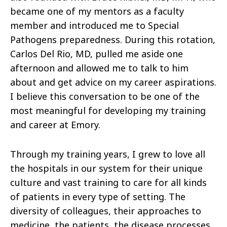
became one of my mentors as a faculty
member and introduced me to Special
Pathogens preparedness. During this rotation,
Carlos Del Rio, MD, pulled me aside one
afternoon and allowed me to talk to him
about and get advice on my career aspirations.
I believe this conversation to be one of the
most meaningful for developing my training
and career at Emory.
Through my training years, I grew to love all
the hospitals in our system for their unique
culture and vast training to care for all kinds
of patients in every type of setting. The
diversity of colleagues, their approaches to
medicine, the patients, the disease processes,