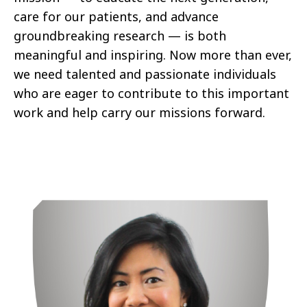
care for our patients, and advance
groundbreaking research — is both
meaningful and inspiring. Now more than ever,
we need talented and passionate individuals
who are eager to contribute to this important
work and help carry our missions forward.