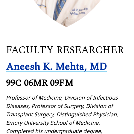
FACULTY RESEARCHER
Aneesh K. Mehta, MD
99C 06MR 09FM
Professor of Medicine, Division of Infectious
Diseases, Professor of Surgery, Division of
Transplant Surgery, Distinguished Physician,
Emory University School of Medicine.
Completed his undergraduate degree,