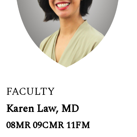
FACULTY
Karen Law, MD
08MR 09CMR 11FM