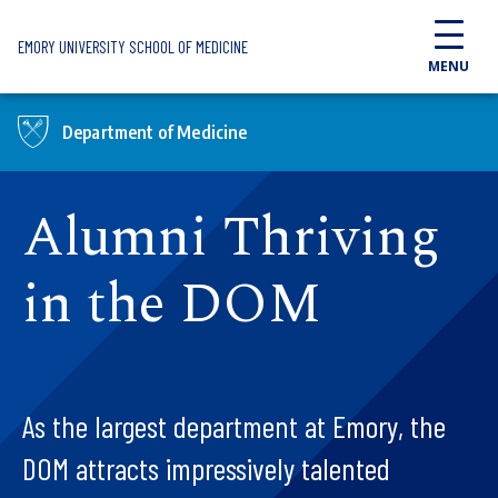
Skip to main content
EMORY UNIVERSITY SCHOOL OF MEDICINE
MENU
Department of Medicine
Alumni Thriving
in the DOM
As the largest department at Emory, the
DOM attracts impressively talented