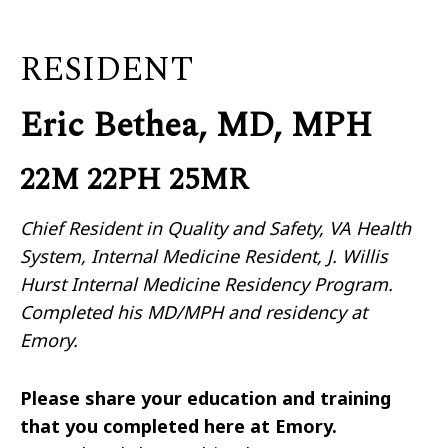
RESIDENT
Eric Bethea, MD, MPH
22M 22PH 25MR
Chief Resident in Quality and Safety, VA Health
System, Internal Medicine Resident, J. Willis
Hurst Internal Medicine Residency Program.
Completed his MD/MPH and residency at
Emory.
Please share your education and training
that you completed here at Emory.