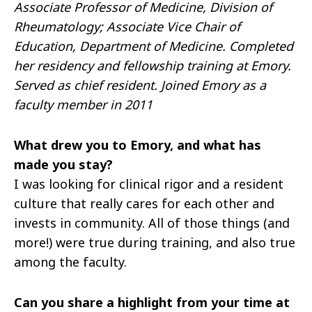
Associate Professor of Medicine, Division of
Rheumatology; Associate Vice Chair of
Education, Department of Medicine. Completed
her residency and fellowship training at Emory.
Served as chief resident. Joined Emory as a
faculty member in 2011
What drew you to Emory, and what has
made you stay?
I was looking for clinical rigor and a resident
culture that really cares for each other and
invests in community. All of those things (and
more!) were true during training, and also true
among the faculty.
Can you share a highlight from your time at