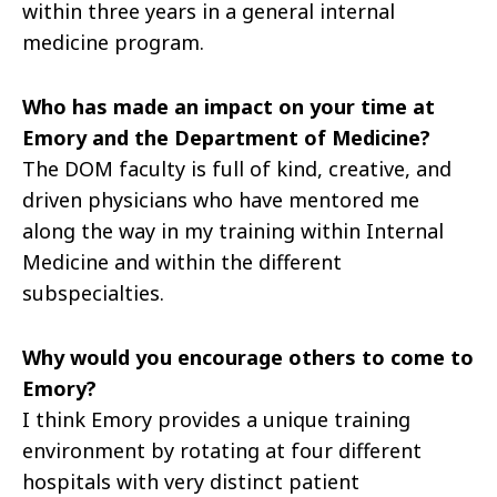
within three years in a general internal
medicine program.
Who has made an impact on your time at
Emory and the Department of Medicine?
The DOM faculty is full of kind, creative, and
driven physicians who have mentored me
along the way in my training within Internal
Medicine and within the different
subspecialties.
Why would you encourage others to come to
Emory?
I think Emory provides a unique training
environment by rotating at four different
hospitals with very distinct patient