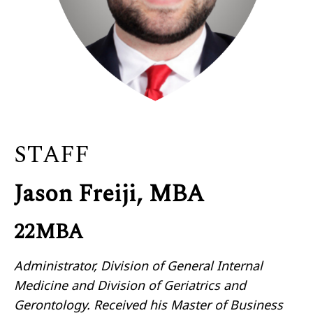
STAFF
Jason Freiji, MBA
22MBA
Administrator, Division of General Internal
Medicine and Division of Geriatrics and
Gerontology. Received his Master of Business