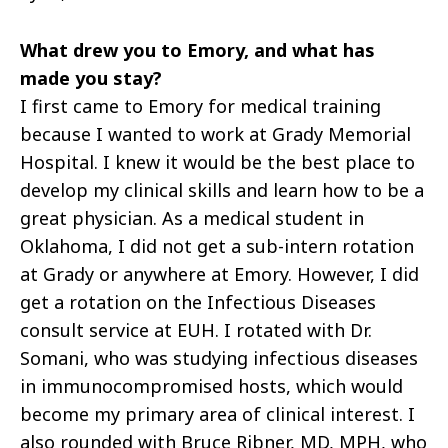
What drew you to Emory, and what has
made you stay?
I first came to Emory for medical training
because I wanted to work at Grady Memorial
Hospital. I knew it would be the best place to
develop my clinical skills and learn how to be a
great physician. As a medical student in
Oklahoma, I did not get a sub-intern rotation
at Grady or anywhere at Emory. However, I did
get a rotation on the Infectious Diseases
consult service at EUH. I rotated with Dr.
Somani, who was studying infectious diseases
in immunocompromised hosts, which would
become my primary area of clinical interest. I
also rounded with Bruce Ribner, MD, MPH, who