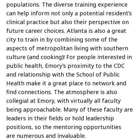
populations. The diverse training experience
can help inform not only a potential resident’s
clinical practice but also their perspective on
future career choices. Atlanta is also a great
city to train in by combining some of the
aspects of metropolitan living with southern
culture (and cooking)! For people interested in
public health, Emory’s proximity to the CDC
and relationship with the School of Public
Health make it a great place to network and
find connections. The atmosphere is also
collegial at Emory, with virtually all faculty
being approachable. Many of these faculty are
leaders in their fields or hold leadership
positions, so the mentoring opportunities
are numerous and invaluable.