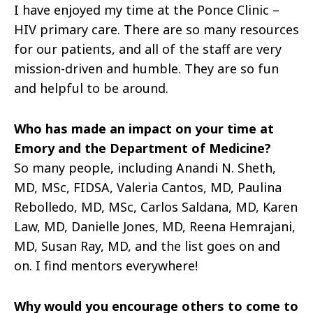
I have enjoyed my time at the Ponce Clinic –
HIV primary care. There are so many resources
for our patients, and all of the staff are very
mission-driven and humble. They are so fun
and helpful to be around.
Who has made an impact on your time at
Emory and the Department of Medicine?
So many people, including Anandi N. Sheth,
MD, MSc, FIDSA, Valeria Cantos, MD, Paulina
Rebolledo, MD, MSc, Carlos Saldana, MD, Karen
Law, MD, Danielle Jones, MD, Reena Hemrajani,
MD, Susan Ray, MD, and the list goes on and
on. I find mentors everywhere!
Why would you encourage others to come to