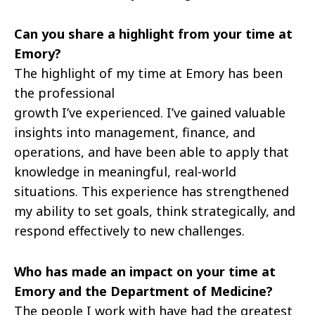
Can you share a highlight from your time at
Emory?
The highlight of my time at Emory has been
the professional
growth I’ve experienced. I’ve gained valuable
insights into management, finance, and
operations, and have been able to apply that
knowledge in meaningful, real-world
situations. This experience has strengthened
my ability to set goals, think strategically, and
respond effectively to new challenges.
Who has made an impact on your time at
Emory and the Department of Medicine?
The people I work with have had the greatest