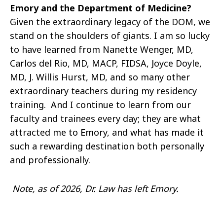
Emory and the Department of Medicine?
Given the extraordinary legacy of the DOM, we
stand on the shoulders of giants. I am so lucky
to have learned from Nanette Wenger, MD,
Carlos del Rio, MD, MACP, FIDSA, Joyce Doyle,
MD, J. Willis Hurst, MD, and so many other
extraordinary teachers during my residency
training. And I continue to learn from our
faculty and trainees every day; they are what
attracted me to Emory, and what has made it
such a rewarding destination both personally
and professionally.
Note, as of 2026, Dr. Law has left Emory.