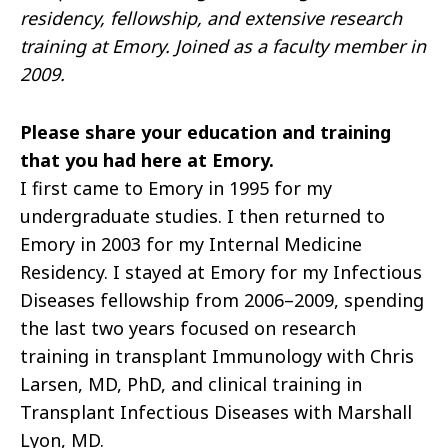
residency, fellowship, and extensive research
training at Emory. Joined as a faculty member in
2009.
Please share your education and training
that you had here at Emory.
I first came to Emory in 1995 for my
undergraduate studies. I then returned to
Emory in 2003 for my Internal Medicine
Residency. I stayed at Emory for my Infectious
Diseases fellowship from 2006–2009, spending
the last two years focused on research
training in transplant Immunology with Chris
Larsen, MD, PhD, and clinical training in
Transplant Infectious Diseases with Marshall
Lyon, MD.