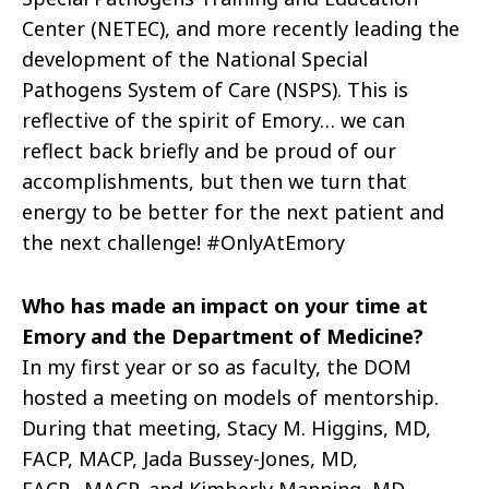
Center (NETEC), and more recently leading the
development of the National Special
Pathogens System of Care (NSPS). This is
reflective of the spirit of Emory… we can
reflect back briefly and be proud of our
accomplishments, but then we turn that
energy to be better for the next patient and
the next challenge! #OnlyAtEmory
Who has made an impact on your time at
Emory and the Department of Medicine?
In my first year or so as faculty, the DOM
hosted a meeting on models of mentorship.
During that meeting, S
tacy M. Higgins, MD,
FACP, MACP, Jada Bussey-Jones, MD,
FACP,
MACP, and Kimberly Manning, MD,