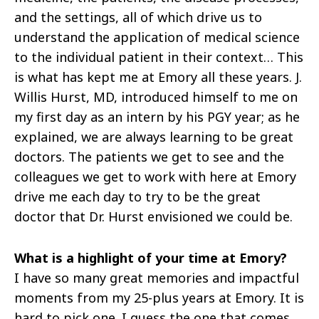
and the settings, all of which drive us to
understand the application of medical science
to the individual patient in their context… This
is what has kept me at Emory all these years. J.
Willis Hurst, MD, introduced himself to me on
my first day as an intern by his PGY year; as he
explained, we are always learning to be great
doctors. The patients we get to see and the
colleagues we get to work with here at Emory
drive me each day to try to be the great
doctor that Dr. Hurst envisioned we could be.
What is a highlight of your time at Emory?
I have so many great memories and impactful
moments from my 25-plus years at Emory. It is
hard to pick one. I guess the one that comes