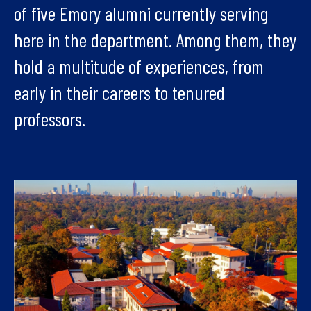
of five Emory alumni currently serving
here in the department. Among them, they
hold a multitude of experiences, from
early in their careers to tenured
professors.