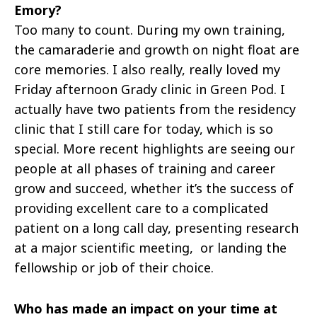
Emory?
Too many to count. During my own training,
the camaraderie and growth on night float are
core memories. I also really, really loved my
Friday afternoon Grady clinic in Green Pod. I
actually have two patients from the residency
clinic that I still care for today, which is so
special. More recent highlights are seeing our
people at all phases of training and career
grow and succeed, whether it’s the success of
providing excellent care to a complicated
patient on a long call day, presenting research
at a major scientific meeting, or landing the
fellowship or job of their choice.
Who has made an impact on your time at