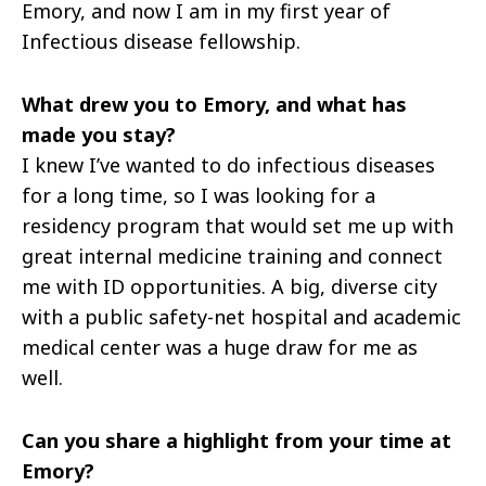
Emory, and now I am in my first year of
Infectious disease fellowship.
What drew you to Emory, and what has
made you stay?
I knew I’ve wanted to do infectious diseases
for a long time, so I was looking for a
residency program that would set me up with
great internal medicine training and connect
me with ID opportunities. A big, diverse city
with a public safety-net hospital and academic
medical center was a huge draw for me as
well.
Can you share a highlight from your time at
Emory?