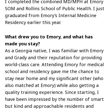
I completed the combined MD/MPH at Emory
SOM and Rollins School of Public Health. I just
graduated from Emory’s Internal Medicine
Residency earlier this year.
What drew you to Emory, and what has
made you stay?
As a Georgia native, I was familiar with Emory
and Grady and their reputation for providing
world-class care. Attending Emory for medical
school and residency gave me the chance to
stay near home and my significant other (who
also matched at Emory) while also getting a
quality training experience. Since starting, I
have been impressed by the number of smart
but kind and approachable residents and