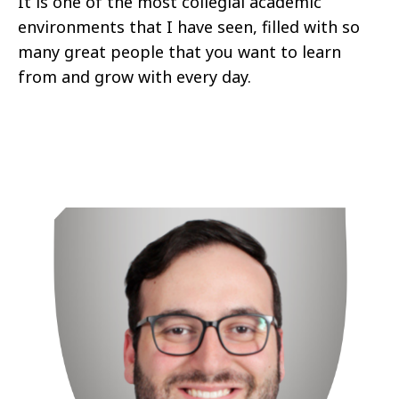
It is one of the most collegial academic
environments that I have seen, filled with so
many great people that you want to learn
from and grow with every day.