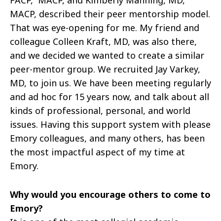
MACP,
described their peer mentorship model.
That was eye-opening for me. My friend and
colleague Colleen Kraft, MD, was also there,
and we decided we wanted to create a similar
peer-mentor group. We recruited Jay Varkey,
MD, to join us. We have been meeting regularly
and ad hoc for 15 years now, and talk about all
kinds of professional, personal, and world
issues. Having this support system with please
Emory colleagues, and many others, has been
the most impactful aspect of my time at
Emory.
Why would you encourage others to come to
Emory?