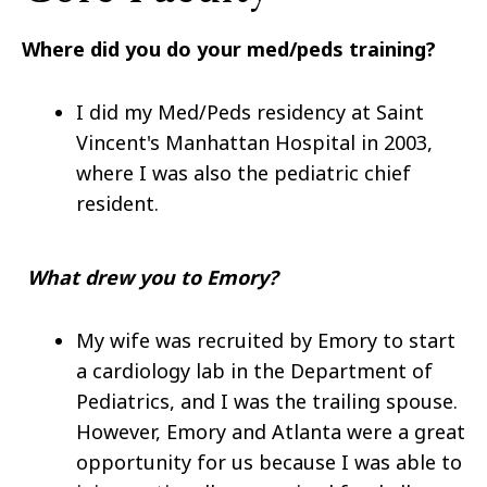
Where did you do your med/peds training?
I did my Med/Peds residency at Saint
Vincent's Manhattan Hospital in 2003,
where I was also the pediatric chief
resident.
What drew you to Emory?
My wife was recruited by Emory to start
a cardiology lab in the Department of
Pediatrics, and I was the trailing spouse.
However, Emory and Atlanta were a great
opportunity for us because I was able to