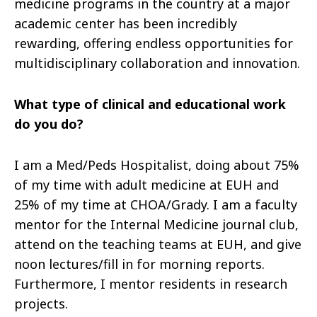
medicine programs in the country at a major
academic center has been incredibly
rewarding, offering endless opportunities for
multidisciplinary collaboration and innovation.
What type of clinical and educational work
do you do?
I am a Med/Peds Hospitalist, doing about 75%
of my time with adult medicine at EUH and
25% of my time at CHOA/Grady. I am a faculty
mentor for the Internal Medicine journal club,
attend on the teaching teams at EUH, and give
noon lectures/fill in for morning reports.
Furthermore, I mentor residents in research
projects.