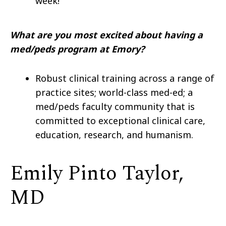
week!
What are you most excited about having a
med/peds program at Emory?
Robust clinical training across a range of
practice sites; world-class med-ed; a
med/peds faculty community that is
committed to exceptional clinical care,
education, research, and humanism.
Emily Pinto Taylor,
MD