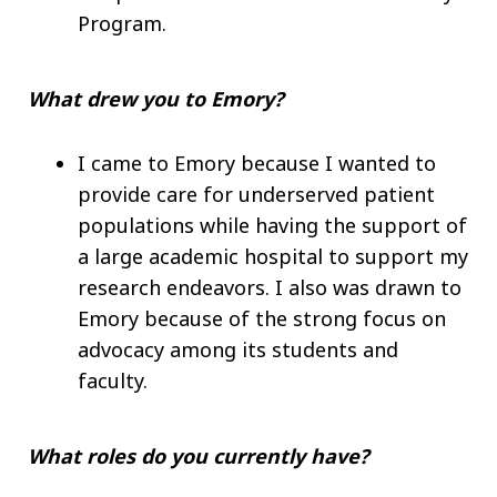
Program.
What drew you to Emory?
I came to Emory because I wanted to
provide care for underserved patient
populations while having the support of
a large academic hospital to support my
research endeavors. I also was drawn to
Emory because of the strong focus on
advocacy among its students and
faculty.
What roles do you currently have?