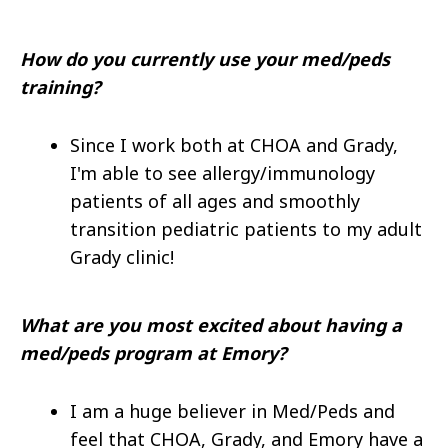
How do you currently use your med/peds
training?
Since I work both at CHOA and Grady,
I'm able to see allergy/immunology
patients of all ages and smoothly
transition pediatric patients to my adult
Grady clinic!
What are you most excited about having a
med/peds program at Emory?
I am a huge believer in Med/Peds and
feel that CHOA, Grady, and Emory have a