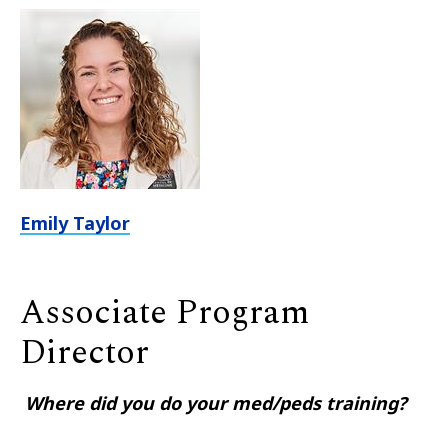
Emily Taylor
Associate Program
Director
Where did you do your med/peds training?