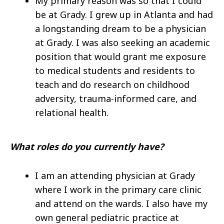
My primary reason was so that I could
be at Grady. I grew up in Atlanta and had
a longstanding dream to be a physician
at Grady. I was also seeking an academic
position that would grant me exposure
to medical students and residents to
teach and do research on childhood
adversity, trauma-informed care, and
relational health.
What roles do you currently have?
I am an attending physician at Grady
where I work in the primary care clinic
and attend on the wards. I also have my
own general pediatric practice at