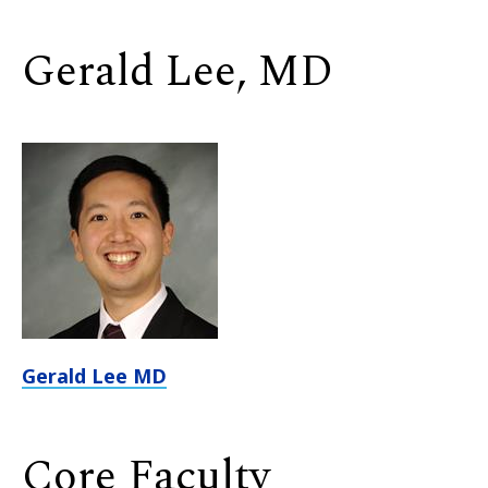
Gerald Lee, MD
Gerald Lee MD
Core Faculty