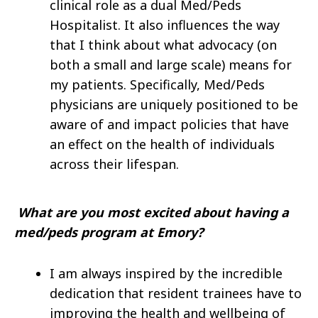
clinical role as a dual Med/Peds
Hospitalist. It also influences the way
that I think about what advocacy (on
both a small and large scale) means for
my patients. Specifically, Med/Peds
physicians are uniquely positioned to be
aware of and impact policies that have
an effect on the health of individuals
across their lifespan.
What are you most excited about having a
med/peds program at Emory?
I am always inspired by the incredible
dedication that resident trainees have to
improving the health and wellbeing of