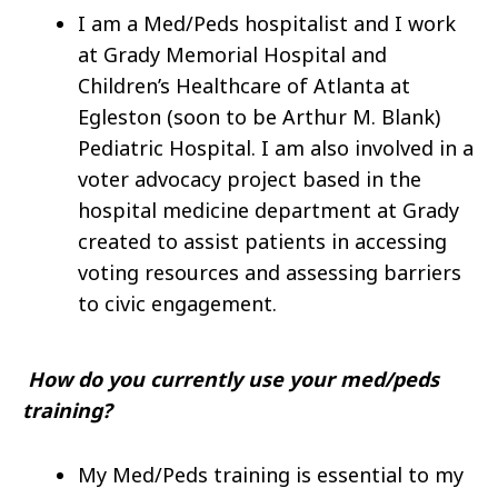
I am a Med/Peds hospitalist and I work
at Grady Memorial Hospital and
Children’s Healthcare of Atlanta at
Egleston (soon to be Arthur M. Blank)
Pediatric Hospital. I am also involved in a
voter advocacy project based in the
hospital medicine department at Grady
created to assist patients in accessing
voting resources and assessing barriers
to civic engagement.
How do you currently use your med/peds
training?
My Med/Peds training is essential to my