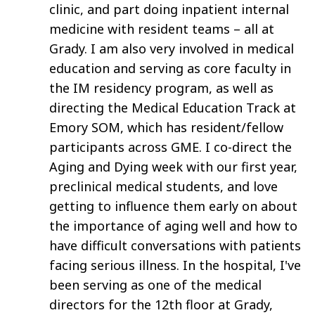
clinic, and part doing inpatient internal
medicine with resident teams – all at
Grady. I am also very involved in medical
education and serving as core faculty in
the IM residency program, as well as
directing the Medical Education Track at
Emory SOM, which has resident/fellow
participants across GME. I co-direct the
Aging and Dying week with our first year,
preclinical medical students, and love
getting to influence them early on about
the importance of aging well and how to
have difficult conversations with patients
facing serious illness. In the hospital, I've
been serving as one of the medical
directors for the 12th floor at Grady,