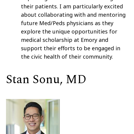
their patients. I am particularly excited
about collaborating with and mentoring
future Med/Peds physicians as they
explore the unique opportunities for
medical scholarship at Emory and
support their efforts to be engaged in
the civic health of their community.
Stan Sonu, MD