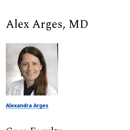
Alex Arges, MD
Alexandra Arges