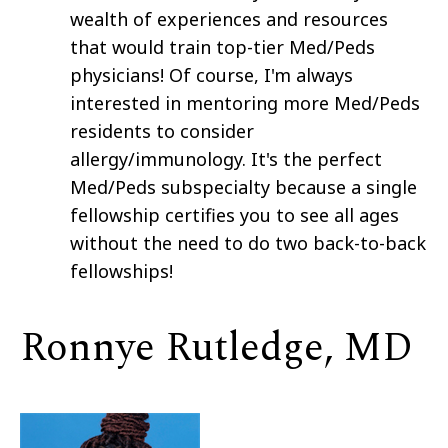
wealth of experiences and resources
that would train top-tier Med/Peds
physicians! Of course, I'm always
interested in mentoring more Med/Peds
residents to consider
allergy/immunology. It's the perfect
Med/Peds subspecialty because a single
fellowship certifies you to see all ages
without the need to do two back-to-back
fellowships!
Ronnye Rutledge, MD