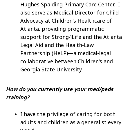
Hughes Spalding Primary Care Center. I
also serve as Medical Director for Child
Advocacy at Children's Healthcare of
Atlanta, providing programmatic
support for Strong4Life and the Atlanta
Legal Aid and the Health-Law
Partnership (HeLP)—a medical-legal
collaborative between Children's and
Georgia State University.
How do you currently use your med/peds
training?
I have the privilege of caring for both
adults and children as a generalist every