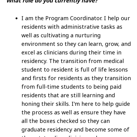
What role do you currently have?
I am the Program Coordinator. I help our
residents with administrative tasks as
well as cultivating a nurturing
environment so they can learn, grow, and
excel as clinicians during their time in
residency. The transition from medical
student to resident is full of life lessons
and firsts for residents as they transition
from full-time students to being paid
residents that are still learning and
honing their skills. I'm here to help guide
the process as well as ensure they have
all the boxes checked so they can
graduate residency and become some of