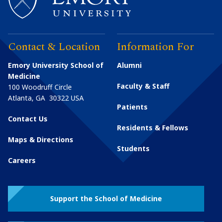
Contact & Location
Information For
Emory University School of
Alumni
Medicine
Faculty & Staff
100 Woodruff Circle
Atlanta
,
GA
30322
USA
Patients
Contact Us
Residents & Fellows
Maps & Directions
Students
Careers
Support the School of Medicine