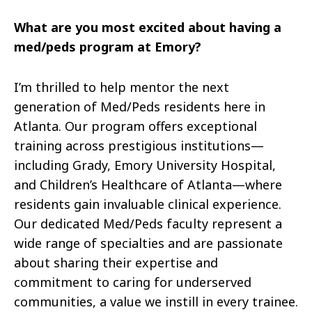
What are you most excited about having a
med/peds program at Emory?
I’m thrilled to help mentor the next
generation of Med/Peds residents here in
Atlanta. Our program offers exceptional
training across prestigious institutions—
including Grady, Emory University Hospital,
and Children’s Healthcare of Atlanta—where
residents gain invaluable clinical experience.
Our dedicated Med/Peds faculty represent a
wide range of specialties and are passionate
about sharing their expertise and
commitment to caring for underserved
communities, a value we instill in every trainee.