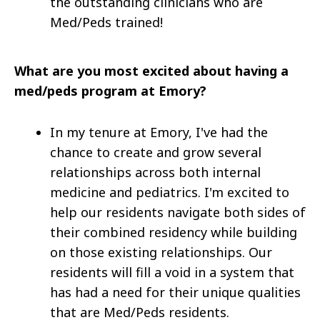
the outstanding clinicians who are
Med/Peds trained!
What are you most excited about having a
med/peds program at Emory?
In my tenure at Emory, I've had the
chance to create and grow several
relationships across both internal
medicine and pediatrics. I'm excited to
help our residents navigate both sides of
their combined residency while building
on those existing relationships. Our
residents will fill a void in a system that
has had a need for their unique qualities
that are Med/Peds residents.