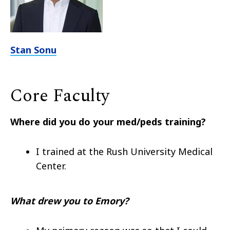
Stan Sonu
Core Faculty
Where did you do your med/peds training?
I trained at the
Rush University Medical
Center.
What drew you to Emory?