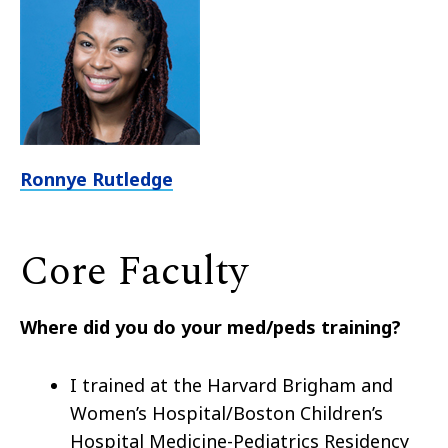
Ronnye Rutledge
Core Faculty
Where did you do your med/peds training?
I trained at the Harvard Brigham and
Women’s Hospital/Boston Children’s
Hospital Medicine-Pediatrics Residency