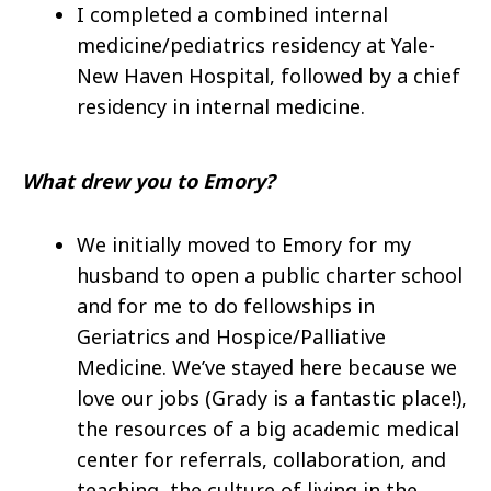
I completed a combined internal
medicine/pediatrics residency at Yale-
New Haven Hospital, followed by a chief
residency in internal medicine.
What drew you to Emory?
We initially moved to Emory for my
husband to open a public charter school
and for me to do fellowships in
Geriatrics and Hospice/Palliative
Medicine. We’ve stayed here because we
love our jobs (Grady is a fantastic place!),
the resources of a big academic medical
center for referrals, collaboration, and
teaching, the culture of living in the