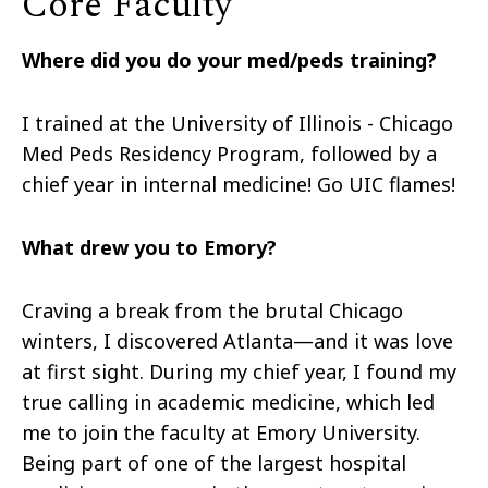
Core Faculty
Where did you do your med/peds training?
I trained at the University of Illinois - Chicago
Med Peds Residency Program, followed by a
chief year in internal medicine! Go UIC flames!
What drew you to Emory?
Craving a break from the brutal Chicago
winters, I discovered Atlanta—and it was love
at first sight. During my chief year, I found my
true calling in academic medicine, which led
me to join the faculty at Emory University.
Being part of one of the largest hospital