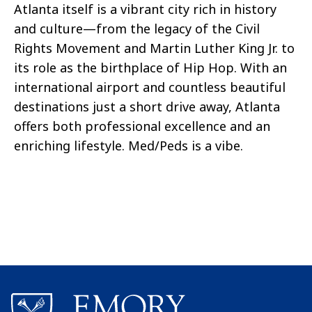
Atlanta itself is a vibrant city rich in history
and culture—from the legacy of the Civil
Rights Movement and Martin Luther King Jr. to
its role as the birthplace of Hip Hop. With an
international airport and countless beautiful
destinations just a short drive away, Atlanta
offers both professional excellence and an
enriching lifestyle. Med/Peds is a vibe.