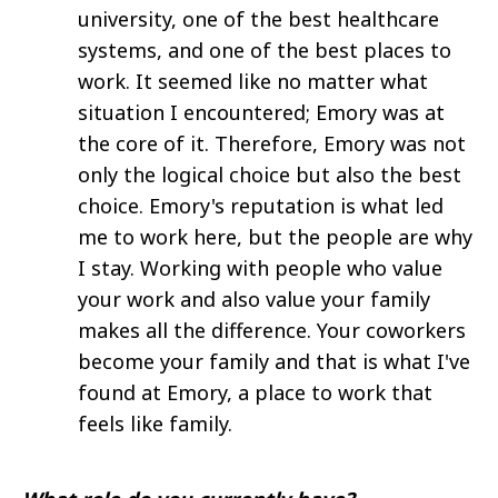
university, one of the best healthcare
systems, and one of the best places to
work. It seemed like no matter what
situation I encountered; Emory was at
the core of it. Therefore, Emory was not
only the logical choice but also the best
choice. Emory's reputation is what led
me to work here, but the people are why
I stay. Working with people who value
your work and also value your family
makes all the difference. Your coworkers
become your family and that is what I've
found at Emory, a place to work that
feels like family.