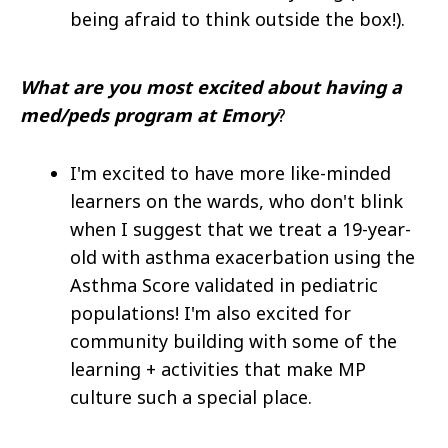
being afraid to think outside the box!).
What are you most excited about having a
med/peds program at Emory
?
I'm excited to have more like-minded
learners on the wards, who don't blink
when I suggest that we treat a 19-year-
old with asthma exacerbation using the
Asthma Score validated in pediatric
populations! I'm also excited for
community building with some of the
learning + activities that make MP
culture such a special place.