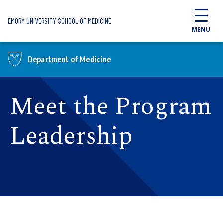
Skip to main content
EMORY UNIVERSITY SCHOOL OF MEDICINE
MENU
Department of Medicine
Meet the Program
Leadership