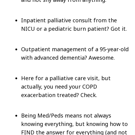
Inpatient palliative consult from the
NICU or a pediatric burn patient? Got it.
Outpatient management of a 95-year-old
with advanced dementia? Awesome.
Here for a palliative care visit, but
actually, you need your COPD
exacerbation treated? Check.
Being Med/Peds means not always
knowing everything, but knowing how to
FIND the answer for everything (and not