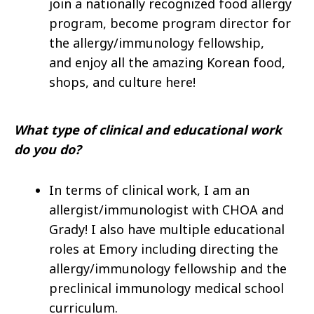
join a nationally recognized food allergy
program, become program director for
the allergy/immunology fellowship,
and enjoy all the amazing Korean food,
shops, and culture here!
What type of clinical and educational work
do you do?
In terms of clinical work, I am an
allergist/immunologist with CHOA and
Grady! I also have multiple educational
roles at Emory including directing the
allergy/immunology fellowship and the
preclinical immunology medical school
curriculum.