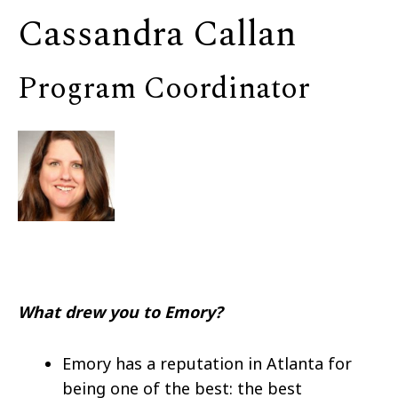
Cassandra Callan
Program Coordinator
What drew you to Emory?
Emory has a reputation in Atlanta for
being one of the best: the best