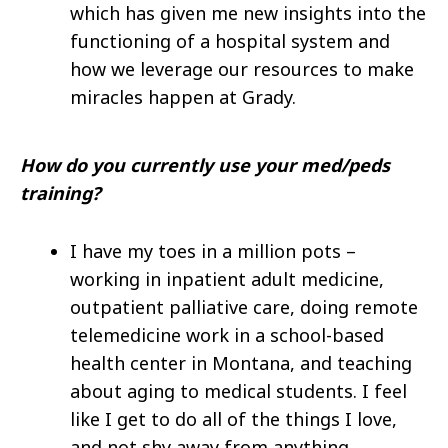
which has given me new insights into the
functioning of a hospital system and
how we leverage our resources to make
miracles happen at Grady.
How do you currently use your med/peds
training?
I have my toes in a million pots –
working in inpatient adult medicine,
outpatient palliative care, doing remote
telemedicine work in a school-based
health center in Montana, and teaching
about aging to medical students. I feel
like I get to do all of the things I love,
and not shy away from anything.