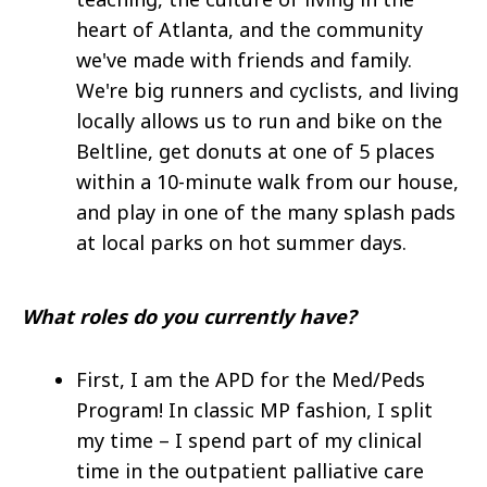
heart of Atlanta, and the community
we've made with friends and family.
We're big runners and cyclists, and living
locally allows us to run and bike on the
Beltline, get donuts at one of 5 places
within a 10-minute walk from our house,
and play in one of the many splash pads
at local parks on hot summer days.
What roles do you currently have?
First, I am the APD for the Med/Peds
Program! In classic MP fashion, I split
my time – I spend part of my clinical
time in the outpatient palliative care