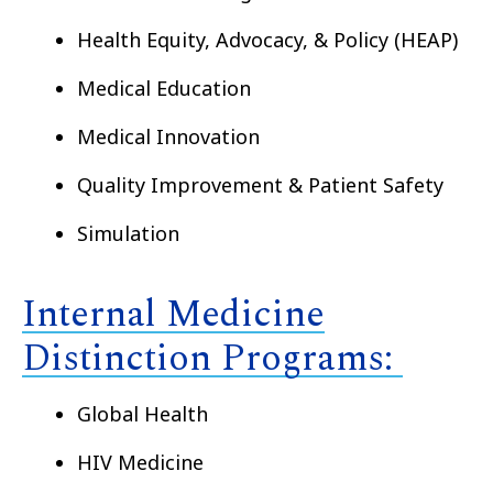
Health Equity, Advocacy, & Policy (HEAP)
Medical Education
Medical Innovation
Quality Improvement & Patient Safety
Simulation
Internal Medicine
Distinction Programs:
Global Health
HIV Medicine