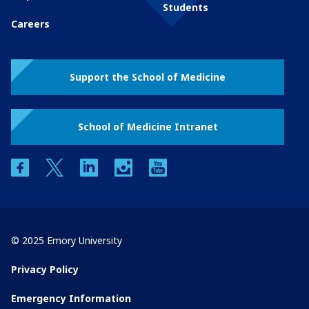
Students
Careers
Support the School of Medicine
School of Medicine Intranet
facebook
twitter
linkedin
instagram
youtube
© 2025 Emory University
Privacy Policy
Emergency Information