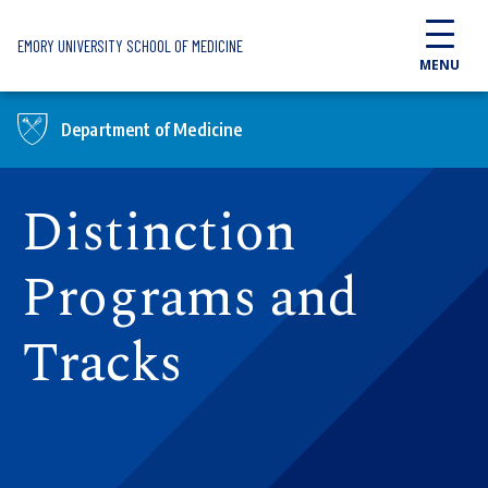
Skip to main content
EMORY UNIVERSITY SCHOOL OF MEDICINE
MENU
Department of Medicine
Distinction
Programs and
Tracks