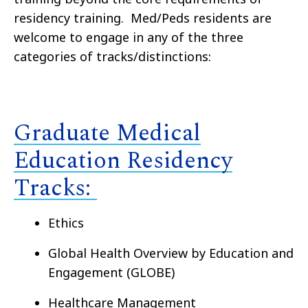
residency training
.
Med/Peds residents are
welcom
e to engage in any of the three
categories of tracks/distinctions
:
Graduate Medical
Education Residency
Tracks:
Ethics
Global Health Overview by Education and
Engagement (GLOBE)
Healthcare Management