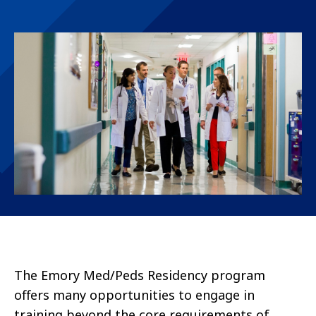
The Emory Med/Peds Residency program
offers many opportunities to engage in
training beyond the core requirements of