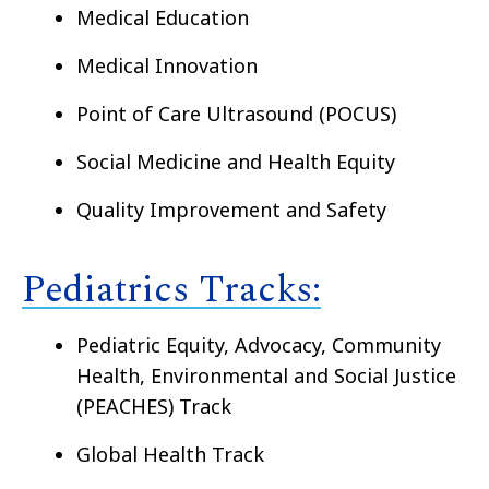
Medical Education
Medical Innovation
Point of Care Ultrasound (POCUS)
Social Medicine and Health Equity
Quality Improvement and Safety
Pediatrics Tracks:
Pediatric Equity, Advocacy, Community
Health, Environmental and Social Justice
(PEACHES) Track
Global Health Track