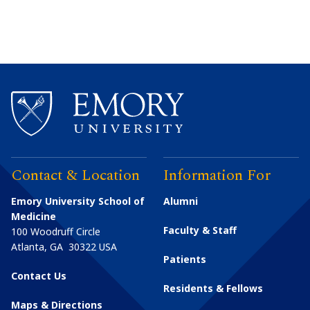
Contact & Location
Information For
Emory University School of
Alumni
Medicine
Faculty & Staff
100 Woodruff Circle
Atlanta
,
GA
30322
USA
Patients
Contact Us
Residents & Fellows
Maps & Directions