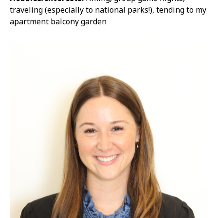
traveling (especially to national parks!), tending to my
apartment balcony garden