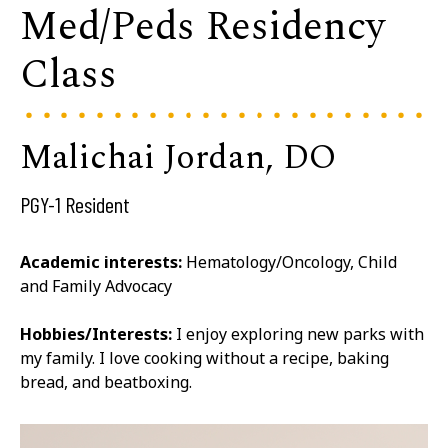
Med/Peds Residency
Class
Malichai Jordan, DO
PGY-1 Resident
Academic interests:
Hematology/Oncology, Child
and Family Advocacy
Hobbies/Interests:
I enjoy exploring new parks with
my family. I love cooking without a recipe, baking
bread, and beatboxing.