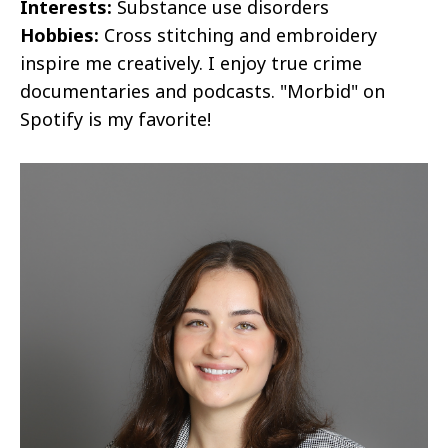
Interests:
Substance use disorders
Hobbies:
Cross stitching and embroidery
inspire me creatively. I enjoy true crime
documentaries and podcasts. "Morbid" on
Spotify is my favorite!