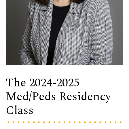
The 2024-2025
Med/Peds Residency
Class