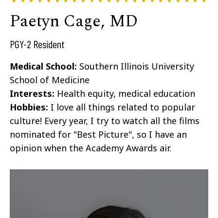
Paetyn Cage, MD
PGY-2 Resident
Medical School:
Southern Illinois University
School of Medicine
Interests:
Health equity, medical education
Hobbies:
I love all things related to popular
culture! Every year, I try to watch all the films
nominated for "Best Picture", so I have an
opinion when the Academy Awards air.