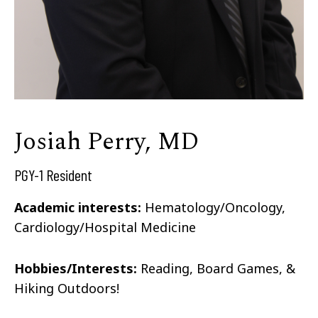
Josiah Perry, MD
PGY-1 Resident
Academic interests:
Hematology/Oncology,
Cardiology/Hospital Medicine
Hobbies/Interests:
Reading, Board Games, &
Hiking Outdoors!