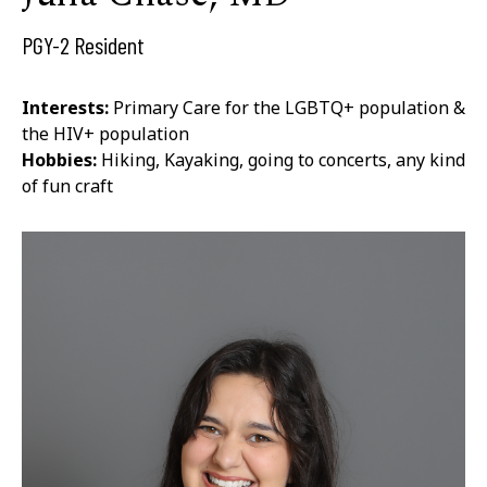
PGY-2 Resident
Interests:
Primary Care for the LGBTQ+ population &
the HIV+ population
Hobbies:
Hiking, Kayaking, going to concerts, any kind
of fun craft