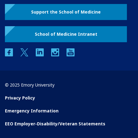
Support the School of Medicine
School of Medicine Intranet
facebook
twitter
linkedin
instagram
youtube
© 2025 Emory University
Privacy Policy
Emergency Information
EEO Employer-Disability/Veteran Statements