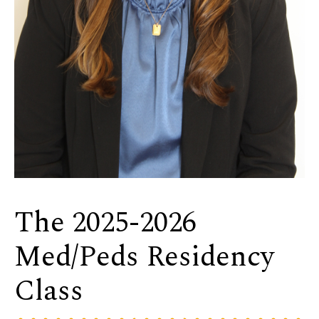
The 2025-2026
Med/Peds Residency
Class