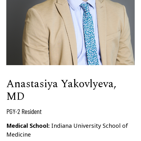
Anastasiya Yakovlyeva,
MD
PGY-2 Resident
Medical School:
Indiana University School of
Medicine