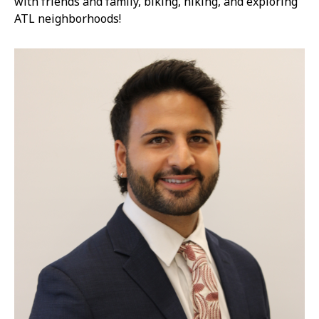
with friends and family, biking, hiking, and exploring
ATL neighborhoods!