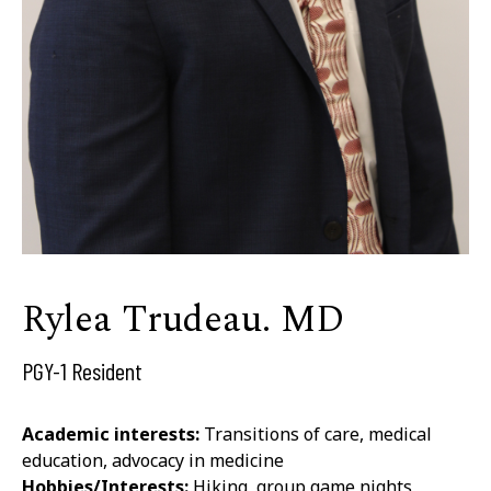
Rylea Trudeau. MD
PGY-1 Resident
Academic interests:
Transitions of care, medical
education, advocacy in medicine
Hobbies/Interests:
Hiking, group game nights,