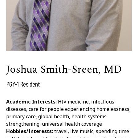
Joshua Smith-Sreen, MD
PGY-1 Resident
Academic Interests:
HIV medicine, infectious
diseases, care for people experiencing homelessness,
primary care, global health, health systems
strengthening, universal health coverage
Hobbies/Interests:
travel, live music, spending time