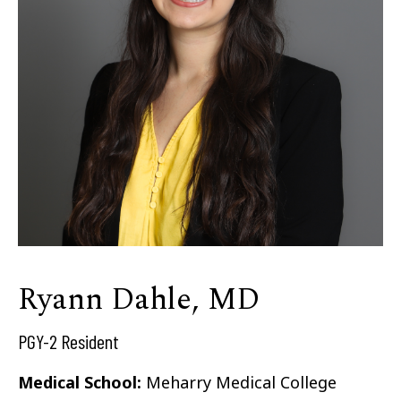
Ryann Dahle, MD
PGY-2 Resident
Medical School:
Meharry Medical College