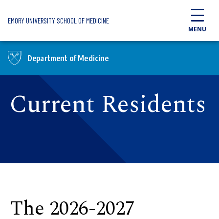
Skip to main content
EMORY UNIVERSITY SCHOOL OF MEDICINE
MENU
Department of Medicine
Current Residents
The 2026-2027