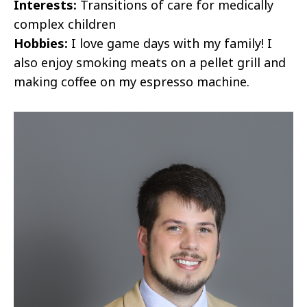
Interests:
Transitions of care for medically
complex children
Hobbies:
I love game days with my family! I
also enjoy smoking meats on a pellet grill and
making coffee on my espresso machine.