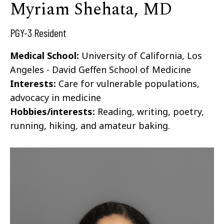
Myriam Shehata, MD
PGY-3 Resident
Medical School:
University of California, Los
Angeles - David Geffen School of Medicine
Interests:
Care for vulnerable populations,
advocacy in medicine
Hobbies/interests:
Reading, writing, poetry,
running, hiking, and amateur baking.