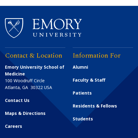
Contact & Location
Information For
Emory University School of
Alumni
Medicine
Faculty & Staff
100 Woodruff Circle
Atlanta
,
GA
30322
USA
Patients
Contact Us
Residents & Fellows
Maps & Directions
Students
Careers