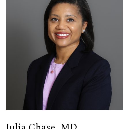
Julia Chase, MD