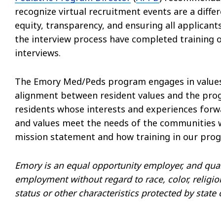
recognize virtual recruitment events are a diff
equity, transparency, and ensuring all applicant
the interview process have completed training on
interviews.
The Emory Med/Peds program engages in values-
alignment between resident values and the progr
residents whose interests and experiences for
and values meet the needs of the communities w
mission statement and how training in our progr
Emory is an equal opportunity employer, and quali
employment without regard to race, color, religion,
status or other characteristics protected by state 