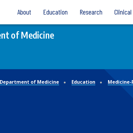
About
Education
Research
Clinica
nt of Medicine
Department of Medicine
Education
Medicine-