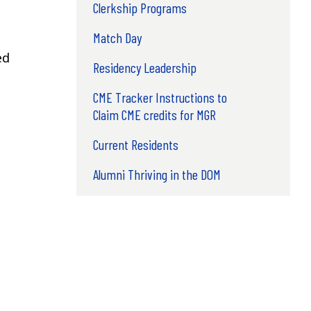
Clerkship Programs
Match Day
ed
Residency Leadership
CME Tracker Instructions to
Claim CME credits for MGR
Current Residents
Alumni Thriving in the DOM