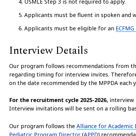
USMLE Step 3 is not required to apply.
Applicants must be fluent in spoken and w
Applicants must be eligible for an
ECFMG C
Interview Details
Our program follows recommendations from th
regarding timing for interview invites. Therefore
on the date recommended by the MPPDA each y
For the recruitment cycle 2025-2026,
interview 
Interview invitations will be sent on a rolling b
Our program follows the
Alliance for Academic
Pediatric Program Director
(
APPD
) recommendati