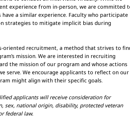
erent experience from in-person, we are committed t
s have a similar experience. Faculty who participate 
 strategies to mitigate implicit bias during
oriented recruitment, a method that strives to fin
am’s mission. We are interested in recruiting
ward the mission of our program and whose actions
e serve. We encourage applicants to reflect on our
am might align with their specific goals.
fied applicants will receive consideration for
 sex, national origin, disability, protected veteran
or federal law.