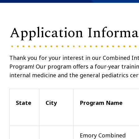
Application Informa
Thank you for your interest in our Combined Int
Program
!
Our program offers a four-year training
internal medicine and the general pediatrics cer
State
City
Program Name
Emory Combined