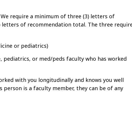
:
We require a minimum of three (3) letters of
 letters of recommendation total. The three requir
cine or pediatrics)
e, pediatrics, or med/peds faculty who has worked
rked with you longitudinally and knows you well
 this person is a faculty member, they can be of any