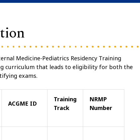
tion
ernal Medicine-Pediatrics Residency Training
 curriculum that leads to eligibility for both the
tifying exams.
Training
NRMP
ACGME ID
Track
Number