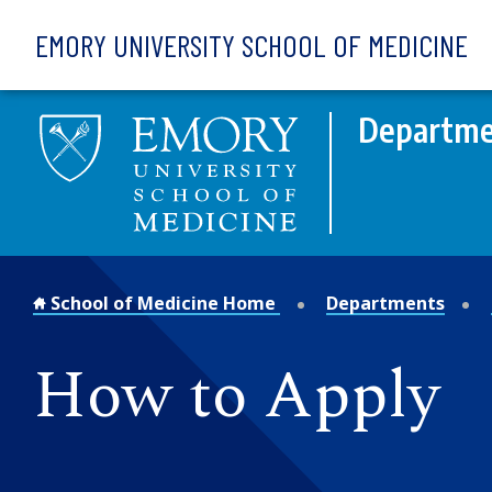
Skip to main content
EMORY UNIVERSITY SCHOOL OF MEDICINE
Departme
School of Medicine Home
Departments
How to Apply