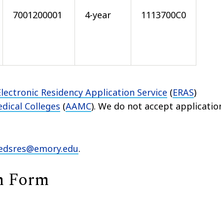
7001200001
4-year
1113700C0
Electronic Residency Application Service
(
ERAS
)
dical Colleges
(
AAMC
). We do not accept applicatio
dsres@emory.edu
.
n Form