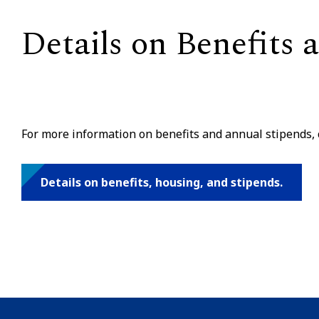
Details on Benefits
For more information on benefits and annual stipends, c
Details on benefits, housing, and stipends.