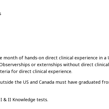
ts
onth of hands-on direct clinical experience in a 
Observerships or externships without direct clinical
eria for direct clinical experience.
 outside the US and Canada must have graduated fr
 & II Knowledge tests.