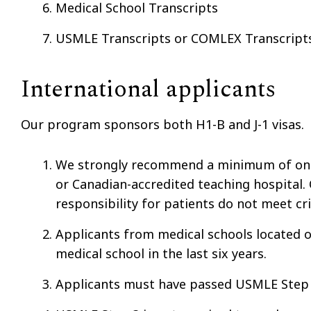
Medical School Transcripts
USMLE Transcripts or COMLEX Transcrip
International applicants
Our program sponsors both H1-B and J-1 visas.
We strongly recommend a minimum of one m
or Canadian-accredited teaching hospital. 
responsibility for patients do not meet crit
Applicants from medical schools located
medical school in the last six years.
Applicants must have passed USMLE Step I