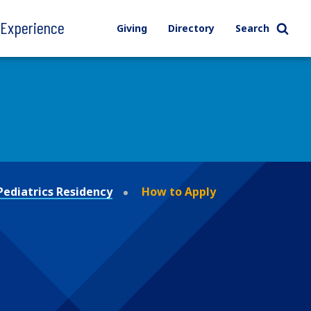
l Experience
Giving
Directory
Search
Pediatrics Residency
How to Apply