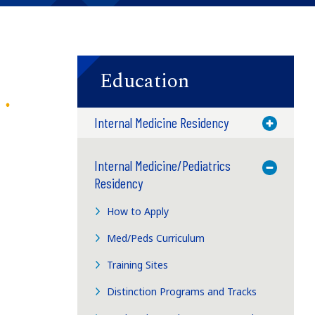
Education
Internal Medicine Residency
Toggle M
Internal Medicine/Pediatrics
Toggle M
Residency
How to Apply
Med/Peds Curriculum
Training Sites
Distinction Programs and Tracks