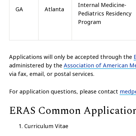
Internal Medicine-
GA
Atlanta
Pediatrics Residency
Program
Applications will only be accepted through the
administered by the
Association of American Me
via fax, email, or postal services.
For application questions, please contact
medpe
ERAS Common Applicatio
Curriculum Vitae