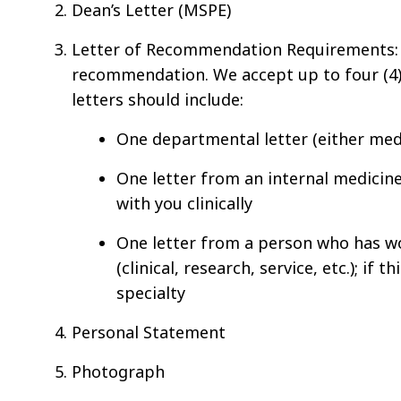
Dean’s Letter (MSPE)
Letter of Recommendation Requirements
recommendation. We accept up to four (4)
letters should include:
One departmental letter (either medi
One letter from an internal medicin
with you clinically
One letter from a person who has wo
(clinical, research, service, etc.); if
specialty
Personal Statement
Photograph