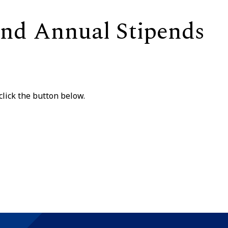
 and Annual Stipends
lick the button below.