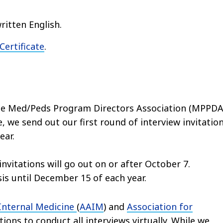
ritten English.
ertificate
.
e Med/Peds Program Directors Association (MPPDA
, we send out our first round of interview invitatio
ear.
invitations will go out on or after October 7.
asis until December 15 of each year.
 Internal Medicine
(
AAIM
) and
Association for
ons to conduct all interviews virtually. While we