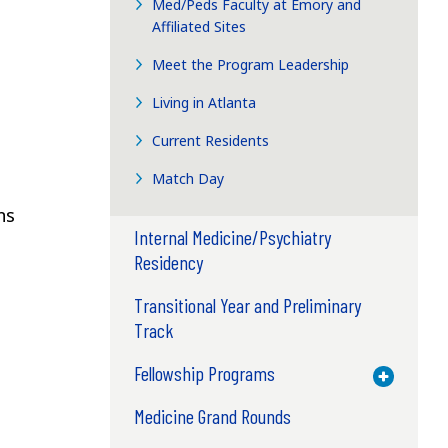
Med/Peds Faculty at Emory and
Affiliated Sites
Meet the Program Leadership
Living in Atlanta
Current Residents
Match Day
ns
Internal Medicine/Psychiatry
Residency
Transitional Year and Preliminary
Track
Fellowship Programs
Toggle M
Medicine Grand Rounds