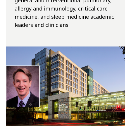
general and interventional pulmonary,
allergy and immunology, critical care
medicine, and sleep medicine academic
leaders and clinicians.