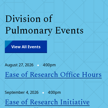
Division of
Pulmonary Events
View All Events
August 27, 2026
4:00pm
Ease of Research Office Hours
September 4, 2026
4:00pm
Ease of Research Initiative