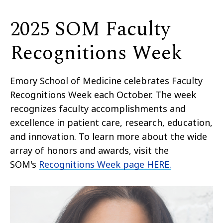
2025 SOM Faculty
Recognitions Week
Emory School of Medicine celebrates Faculty
Recognitions Week each October. The week
recognizes faculty accomplishments and
excellence in patient care, research, education,
and innovation. To learn more about the wide
array of honors and awards, visit the
SOM's
Recognitions Week page HERE.