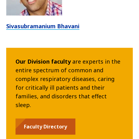
Sivasubramanium Bhavani
Our Division faculty
are experts in the
entire spectrum of common and
complex respiratory diseases, caring
for critically ill patients and their
families, and disorders that effect
sleep.
Faculty Directory