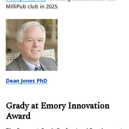
MilliPub club in 2025.
Dean Jones PhD
Grady at Emory Innovation
Award