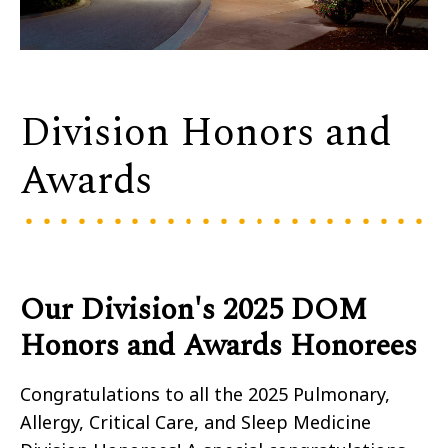
Division Honors and
Awards
Our Division's 2025 DOM
Honors and Awards Honorees
Congratulations to all the 2025 Pulmonary,
Allergy, Critical Care, and Sleep Medicine