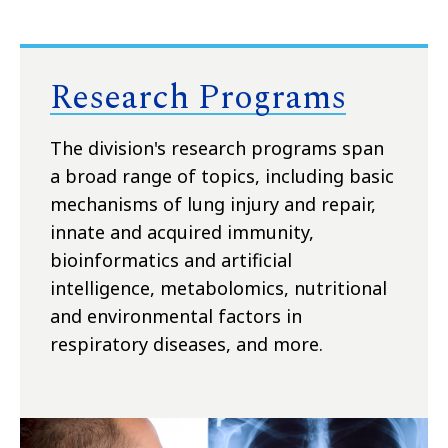
Research Programs
The division's research programs span
a broad range of topics, including basic
mechanisms of lung injury and repair,
innate and acquired immunity,
bioinformatics and artificial
intelligence, metabolomics, nutritional
and environmental factors in
respiratory diseases, and more.