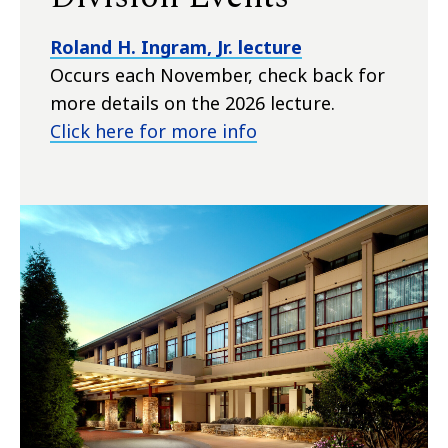
Roland H. Ingram, Jr. lecture
Occurs each November, check back for
more details on the 2026 lecture.
Click here for more info