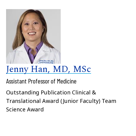
Jenny Han, MD, MSc
Assistant Professor of Medicine
Outstanding Publication Clinical &
Translational Award (Junior Faculty) Team
Science Award