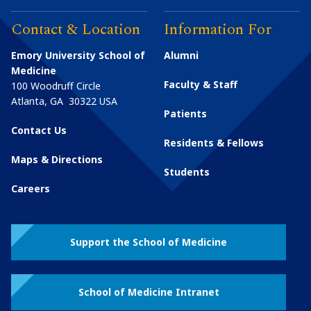
Contact & Location
Information For
Emory University School of
Alumni
Medicine
Faculty & Staff
100 Woodruff Circle
Atlanta
,
GA
30322
USA
Patients
Contact Us
Residents & Fellows
Maps & Directions
Students
Careers
Support the School of Medicine
School of Medicine Intranet