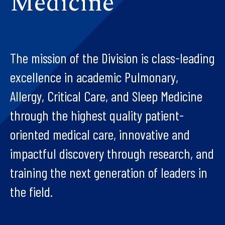
Medicine
The mission of the Division is class-leading
excellence in academic Pulmonary,
Allergy, Critical Care, and Sleep Medicine
through the highest quality patient-
oriented medical care, innovative and
impactful discovery through research, and
training the next generation of leaders in
the field.