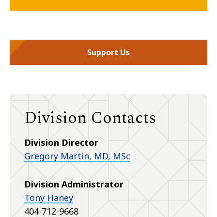
Support Us
Division Contacts
Division Director
Gregory Martin, MD, MSc
Division Administrator
Tony Haney
404-712-9668