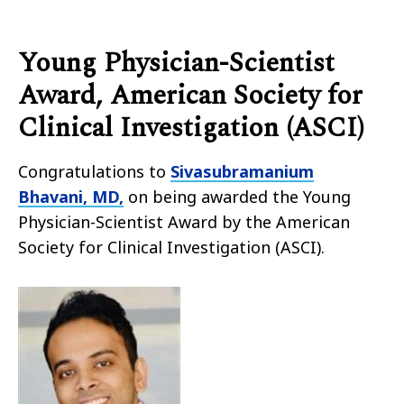
Young Physician-Scientist
Award, American Society for
Clinical Investigation (ASCI)
Congratulations to
Sivasubramanium
Bhavani, MD,
on being awarded the Young
Physician-Scientist Award by the American
Society for Clinical Investigation (ASCI).