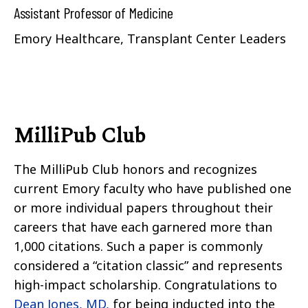
Assistant Professor of Medicine
Emory Healthcare, Transplant Center Leaders
MilliPub Club
The MilliPub Club honors and recognizes
current Emory faculty who have published one
or more individual papers throughout their
careers that have each garnered more than
1,000 citations. Such a paper is commonly
considered a “citation classic” and represents
high-impact scholarship. Congratulations to
Dean Jones, MD,
for being inducted into the