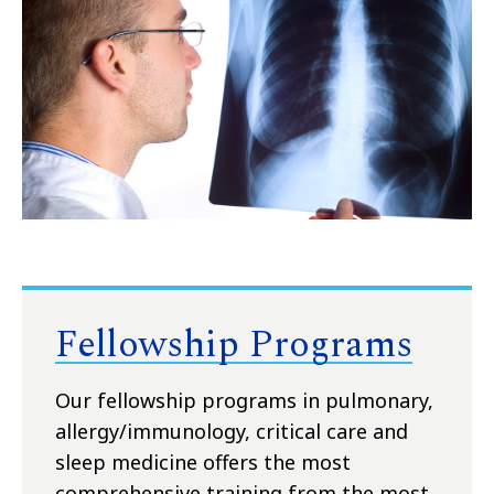
Fellowship Programs
Our fellowship programs in pulmonary,
allergy/immunology, critical care and
sleep medicine offers the most
comprehensive training from the most