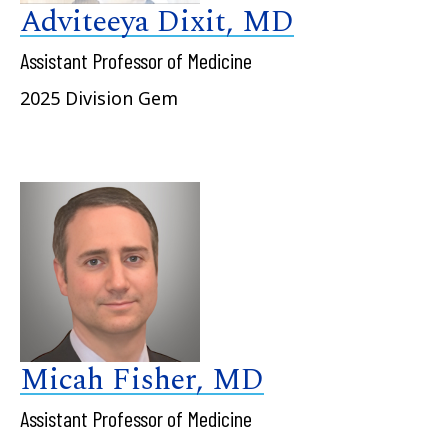
Adviteeya Dixit, MD
Assistant Professor of Medicine
2025 Division Gem
Micah Fisher, MD
Assistant Professor of Medicine