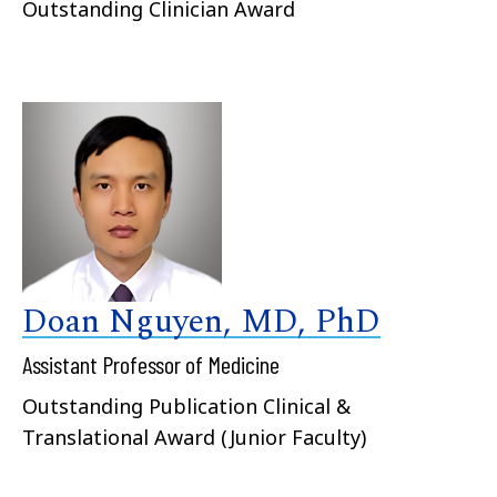
Outstanding Clinician Award
Doan Nguyen, MD, PhD
Assistant Professor of Medicine
Outstanding Publication Clinical &
Translational Award (Junior Faculty)