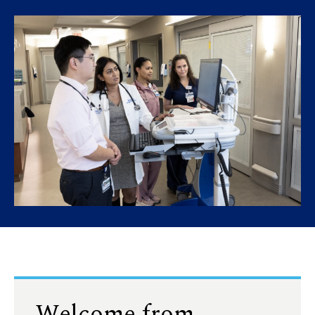
Welcome from