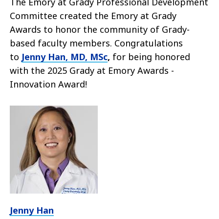
The Emory at Grady Professional Development
Committee created the Emory at Grady
Awards to honor the community of Grady-
based faculty members. Congratulations
to
Jenny Han, MD, MSc
,
for being honored
with the 2025
Grady at Emory Awards -
Innovation Award!
Jenny Han