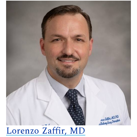
Lorenzo Zaffir, MD