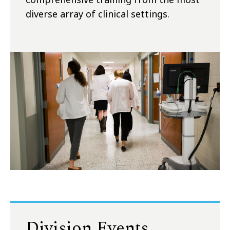
diverse array of clinical settings.
Division Events