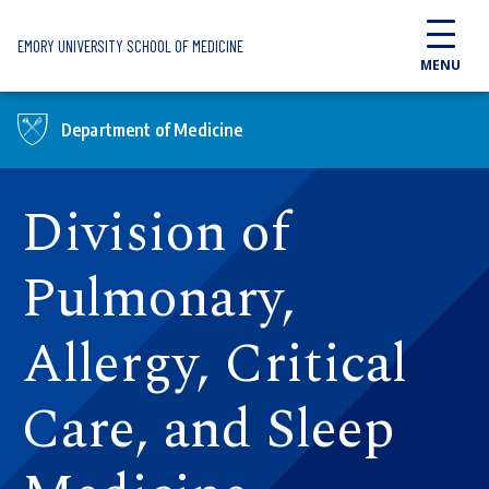
Skip to main content
EMORY UNIVERSITY SCHOOL OF MEDICINE
MENU
Department of Medicine
Division of
Pulmonary,
Allergy, Critical
Care, and Sleep