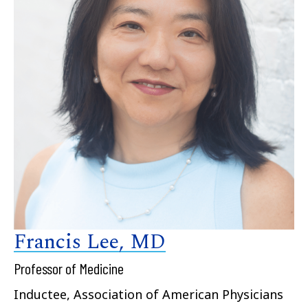
Francis Lee, MD
Professor of Medicine
Inductee, Association of American Physicians