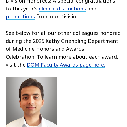
Division Honorees! A special congratulations
to this year's
clinical distinctions
and
promotions
from our Division!
See below for all our other colleagues honored
during the 2025 Kathy Griendling Department
of Medicine Honors and Awards
Celebration. To learn more about each award,
visit the
DOM Faculty Awards page here.