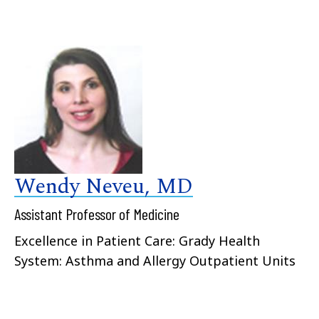
Wendy Neveu, MD
Assistant Professor of Medicine
Excellence in Patient Care: Grady Health
System: Asthma and Allergy Outpatient Units