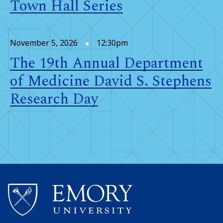
Town Hall Series
November 5, 2026
12:30pm
The 19th Annual Department
of Medicine David S. Stephens
Research Day