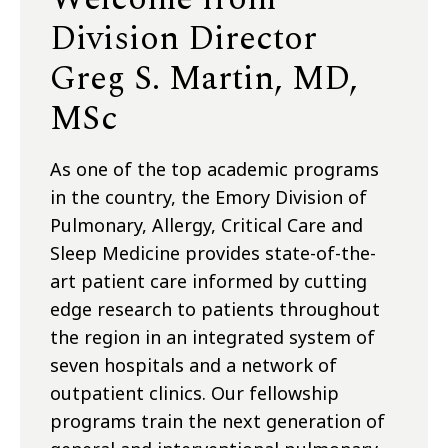
Division Director
Greg S. Martin, MD,
MSc
As one of the top academic programs
in the country, the Emory Division of
Pulmonary, Allergy, Critical Care and
Sleep Medicine provides state-of-the-
art patient care informed by cutting
edge research to patients throughout
the region in an integrated system of
seven hospitals and a network of
outpatient clinics. Our fellowship
programs train the next generation of