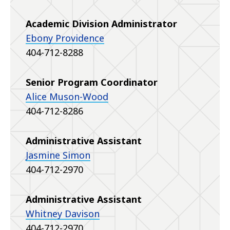
Academic Division Administrator
Ebony Providence
404-712-8288
Senior Program Coordinator
Alice Muson-Wood
404-712-8286
Administrative Assistant
Jasmine Simon
404-712-2970
Administrative Assistant
Whitney Davison
404-712-2970