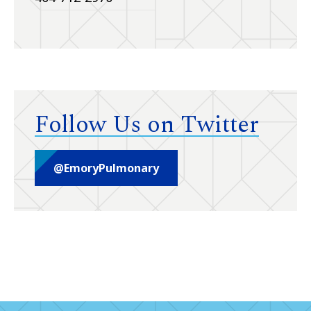
Follow Us on Twitter
@EmoryPulmonary