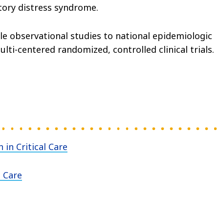
atory distress syndrome.
e observational studies to national epidemiologic
lti-centered randomized, controlled clinical trials.
in Critical Care
l Care