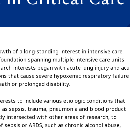
wth of a long-standing interest in intensive care,
foundation spanning multiple intensive care units
search interests began with acute lung injury and ac
ons that cause severe hypoxemic respiratory failure
eath or prolonged disability.
rests to include various etiologic conditions that
h as sepsis, trauma, pneumonia and blood product
ly intersected with other areas of research, to
f sepsis or ARDS, such as chronic alcohol abuse,