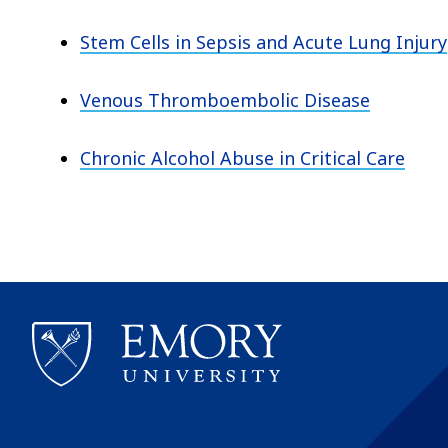
Stem Cells in Sepsis and Acute Lung Injury
Venous Thromboembolic Disease
Chronic Alcohol Abuse in Critical Care