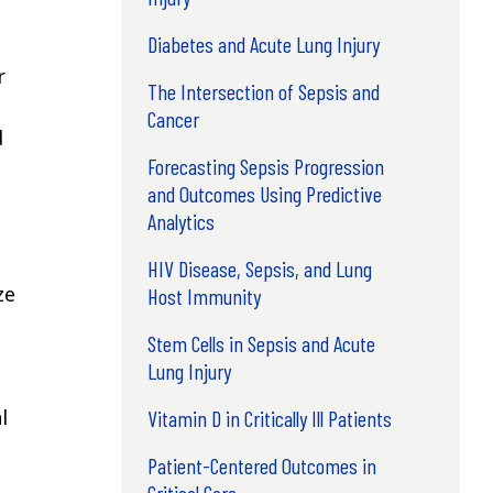
Diabetes and Acute Lung Injury
r
The Intersection of Sepsis and
Cancer
d
Forecasting Sepsis Progression
and Outcomes Using Predictive
Analytics
HIV Disease, Sepsis, and Lung
ze
Host Immunity
Stem Cells in Sepsis and Acute
Lung Injury
l
Vitamin D in Critically Ill Patients
Patient-Centered Outcomes in
Critical Care