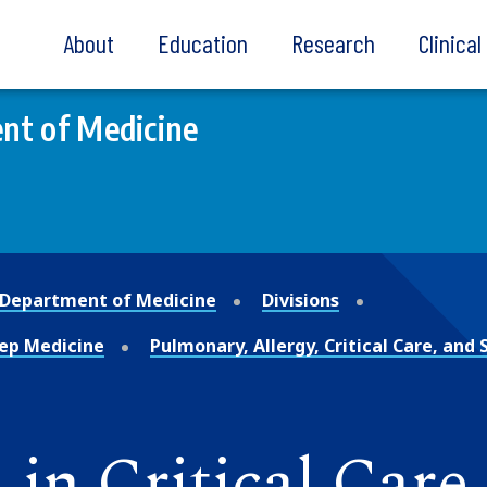
About
Education
Research
Clinica
nt of Medicine
Department of Medicine
Divisions
leep Medicine
Pulmonary, Allergy, Critical Care, and
in Critical Care