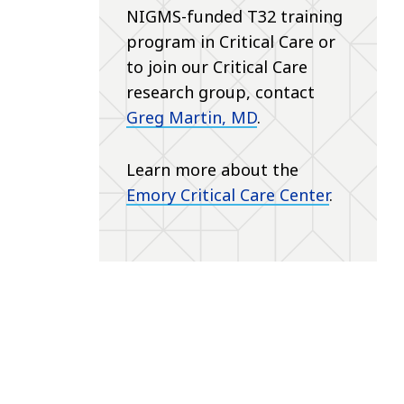
NIGMS-funded T32 training
program in Critical Care or
to join our Critical Care
research group, contact
Greg Martin, MD
.
Learn more about the
Emory Critical Care Center
.