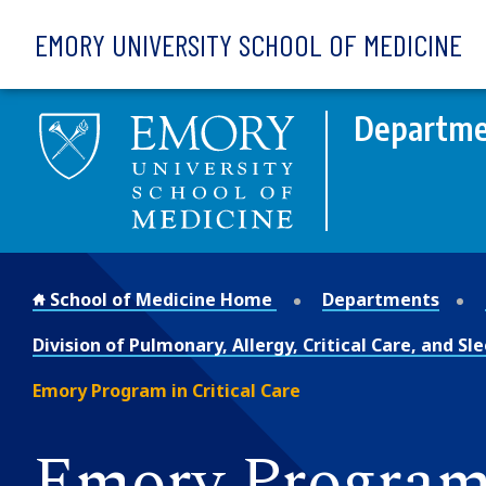
Skip to main content
EMORY UNIVERSITY SCHOOL OF MEDICINE
Departme
School of Medicine Home
Departments
Division of Pulmonary, Allergy, Critical Care, and S
Emory Program in Critical Care
Emory Program 