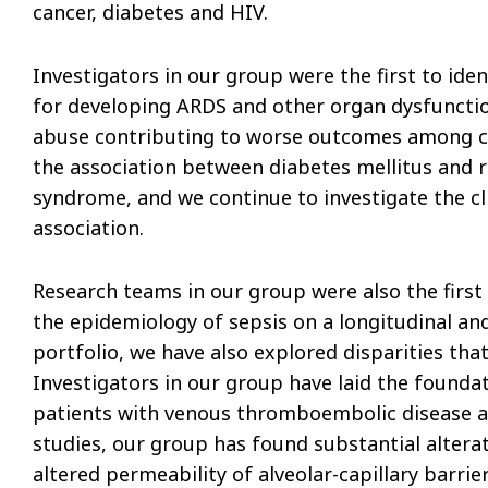
cancer, diabetes and HIV.
Investigators in our group were the first to iden
for developing ARDS and other organ dysfunction
abuse contributing to worse outcomes among criti
the association between diabetes mellitus and r
syndrome, and we continue to investigate the cli
association.
Research teams in our group were also the first
the epidemiology of sepsis on a longitudinal and
portfolio, we have also explored disparities that e
Investigators in our group have laid the foundat
patients with venous thromboembolic disease an
studies, our group has found substantial altera
altered permeability of alveolar-capillary barr