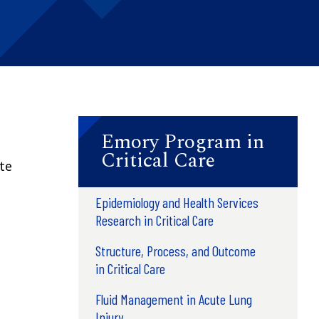
Emory Program in
Critical Care
ute
Epidemiology and Health Services
Research in Critical Care
Structure, Process, and Outcome
in Critical Care
Fluid Management in Acute Lung
Injury