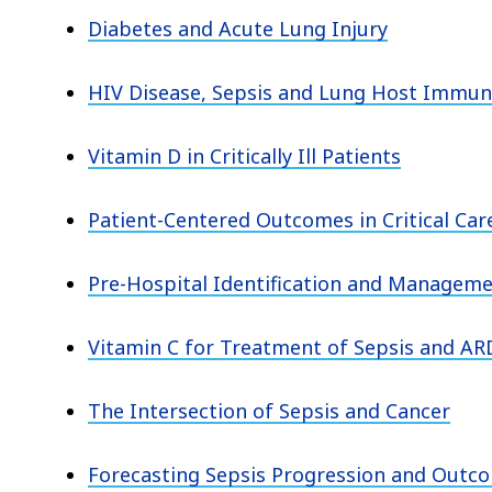
Diabetes and Acute Lung Injury
HIV Disease, Sepsis and Lung Host Immun
Vitamin D in Critically Ill Patients
Patient-Centered Outcomes in Critical Car
Pre-Hospital Identification and Manageme
Vitamin C for Treatment of Sepsis and AR
The Intersection of Sepsis and Cancer
Forecasting Sepsis Progression and Outco