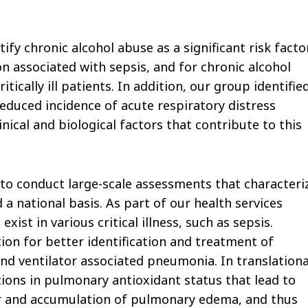
tify chronic alcohol abuse as a significant risk facto
 associated with sepsis, and for chronic alcohol
cally ill patients. In addition, our group identifie
educed incidence of acute respiratory distress
nical and biological factors that contribute to this
 to conduct large-scale assessments that characteri
 a national basis. As part of our health services
xist in various critical illness, such as sepsis.
ion for better identification and treatment of
d ventilator associated pneumonia. In translationa
tions in pulmonary antioxidant status that lead to
ier and accumulation of pulmonary edema, and thus