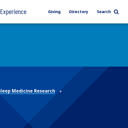
l Experience
Giving
Directory
Search
 Sleep Medicine Research