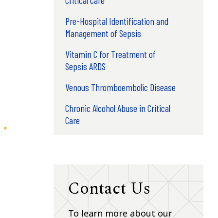
Pre-Hospital Identification and
Management of Sepsis
Vitamin C for Treatment of
Sepsis ARDS
Venous Thromboembolic Disease
Chronic Alcohol Abuse in Critical
Care
Contact Us
To learn more about our