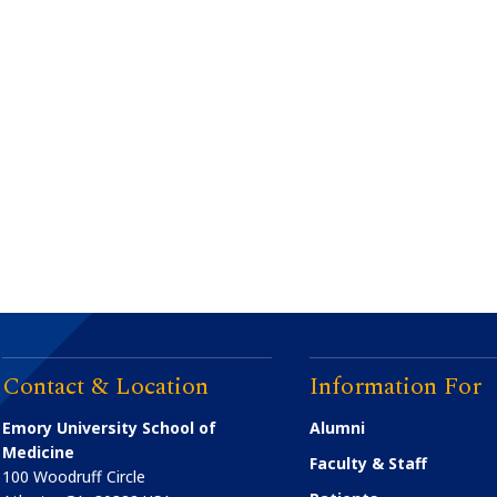
Contact & Location
Information For
Emory University School of
Alumni
Medicine
Faculty & Staff
100 Woodruff Circle