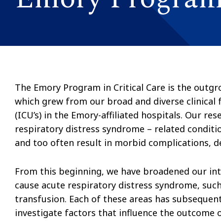
The Emory Program in Critical Care is the outgro
which grew from our broad and diverse clinical 
(ICU’s) in the Emory-affiliated hospitals. Our re
respiratory distress syndrome – related conditi
and too often result in morbid complications, d
From this beginning, we have broadened our inte
cause acute respiratory distress syndrome, suc
transfusion. Each of these areas has subsequent
investigate factors that influence the outcome o