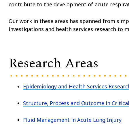
contribute to the development of acute respir
Our work in these areas has spanned from simpl
investigations and health services research to mu
Research Areas
Epidemiology and Health Services Research 
Structure, Process and Outcome in Critica
Fluid Management in Acute Lung Injury