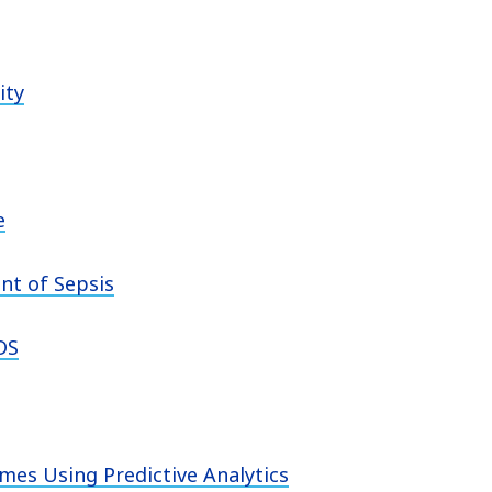
ity
e
nt of Sepsis
DS
mes Using Predictive Analytics