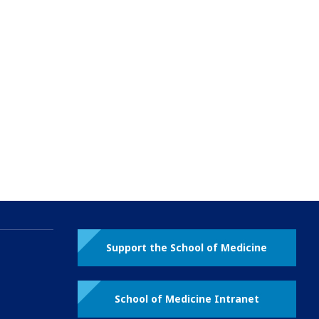
Support the School of Medicine
School of Medicine Intranet