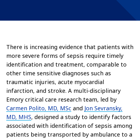
There is increasing evidence that patients with
more severe forms of sepsis require timely
identification and treatment, comparable to
other time sensitive diagnoses such as
traumatic injuries, acute myocardial
infarction, and stroke. A multi-disciplinary
Emory critical care research team, led by
Carmen Polito, MD, MSc
and
Jon Sevransky,
MD, MHS
, designed a study to identify factors
associated with identification of sepsis among
patients being transported by ambulance to a