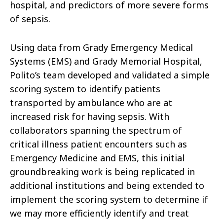
hospital, and predictors of more severe forms
of sepsis.
Using data from Grady Emergency Medical
Systems (EMS) and Grady Memorial Hospital,
Polito’s team developed and validated a simple
scoring system to identify patients
transported by ambulance who are at
increased risk for having sepsis. With
collaborators spanning the spectrum of
critical illness patient encounters such as
Emergency Medicine and EMS, this initial
groundbreaking work is being replicated in
additional institutions and being extended to
implement the scoring system to determine if
we may more efficiently identify and treat