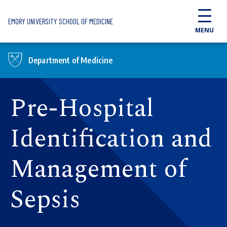
Skip to main content
EMORY UNIVERSITY SCHOOL OF MEDICINE
MENU
Department of Medicine
Pre-Hospital
Identification and
Management of
Sepsis