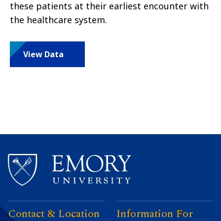
these patients at their earliest encounter with
the healthcare system.
View Data
Contact & Location
Information For