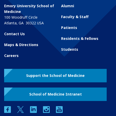
Emory University School of
Alumni
Medicine
Faculty & Staff
100 Woodruff Circle
Atlanta
,
GA
30322
USA
Patients
Contact Us
Residents & Fellows
Maps & Directions
Students
Careers
Support the School of Medicine
School of Medicine Intranet
facebook
twitter
linkedin
instagram
youtube