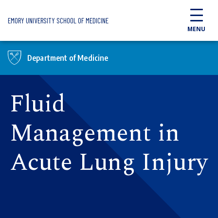
Skip to main content
EMORY UNIVERSITY SCHOOL OF MEDICINE
MENU
Department of Medicine
Fluid
Management in
Acute Lung Injury