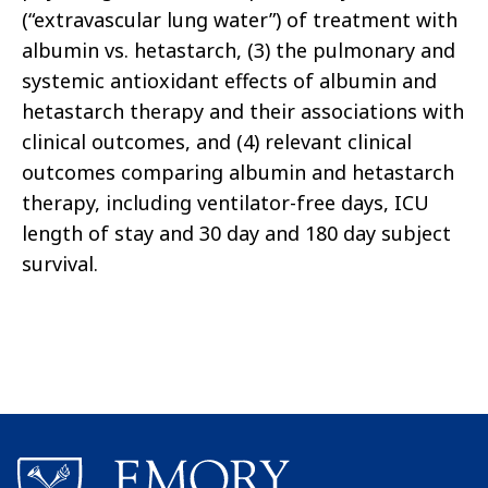
(“extravascular lung water”) of treatment with
albumin vs. hetastarch, (3) the pulmonary and
systemic antioxidant effects of albumin and
hetastarch therapy and their associations with
clinical outcomes, and (4) relevant clinical
outcomes comparing albumin and hetastarch
therapy, including ventilator-free days, ICU
length of stay and 30 day and 180 day subject
survival.