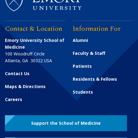
Contact & Location
Information For
Emory University School of
Alumni
Medicine
Faculty & Staff
100 Woodruff Circle
Atlanta
,
GA
30322
USA
Patients
Contact Us
Residents & Fellows
Maps & Directions
Students
Careers
Support the School of Medicine