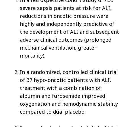
In a retrospective cohort study of 455
severe sepsis patients at risk for ALI,
reductions in oncotic pressure were
highly and independently predictive of
the development of ALI and subsequent
adverse clinical outcomes (prolonged
mechanical ventilation, greater
mortality).
In a randomized, controlled clinical trial
of 37 hypo-oncotic patients with ALI,
treatment with a combination of
albumin and furosemide improved
oxygenation and hemodynamic stability
compared to dual placebo.