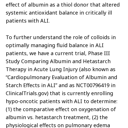
effect of albumin as a thiol donor that altered
systemic antioxidant balance in critically ill
patients with ALI.
To further understand the role of colloids in
optimally managing fluid balance in ALI
patients, we have a current trial, Phase III
Study Comparing Albumin and Hetastarch
Therapy in Acute Lung Injury (also known as
“Cardiopulmonary Evaluation of Albumin and
Starch Effects in ALI” and as NCT00796419 in
ClinicalTrials.gov) that is currently enrolling
hypo-oncotic patients with ALI to determine:
(1) the comparative effect on oxygenation of
albumin vs. hetastarch treatment, (2) the
physiological effects on pulmonary edema