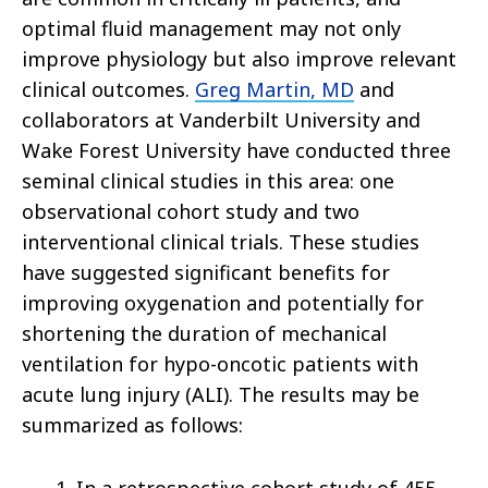
optimal fluid management may not only
improve physiology but also improve relevant
clinical outcomes.
Greg Martin, MD
and
collaborators at Vanderbilt University and
Wake Forest University have conducted three
seminal clinical studies in this area: one
observational cohort study and two
interventional clinical trials. These studies
have suggested significant benefits for
improving oxygenation and potentially for
shortening the duration of mechanical
ventilation for hypo-oncotic patients with
acute lung injury (ALI). The results may be
summarized as follows: