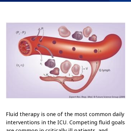
Fluid therapy is one of the most common daily
interventions in the ICU. Competing fluid goals
are common in critically ill patients, and