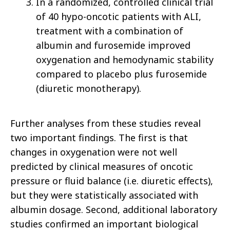
In a randomized, controlled clinical trial
of 40 hypo-oncotic patients with ALI,
treatment with a combination of
albumin and furosemide improved
oxygenation and hemodynamic stability
compared to placebo plus furosemide
(diuretic monotherapy).
Further analyses from these studies reveal
two important findings. The first is that
changes in oxygenation were not well
predicted by clinical measures of oncotic
pressure or fluid balance (i.e. diuretic effects),
but they were statistically associated with
albumin dosage. Second, additional laboratory
studies confirmed an important biological