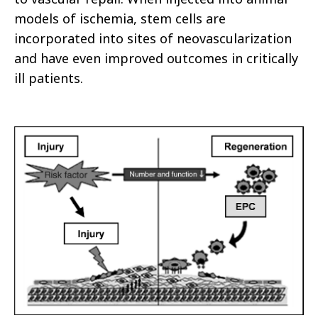
models of ischemia, stem cells are
incorporated into sites of neovascularization
and have even improved outcomes in critically
ill patients.