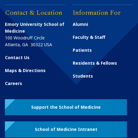
Contact & Location
Information For
Emory University School of
Alumni
Medicine
Faculty & Staff
100 Woodruff Circle
Atlanta
,
GA
30322
USA
Patients
Contact Us
Residents & Fellows
Maps & Directions
Students
Careers
Support the School of Medicine
School of Medicine Intranet