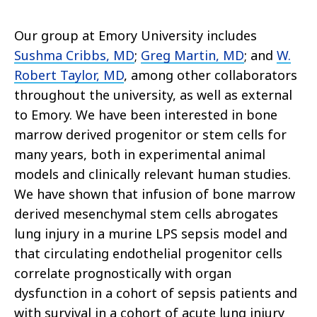
Our group at Emory University includes
Sushma Cribbs, MD
;
Greg Martin, MD
; and
W.
Robert Taylor, MD
, among other collaborators
throughout the university, as well as external
to Emory. We have been interested in bone
marrow derived progenitor or stem cells for
many years, both in experimental animal
models and clinically relevant human studies.
We have shown that infusion of bone marrow
derived mesenchymal stem cells abrogates
lung injury in a murine LPS sepsis model and
that circulating endothelial progenitor cells
correlate prognostically with organ
dysfunction in a cohort of sepsis patients and
with survival in a cohort of acute lung injury