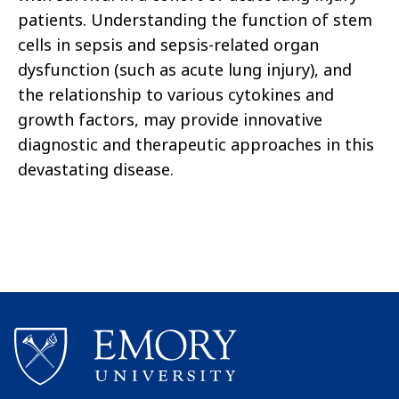
patients. Understanding the function of stem
cells in sepsis and sepsis-related organ
dysfunction (such as acute lung injury), and
the relationship to various cytokines and
growth factors, may provide innovative
diagnostic and therapeutic approaches in this
devastating disease.