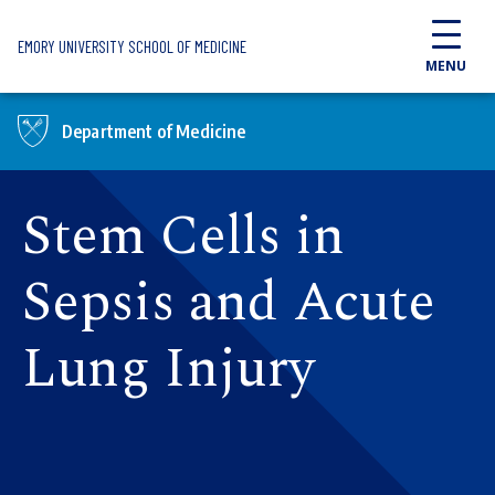
Skip to main content
EMORY UNIVERSITY SCHOOL OF MEDICINE
MENU
Department of Medicine
Stem Cells in
Sepsis and Acute
Lung Injury