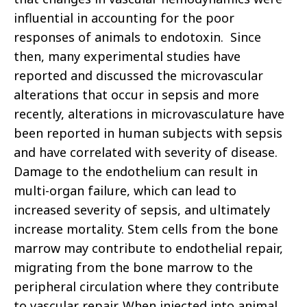
influential in accounting for the poor
responses of animals to endotoxin. Since
then, many experimental studies have
reported and discussed the microvascular
alterations that occur in sepsis and more
recently, alterations in microvasculature have
been reported in human subjects with sepsis
and have correlated with severity of disease.
Damage to the endothelium can result in
multi-organ failure, which can lead to
increased severity of sepsis, and ultimately
increase mortality. Stem cells from the bone
marrow may contribute to endothelial repair,
migrating from the bone marrow to the
peripheral circulation where they contribute
to vascular repair. When injected into animal