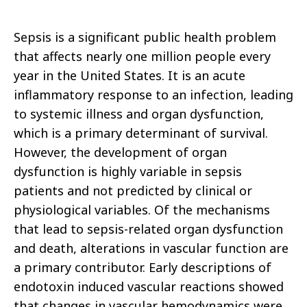
Sepsis is a significant public health problem
that affects nearly one million people every
year in the United States.
It is an acute
inflammatory response to an infection, leading
to systemic illness and organ dysfunction,
which is a primary determinant of survival.
However, the development of organ
dysfunction is highly variable in sepsis
patients and not predicted by clinical or
physiological variables. Of the mechanisms
that lead to sepsis-related organ dysfunction
and death, alterations in vascular function are
a primary contributor. Early descriptions of
endotoxin induced vascular reactions showed
that changes in vascular hemodynamics were