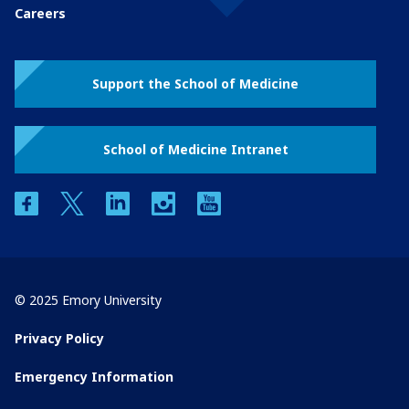
Careers
Support the School of Medicine
School of Medicine Intranet
facebook
twitter
linkedin
instagram
youtube
© 2025 Emory University
Privacy Policy
Emergency Information