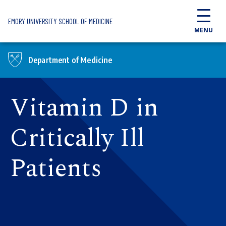
Skip to main content
EMORY UNIVERSITY SCHOOL OF MEDICINE
MENU
Department of Medicine
Vitamin D in
Critically Ill
Patients