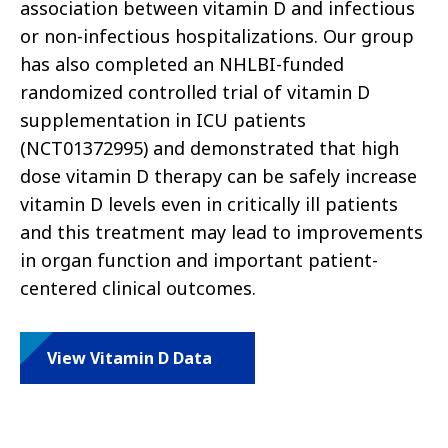
association between vitamin D and infectious
or non-infectious hospitalizations. Our group
has also completed an NHLBI-funded
randomized controlled trial of vitamin D
supplementation in ICU patients
(NCT01372995) and demonstrated that high
dose vitamin D therapy can be safely increase
vitamin D levels even in critically ill patients
and this treatment may lead to improvements
in organ function and important patient-
centered clinical outcomes.
View Vitamin D Data