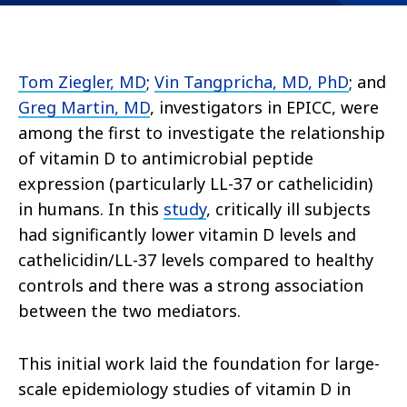
Tom Ziegler, MD
;
Vin Tangpricha, MD, PhD
; and
Greg Martin, MD
, investigators in EPICC, were
among the first to investigate the relationship
of vitamin D to antimicrobial peptide
expression (particularly LL-37 or cathelicidin)
in humans. In this
study
, critically ill subjects
had significantly lower vitamin D levels and
cathelicidin/LL-37 levels compared to healthy
controls and there was a strong association
between the two mediators.
This initial work laid the foundation for large-
scale epidemiology studies of vitamin D in