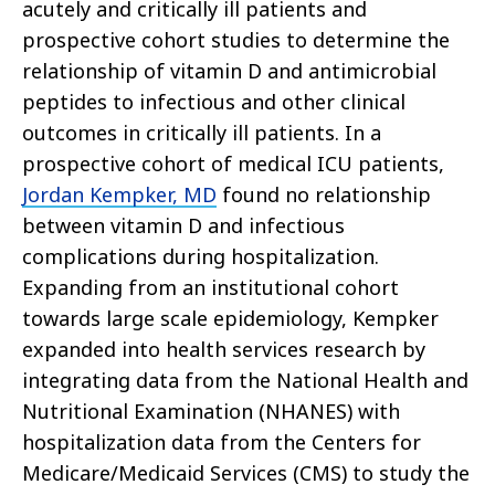
acutely and critically ill patients and
prospective cohort studies to determine the
relationship of vitamin D and antimicrobial
peptides to infectious and other clinical
outcomes in critically ill patients. In a
prospective cohort of medical ICU patients,
Jordan Kempker, MD
found no relationship
between vitamin D and infectious
complications during hospitalization.
Expanding from an institutional cohort
towards large scale epidemiology, Kempker
expanded into health services research by
integrating data from the National Health and
Nutritional Examination (NHANES) with
hospitalization data from the Centers for
Medicare/Medicaid Services (CMS) to study the