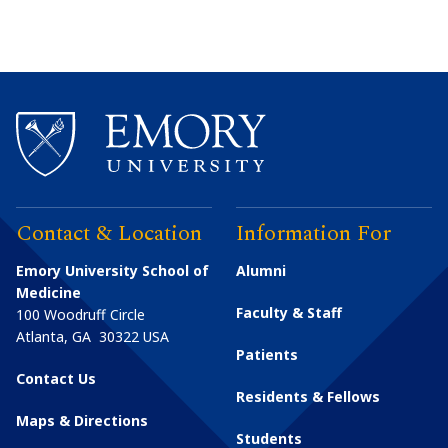
Contact & Location
Information For
Emory University School of
Alumni
Medicine
Faculty & Staff
100 Woodruff Circle
Atlanta
,
GA
30322
USA
Patients
Contact Us
Residents & Fellows
Maps & Directions
Students