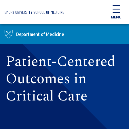
Skip to main content
EMORY UNIVERSITY SCHOOL OF MEDICINE
MENU
Department of Medicine
Patient-Centered
Outcomes in
Critical Care