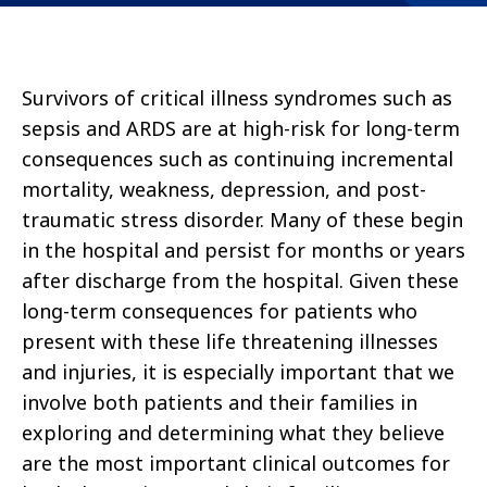
Survivors of critical illness syndromes such as
sepsis and ARDS are at high-risk for long-term
consequences such as continuing incremental
mortality, weakness, depression, and post-
traumatic stress disorder. Many of these begin
in the hospital and persist for months or years
after discharge from the hospital. Given these
long-term consequences for patients who
present with these life threatening illnesses
and injuries, it is especially important that we
involve both patients and their families in
exploring and determining what they believe
are the most important clinical outcomes for