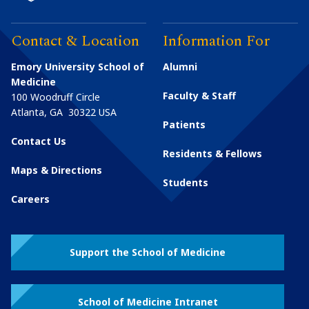
Contact & Location
Information For
Emory University School of
Alumni
Medicine
Faculty & Staff
100 Woodruff Circle
Atlanta
,
GA
30322
USA
Patients
Contact Us
Residents & Fellows
Maps & Directions
Students
Careers
Support the School of Medicine
School of Medicine Intranet