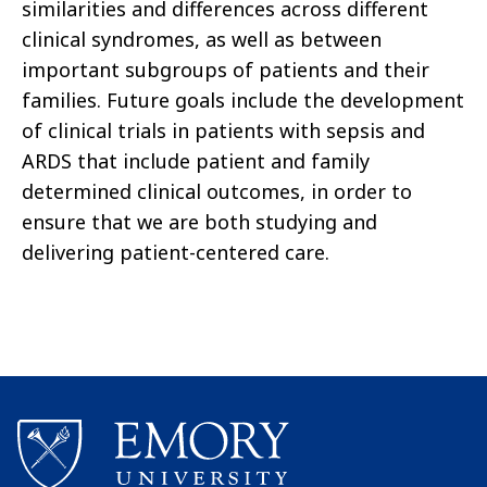
similarities and differences across different
clinical syndromes, as well as between
important subgroups of patients and their
families. Future goals include the development
of clinical trials in patients with sepsis and
ARDS that include patient and family
determined clinical outcomes, in order to
ensure that we are both studying and
delivering patient-centered care.