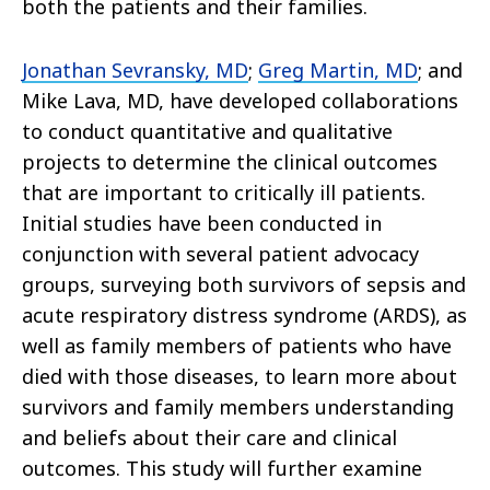
both the patients and their families.
Jonathan Sevransky, MD
;
Greg Martin, MD
; and
Mike Lava, MD, have developed collaborations
to conduct quantitative and qualitative
projects to determine the clinical outcomes
that are important to critically ill patients.
Initial studies have been conducted in
conjunction with several patient advocacy
groups, surveying both survivors of sepsis and
acute respiratory distress syndrome (ARDS), as
well as family members of patients who have
died with those diseases, to learn more about
survivors and family members understanding
and beliefs about their care and clinical
outcomes. This study will further examine