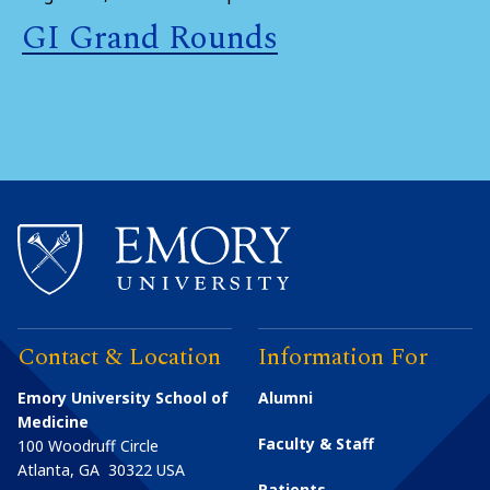
GI Grand Rounds
Contact & Location
Information For
Emory University School of
Alumni
Medicine
Faculty & Staff
100 Woodruff Circle
Atlanta
,
GA
30322
USA
Patients