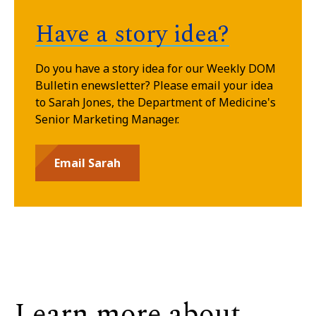
Have a story idea?
Do you have a story idea for our Weekly DOM
Bulletin enewsletter? Please email your idea
to Sarah Jones, the Department of Medicine's
Senior
Marketing Manager.
Email Sarah
Learn more about