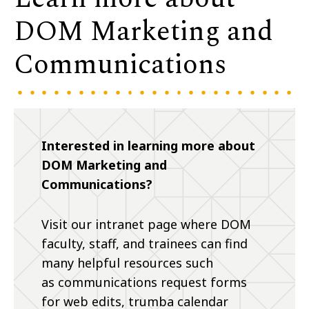
DOM Marketing and
Communications
Interested in learning more about
DOM Marketing and
Communications?
Visit our intranet page where DOM
faculty, staff, and trainees can find
many helpful resources such
as communications request forms
for web edits, trumba calendar