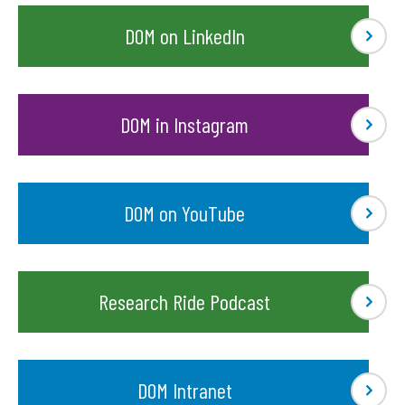
DOM on LinkedIn
DOM in Instagram
DOM on YouTube
Research Ride Podcast
DOM Intranet