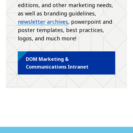
editions, and other marketing needs,
as well as branding guidelines,
newsletter archives
, powerpoint and
poster templates, best practices,
logos, and much more!
DOM Marketing &
Communications Intranet