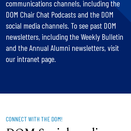
communications channels, including the
DOM Chair Chat Podcasts and the DOM
social media channels. To see past DOM
newsletters, including the Weekly Bulletin
and the Annual Alumni newsletters, visit
our intranet page.
CONNECT WITH THE DOM!