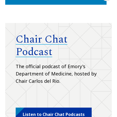
Chair Chat
Podcast
The official podcast of Emory's
Department of Medicine, hosted by
Chair Carlos del Rio.
Listen to Chair Chat Podcasts