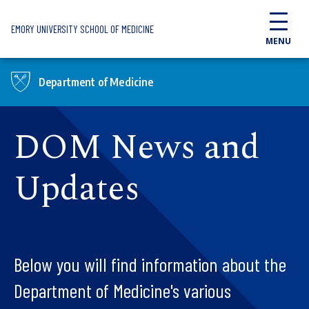
Skip to main content
EMORY UNIVERSITY SCHOOL OF MEDICINE
MENU
Department of Medicine
DOM News and
Updates
Below you will find information about the
Department of Medicine's various