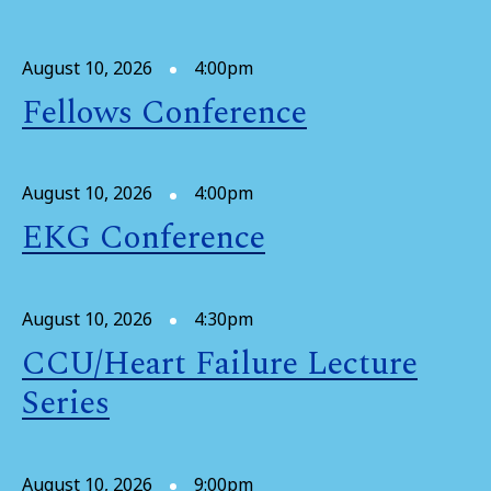
August 10, 2026
4:00pm
Fellows Conference
August 10, 2026
4:00pm
EKG Conference
August 10, 2026
4:30pm
CCU/Heart Failure Lecture
Series
August 10, 2026
9:00pm