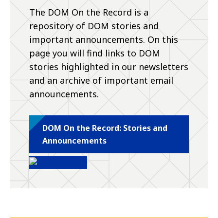
The DOM On the Record is a
repository of DOM stories and
important announcements. On this
page you will find links to DOM
stories highlighted in our newsletters
and an archive of important email
announcements.
DOM On the Record: Stories and
Announcements