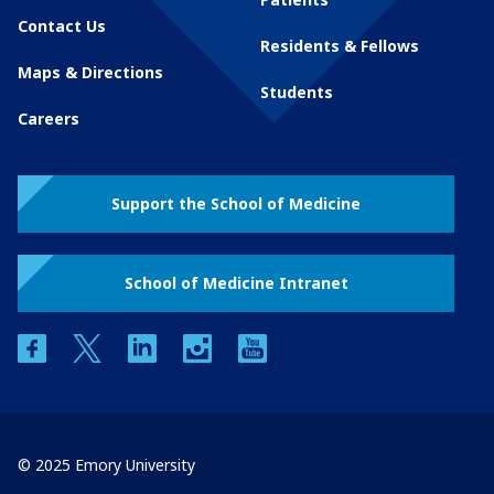
Contact Us
Residents & Fellows
Maps & Directions
Students
Careers
Support the School of Medicine
School of Medicine Intranet
facebook
twitter
linkedin
instagram
youtube
© 2025 Emory University