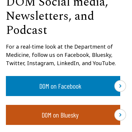
DOM Social media,
Newsletters, and
Podcast
For a real-time look at the Department of
Medicine, follow us on Facebook, Bluesky,
Twitter, Instagram, LinkedIn, and YouTube.
DOM on Facebook
DOM on Bluesky