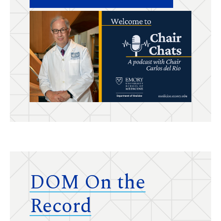
DOM On the
Record