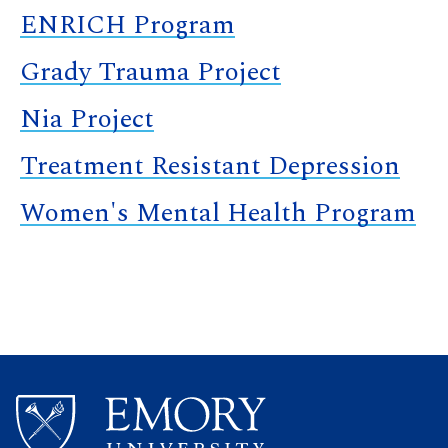
ENRICH Program
Grady Trauma Project
Nia Project
Treatment Resistant Depression
Women's Mental Health Program