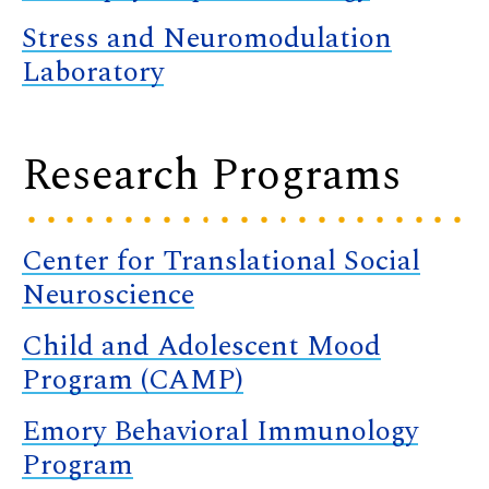
Stress and Neuromodulation
Laboratory
Research Programs
Center for Translational Social
Neuroscience
Child and Adolescent Mood
Program (CAMP)
Emory Behavioral Immunology
Program