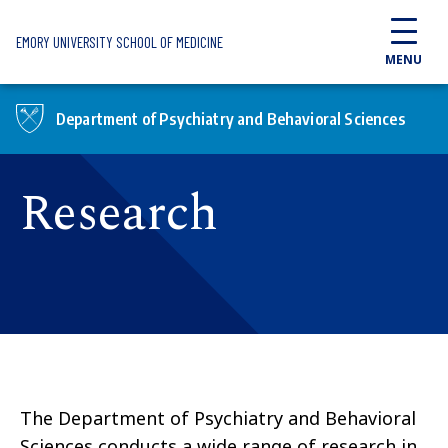
Skip to main content
EMORY UNIVERSITY SCHOOL OF MEDICINE
MENU
Department of Psychiatry and Behavioral Sciences
Research
The Department of Psychiatry and Behavioral
Sciences conducts a wide range of research in