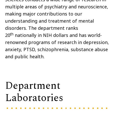
multiple areas of psychiatry and neuroscience,
making major contributions to our
understanding and treatment of mental
disorders. The department ranks
th
20
nationally in NIH dollars and has world-
renowned programs of research in depression,
anxiety, PTSD, schizophrenia, substance abuse
and public health.
Department
Laboratories