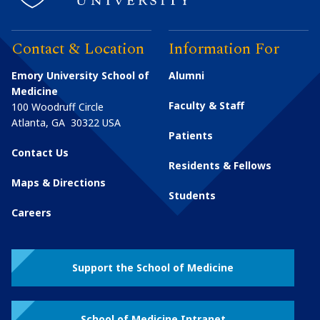
Contact & Location
Information For
Emory University School of
Alumni
Medicine
Faculty & Staff
100 Woodruff Circle
Atlanta
,
GA
30322
USA
Patients
Contact Us
Residents & Fellows
Maps & Directions
Students
Careers
Support the School of Medicine
School of Medicine Intranet