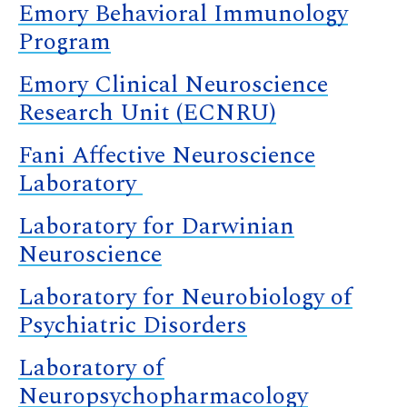
Emory Behavioral Immunology
Program
Emory Clinical Neuroscience
Research Unit (ECNRU)
Fani Affective Neuroscience
Laboratory
Laboratory for Darwinian
Neuroscience
Laboratory for Neurobiology of
Psychiatric Disorders
Laboratory of
Neuropsychopharmacology