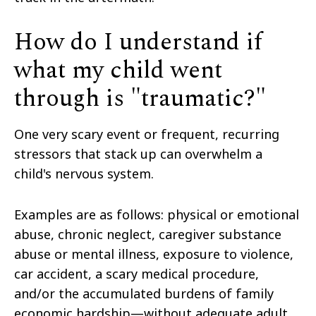
How do I understand if
what my child went
through is "traumatic?"
One very scary event or frequent, recurring
stressors that stack up can overwhelm a
child's nervous system.
Examples are as follows: physical or emotional
abuse, chronic neglect, caregiver substance
abuse or mental illness, exposure to violence,
car accident, a scary medical procedure,
and/or the accumulated burdens of family
economic hardship—without adequate adult