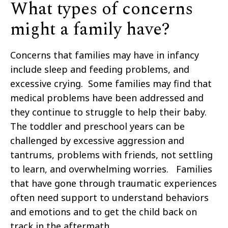
What types of concerns
might a family have?
Concerns that families may have in infancy
include sleep and feeding problems, and
excessive crying. Some families may find that
medical problems have been addressed and
they continue to struggle to help their baby.
The toddler and preschool years can be
challenged by excessive aggression and
tantrums, problems with friends, not settling
to learn, and overwhelming worries. Families
that have gone through traumatic experiences
often need support to understand behaviors
and emotions and to get the child back on
track in the aftermath.