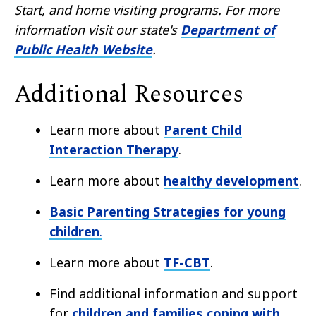
Start, and home visiting programs. For more
information visit our state's
Department of
Public Health Website
.
Additional Resources
Learn more about
Parent Child
Interaction Therapy
.
Learn more about
healthy development
.
Basic Parenting Strategies for young
children
.
Learn more about
TF-CBT
.
Find additional information and support
for
children and families coping with