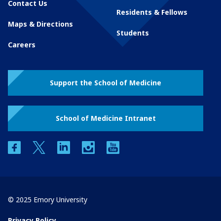
Contact Us
Residents & Fellows
Maps & Directions
Students
Careers
Support the School of Medicine
School of Medicine Intranet
facebook
twitter
linkedin
instagram
youtube
© 2025 Emory University
Privacy Policy