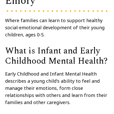
Emory
Where families can learn to support healthy
social-emotional development of their young
children, ages 0-5.
What is Infant and Early
Childhood Mental Health?
Early Childhood and Infant Mental Health
describes a young child's ability to feel and
manage their emotions, form close
relationships with others and learn from their
families and other caregivers.