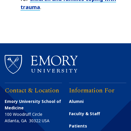
trauma
.
Contact & Location
Information For
Emory University School of
Alumni
Medicine
Faculty & Staff
100 Woodruff Circle
Atlanta
,
GA
30322
USA
Patients