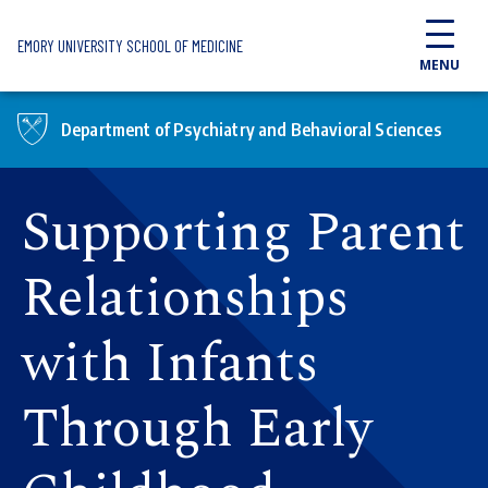
Skip to main content
EMORY UNIVERSITY SCHOOL OF MEDICINE
MENU
Department of Psychiatry and Behavioral Sciences
Supporting Parent
Relationships
with Infants
Through Early