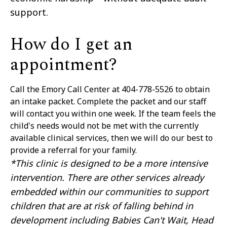
support.
How do I get an
appointment?
Call the Emory Call Center at 404-778-5526 to obtain
an intake packet. Complete the packet and our staff
will contact you within one week. If the team feels the
child's needs would not be met with the currently
available clinical services, then we will do our best to
provide a referral for your family.
*This clinic is designed to be a more intensive
intervention. There are other services already
embedded within our communities to support
children that are at risk of falling behind in
development including Babies Can't Wait, Head