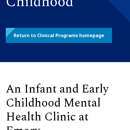
Childhood
Return to Clinical Programs homepage
An Infant and Early
Childhood Mental
Health Clinic at