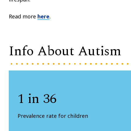
Read more
here
.
Info About Autism
1 in 36
Prevalence rate for children