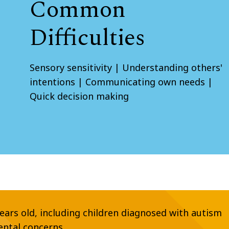
Common
Difficulties
Sensory sensitivity | Understanding others'
intentions | Communicating own needs |
Quick decision making
years old, including children diagnosed with autism
ental concerns.