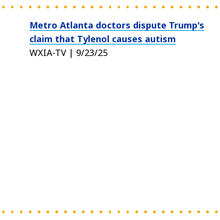
Metro Atlanta doctors dispute Trump's
claim that Tylenol causes autism
WXIA-TV | 9/23/25