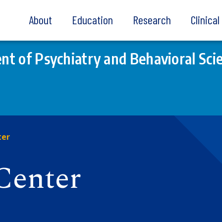
About
Education
Research
Clinica
t of Psychiatry and Behavioral Sci
ter
Center