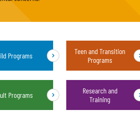
Teen and Transition
ild Programs
Programs
Research and
ult Programs
Training