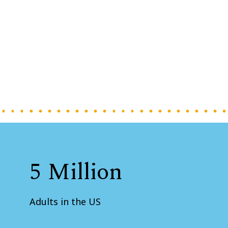
5 Million
Adults in the US