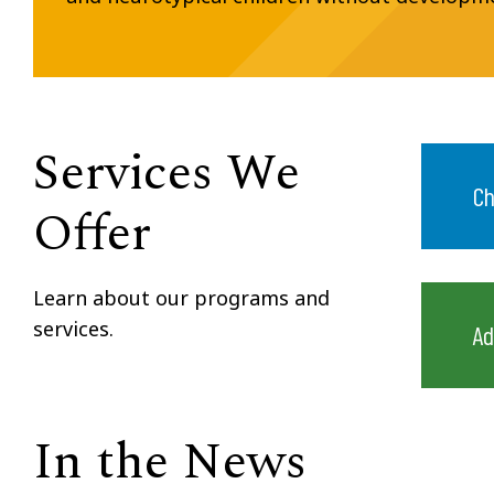
Services We
Ch
Offer
Learn about our programs and
services.
Ad
In the News