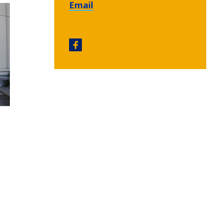
Email
Emory Autism Center facebook