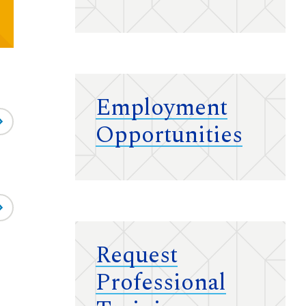
Employment
Opportunities
Request
Professional