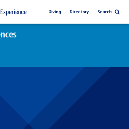
l Experience
Giving
Directory
Search
ences