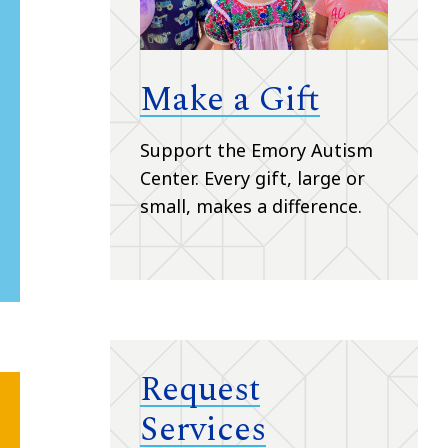
Make a Gift
Support the Emory Autism
Center.
Every gift, large or
small, makes a difference.
Request
Services