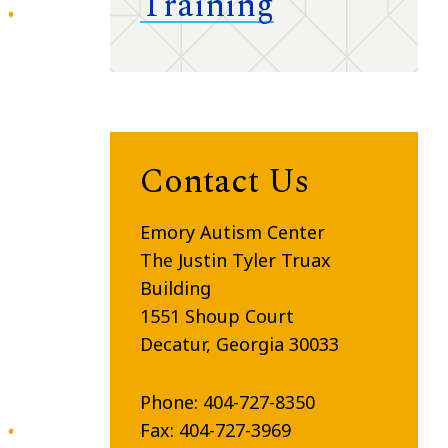
Training
Contact Us
Emory Autism Center
The Justin Tyler Truax
Building
1551
Shoup
Court
Decatur, Georgia 30033
Phone: 404-727-8350
Fax: 404-727-3969