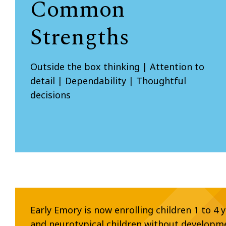
Common
Strengths
Outside the box thinking | Attention to
detail | Dependability | Thoughtful
decisions
Early Emory is now enrolling children 1 to 4 
and neurotypical children without developm