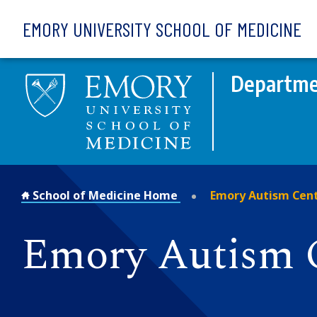
Skip to main content
EMORY UNIVERSITY SCHOOL OF MEDICINE
Departmen
School of Medicine Home
Emory Autism Cen
Emory Autism 