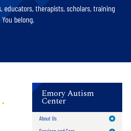
, educators, therapists, scholars, training
. You belong.
Emory Autism
Center
About Us
Toggle M
Services and Care