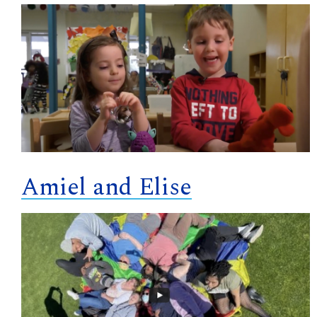
Amiel and Elise