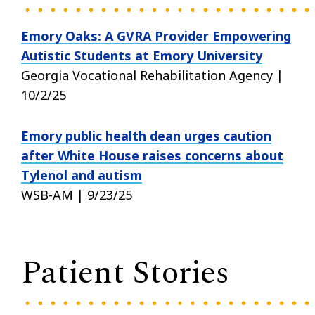
Emory Oaks: A GVRA Provider Empowering
Autistic Students at Emory University
Georgia Vocational Rehabilitation Agency |
10/2/25
Emory public health dean urges caution
after White House raises concerns about
Tylenol and autism
WSB-AM | 9/23/25
Patient Stories