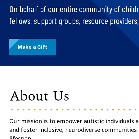
On behalf of our entire community of children
fellows, support groups, resource providers
Make a Gift
About Us
Our mission is to empower autistic individuals 
and foster inclusive, neurodiverse communities
lifespan.