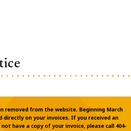
tice
en removed from the website. Beginning March
d directly on your invoices. If you received an
o not have a copy of your invoice, please call 404-