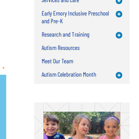
Toggle M
Early Emory Inclusive Preschool
Toggle M
and Pre-K
Research and Training
Toggle M
Autism Resources
Meet Our Team
Autism Celebration Month
Toggle M