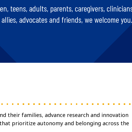
, teens, adults, parents, caregivers, clinicians
, allies, advocates and friends, we welcome you
and their families, advance research and innovation
 that prioritize autonomy and belonging across the