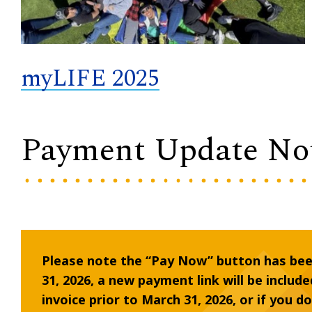
myLIFE 2025
Payment Update No
Please note the “Pay Now” button has be
31, 2026, a new payment link will be include
invoice prior to March 31, 2026, or if you d