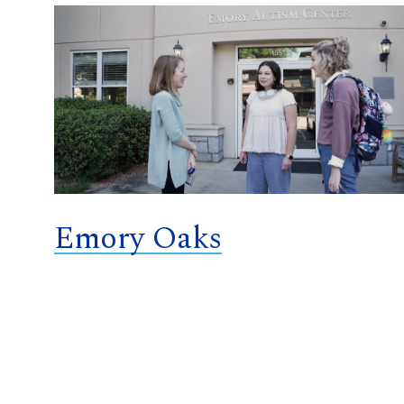
Emory Oaks