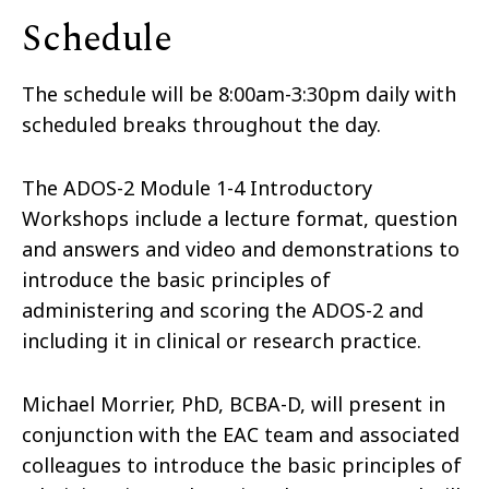
Schedule
The schedule will be 8:00am-3:30pm daily with
scheduled breaks throughout the day.
The ADOS-2 Module 1-4 Introductory
Workshops include a lecture format, question
and answers and video and demonstrations to
introduce the basic principles of
administering and scoring the ADOS-2 and
including it in clinical or research practice.
Michael Morrier, PhD, BCBA-D, will present in
conjunction with the EAC team and associated
colleagues to introduce the basic principles of