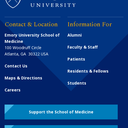
Contact & Location
Information For
Emory University School of
Alumni
Medicine
Faculty & Staff
100 Woodruff Circle
Atlanta
,
GA
30322
USA
Patients
Contact Us
Residents & Fellows
Maps & Directions
Students
Careers
Support the School of Medicine