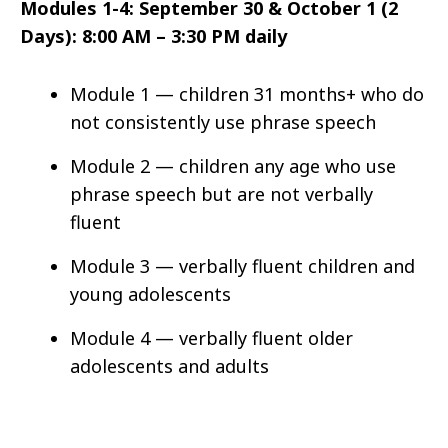
Modules 1-4: September 30 & October 1 (2
Days): 8:00 AM – 3:30 PM daily
Module 1 — children 31 months+ who do
not consistently use phrase speech
Module 2 — children any age who use
phrase speech but are not verbally
fluent
Module 3 — verbally fluent children and
young adolescents
Module 4 — verbally fluent older
adolescents and adults