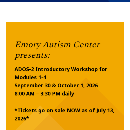
Emory Autism Center
presents:
ADOS-2 Introductory Workshop for
Modules 1-4
September 30 & October 1, 2026
8:00 AM – 3:30 PM daily
*Tickets go on sale NOW as of July 13,
2026*