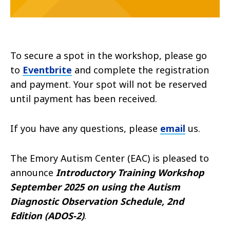
To secure a spot in the workshop, please go
to
Eventbrite
and complete the registration
and payment. Your spot will not be reserved
until payment has been received.
If you have any questions, please
email
us.
The Emory Autism Center (EAC) is pleased to
announce
Introductory Training Workshop
September 2025 on using the Autism
Diagnostic Observation Schedule, 2nd
Edition (ADOS-2)
.