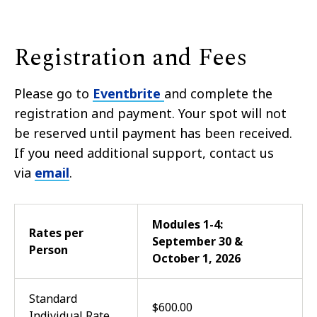
Registration and Fees
Please go to
Eventbrite
and complete the
registration and payment. Your spot will not
be reserved until payment has been received.
If you need additional support, contact us
via
email
.
Modules 1-4:
Rates per
September 30 &
Person
October 1, 2026
Standard
$600.00
Individual Rate