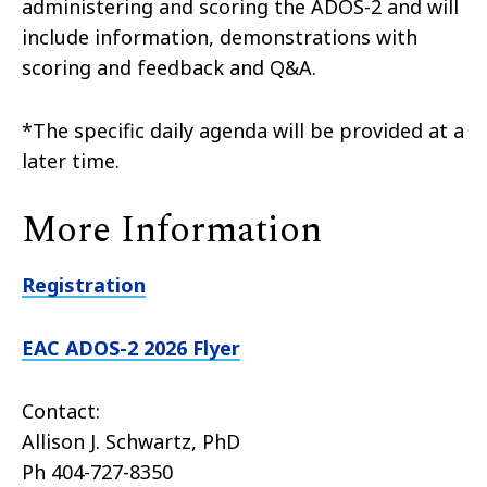
administering and scoring the ADOS-2 and will
include information, demonstrations with
scoring and feedback and Q&A.
*The specific daily agenda will be provided at a
later time.
More Information
Registration
EAC ADOS-2 2026 Flyer
Contact:
Allison J. Schwartz, PhD
Ph 404-727-8350