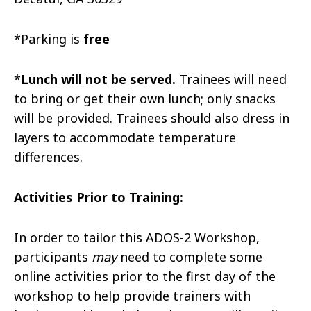
*Parking is
free
*
Lunch will not be served.
Trainees will need
to bring or get their own lunch; only snacks
will be provided. Trainees should also dress in
layers to accommodate temperature
differences.
Activities Prior to Training:
In order to tailor this ADOS-2 Workshop,
participants
may
need to complete some
online activities prior to the first day of the
workshop to help provide trainers with