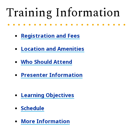
Training Information
Registration and Fees
Location and Amenities
Who Should Attend
Presenter Information
Learning Objectives
Schedule
More Information