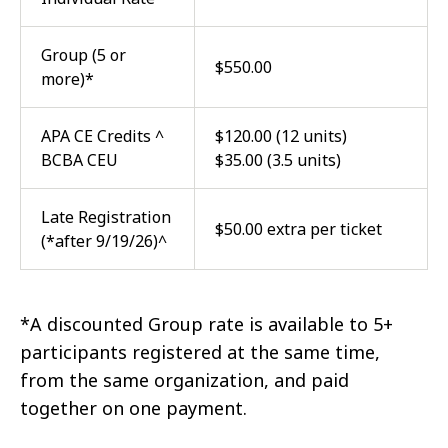
Group (5 or
$550.00
more)*
APA CE Credits ^
$120.00 (12 units)
BCBA CEU
$35.00 (3.5 units)
Late Registration
$50.00 extra per ticket
(*after 9/19/26)^
*A discounted Group rate is available to 5+
participants registered at the same time,
from the same organization, and paid
together on one payment.