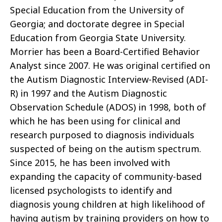
Special Education from the University of
Georgia; and doctorate degree in Special
Education from Georgia State University.
Morrier has been a Board-Certified Behavior
Analyst since 2007. He was original certified on
the Autism Diagnostic Interview-Revised (ADI-
R) in 1997 and the Autism Diagnostic
Observation Schedule (ADOS) in 1998, both of
which he has been using for clinical and
research purposed to diagnosis individuals
suspected of being on the autism spectrum.
Since 2015, he has been involved with
expanding the capacity of community-based
licensed psychologists to identify and
diagnosis young children at high likelihood of
having autism by training providers on how to