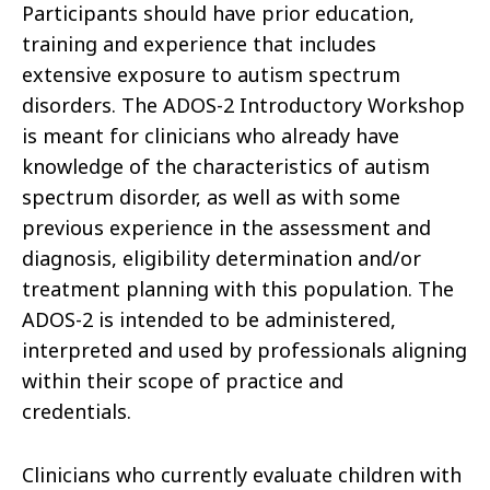
Participants should have prior education,
training and experience that includes
extensive exposure to autism spectrum
disorders. The ADOS-2 Introductory Workshop
is meant for clinicians who already have
knowledge of the characteristics of autism
spectrum disorder, as well as with some
previous experience in the assessment and
diagnosis, eligibility determination and/or
treatment planning with this population. The
ADOS-2 is intended to be administered,
interpreted and used by professionals aligning
within their scope of practice and
credentials.
Clinicians who currently evaluate children with