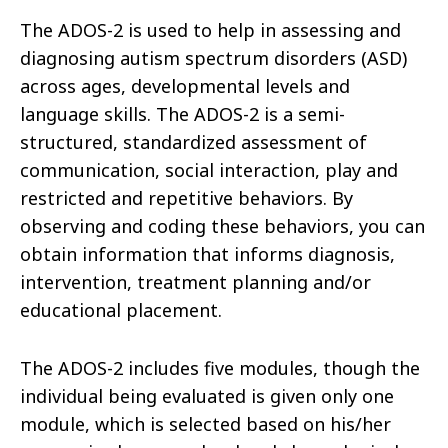
The ADOS-2 is used to help in assessing and
diagnosing autism spectrum disorders (ASD)
across ages, developmental levels and
language skills. The ADOS-2 is a semi-
structured, standardized assessment of
communication, social interaction, play and
restricted and repetitive behaviors. By
observing and coding these behaviors, you can
obtain information that informs diagnosis,
intervention, treatment planning and/or
educational placement.
The ADOS-2 includes five modules, though the
individual being evaluated is given only one
module, which is selected based on his/her