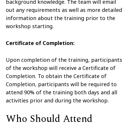
background knowledge. The team will email
out any requirements as well as more detailed
information about the training prior to the
workshop starting.
Certificate of Completion:
Upon completion of the training, participants
of the workshop will receive a Certificate of
Completion. To obtain the Certificate of
Completion, participants will be required to
attend 90% of the training both days and all
activities prior and during the workshop.
Who Should Attend