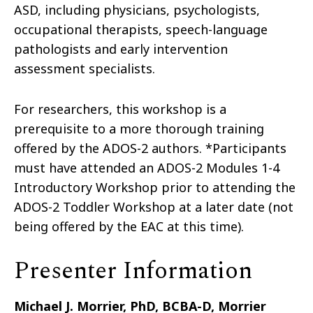
ASD, including physicians, psychologists,
occupational therapists, speech-language
pathologists and early intervention
assessment specialists.
For researchers, this workshop is a
prerequisite to a more thorough training
offered by the ADOS-2 authors. *Participants
must have attended an ADOS-2 Modules 1-4
Introductory Workshop prior to attending the
ADOS-2 Toddler Workshop at a later date (not
being offered by the EAC at this time).
Presenter Information
Michael J. Morrier, PhD, BCBA-D, Morrier