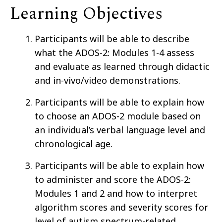
Learning Objectives
Participants will be able to describe
what the ADOS-2: Modules 1-4 assess
and evaluate as learned through didactic
and in-vivo/video demonstrations.
Participants will be able to explain how
to choose an ADOS-2 module based on
an individual’s verbal language level and
chronological age.
Participants will be able to explain how
to administer and score the ADOS-2:
Modules 1 and 2 and how to interpret
algorithm scores and severity scores for
level of autism spectrum-related