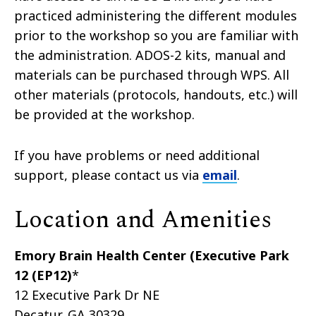
practiced administering the different modules
prior to the workshop so you are familiar with
the administration. ADOS-2 kits, manual and
materials can be purchased through WPS. All
other materials (protocols, handouts, etc.) will
be provided at the workshop.
If you have problems or need additional
support, please contact us via
email
.
Location and Amenities
Emory Brain Health Center (Executive Park
12 (EP12)
*
12 Executive Park Dr NE
Decatur, GA 30329