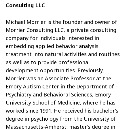
Consulting LLC
Michael Morrier is the founder and owner of
Morrier Consulting LLC, a private consulting
company for individuals interested in
embedding applied behavior analysis
treatment into natural activities and routines
as well as to provide professional
development opportunities. Previously,
Morrier was an Associate Professor at the
Emory Autism Center in the Department of
Psychiatry and Behavioral Sciences, Emory
University School of Medicine, where he has
worked since 1991. He received his bachelor’s
degree in psychology from the University of
Massachusetts-Amherst; master’s degree in