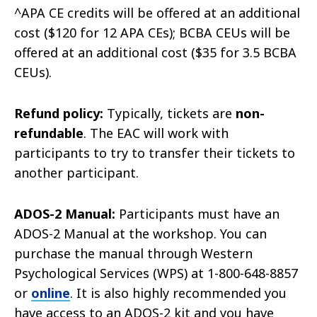
^APA CE credits will be offered at an additional
cost ($120 for 12 APA CEs); BCBA CEUs will be
offered at an additional cost ($35 for 3.5 BCBA
CEUs).
Refund policy:
Typically, tickets are
non-
refundable
. The EAC will work with
participants to try to transfer their tickets to
another participant.
ADOS-2 Manual:
Participants must have an
ADOS-2 Manual at the workshop. You can
purchase the manual through Western
Psychological Services (WPS) at 1-800-648-8857
or
online
. It is also highly recommended you
have access to an ADOS-2 kit and you have