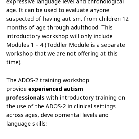
expressive language level and chronological
age. It can be used to evaluate anyone
suspected of having autism, from children 12
months of age through adulthood. This
introductory workshop will only include
Modules 1 – 4 (Toddler Module is a separate
workshop that we are not offering at this
time).
The ADOS-2 training workshop
provide
experienced autism
professionals
with introductory training on
the use of the ADOS-2 in clinical settings
across ages, developmental levels and
language skills: