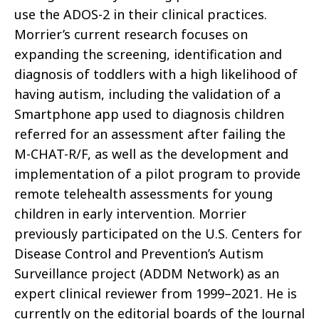
use the ADOS-2 in their clinical practices.
Morrier’s current research focuses on
expanding the screening, identification and
diagnosis of toddlers with a high likelihood of
having autism, including the validation of a
Smartphone app used to diagnosis children
referred for an assessment after failing the
M-CHAT-R/F, as well as the development and
implementation of a pilot program to provide
remote telehealth assessments for young
children in early intervention. Morrier
previously participated on the U.S. Centers for
Disease Control and Prevention’s Autism
Surveillance project (ADDM Network) as an
expert clinical reviewer from 1999–2021. He is
currently on the editorial boards of the Journal