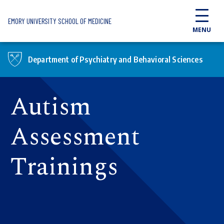
Skip to main content
EMORY UNIVERSITY SCHOOL OF MEDICINE
MENU
Department of Psychiatry and Behavioral Sciences
Autism
Assessment
Trainings