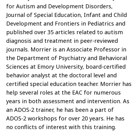
for Autism and Development Disorders,
Journal of Special Education, Infant and Child
Development and Frontiers in Pediatrics and
published over 35 articles related to autism
diagnosis and treatment in peer-reviewed
journals. Morrier is an Associate Professor in
the Department of Psychiatry and Behavioral
Sciences at Emory University, board-certified
behavior analyst at the doctoral level and
certified special education teacher. Morrier has
help several roles at the EAC for numerous
years in both assessment and intervention. As
an ADOS-2 trainer, he has been a part of
ADOS-2 workshops for over 20 years. He has
no conflicts of interest with this training.