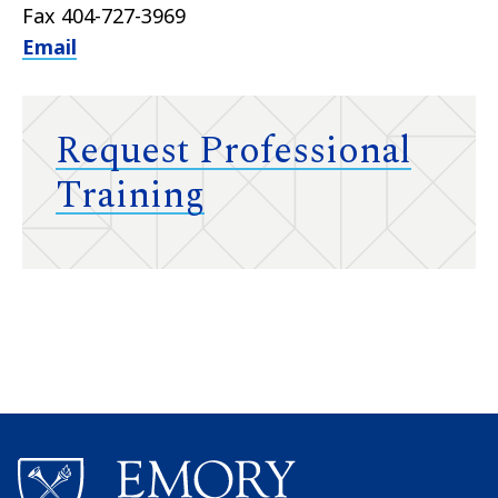
Fax 404-727-3969
Email
Request Professional
Training