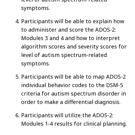
symptoms.
Participants will be able to explain how
to administer and score the ADOS-2:
Modules 3 and 4 and how to interpret
algorithm scores and severity scores for
level of autism spectrum-related
symptoms.
Participants will be able to map ADOS-2
individual behavior codes to the DSM-5
criteria for autism spectrum disorder in
order to make a differential diagnosis.
Participants will utilize the ADOS-2:
Modules 1-4 results for clinical planning.